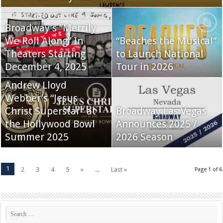
Broadway’s “Merrily
We Roll Along” In
“Beaches the Musical”
Theaters Starting
to Launch National
December 4, 2025
Tour in 2026
Andrew Lloyd
Webber’s “Jesus
Christ Superstar” at
Broadway Las Vegas
the Hollywood Bowl
Announces 2025 /
Summer 2025
2026 Season
1
2
3
4
5
»
...
Last »
Page 1 of 6