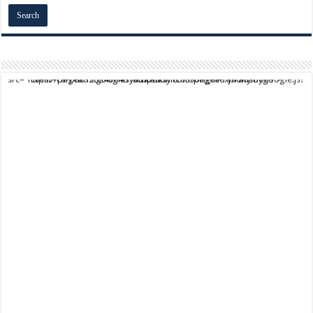
script async src="https://pagead2.googlesyndication.com/pagead/js/adsbygoogle.js?client=ca-pub-9824064818957875" crossorigin="anonymous">