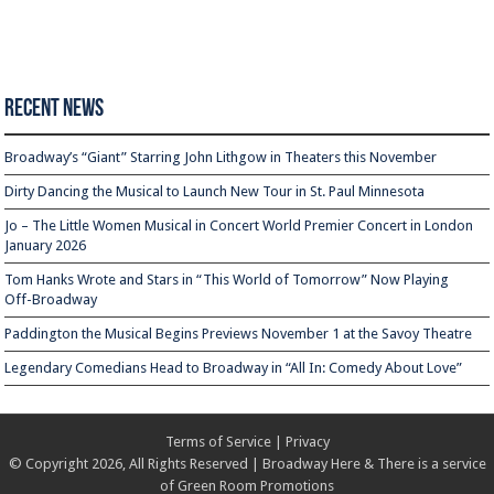
Recent News
Broadway’s “Giant” Starring John Lithgow in Theaters this November
Dirty Dancing the Musical to Launch New Tour in St. Paul Minnesota
Jo – The Little Women Musical in Concert World Premier Concert in London
January 2026
Tom Hanks Wrote and Stars in “This World of Tomorrow” Now Playing
Off-Broadway
Paddington the Musical Begins Previews November 1 at the Savoy Theatre
Legendary Comedians Head to Broadway in “All In: Comedy About Love”
Terms of Service
|
Privacy
© Copyright 2026, All Rights Reserved | Broadway Here & There is a service
of
Green Room Promotions