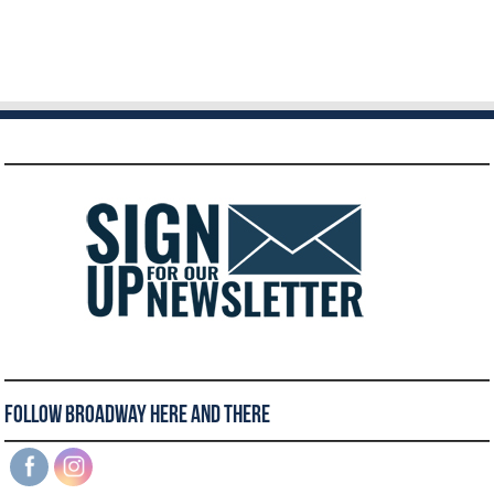
Follow Broadway Here and There