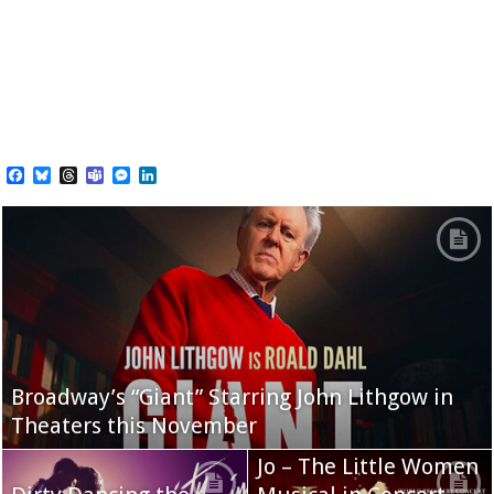
Facebook
Bluesky
Threads
Teams
Messenger
LinkedIn
Broadway’s “Giant” Starring John Lithgow in
Theaters this November
Jo – The Little Women