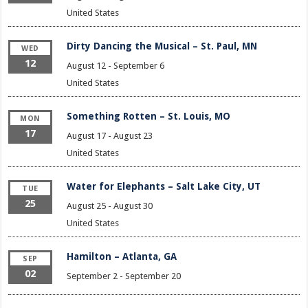
United States
Dirty Dancing the Musical – St. Paul, MN
WED
12
August 12
-
September 6
United States
Something Rotten – St. Louis, MO
MON
17
August 17
-
August 23
United States
Water for Elephants – Salt Lake City, UT
TUE
25
August 25
-
August 30
United States
Hamilton – Atlanta, GA
SEP
02
September 2
-
September 20