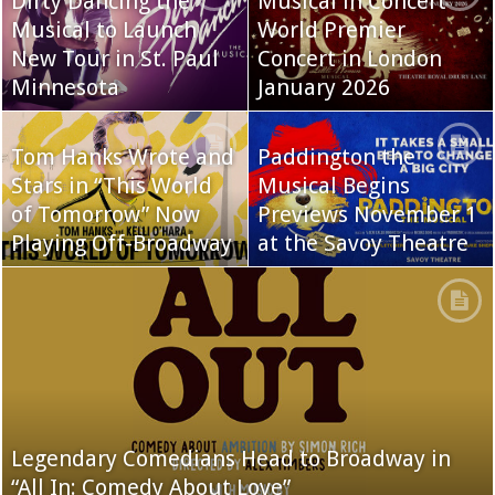
Dirty Dancing the
Musical in Concert
Musical to Launch
World Premier
New Tour in St. Paul
Concert in London
Minnesota
January 2026
Tom Hanks Wrote and
Paddington the
Stars in “This World
Musical Begins
of Tomorrow” Now
Previews November 1
Playing Off-Broadway
at the Savoy Theatre
Legendary Comedians Head to Broadway in
“All In: Comedy About Love”