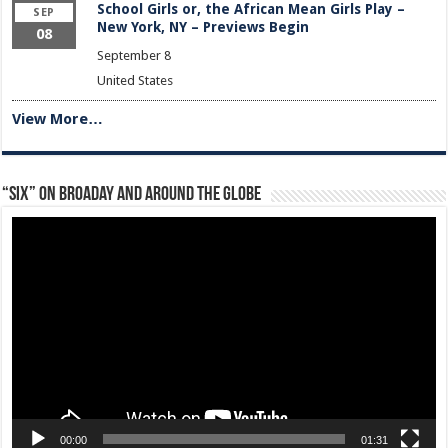
School Girls or, the African Mean Girls Play –
SEP
New York, NY – Previews Begin
08
September 8
United States
View More…
“Six” on Broaday and Around the Globe
Video
Player
00:00
01:31