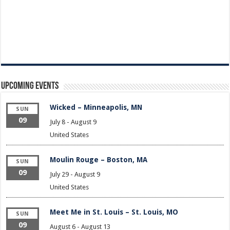
Upcoming Events
Wicked – Minneapolis, MN
SUN
09
July 8
-
August 9
United States
Moulin Rouge – Boston, MA
SUN
09
July 29
-
August 9
United States
Meet Me in St. Louis – St. Louis, MO
SUN
09
August 6
-
August 13