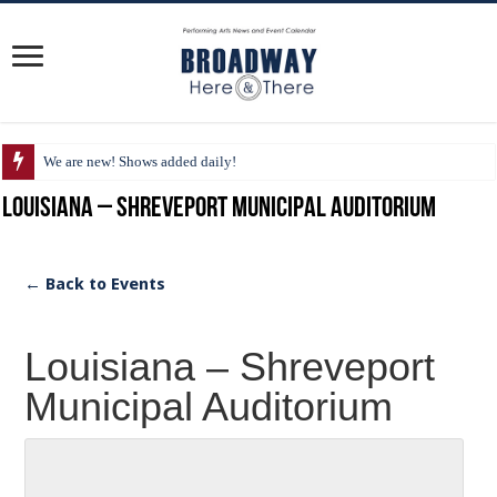
We are new! Shows added daily!
Louisiana – Shreveport Municipal Auditorium
← Back to Events
Louisiana – Shreveport
Municipal Auditorium