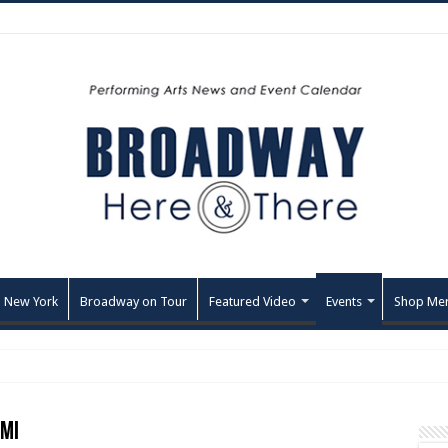
 New York
Broadway on Tour
Featured Video
Events
Shop Me
 MI