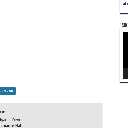
Vi
“Six
Vid
Pla
ALENDAR
ue
igan – DeVos
ormance Hall