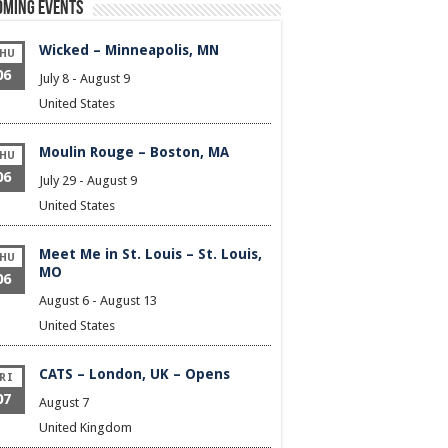
oming Events
Wicked – Minneapolis, MN
HU
06
July 8
-
August 9
United States
Moulin Rouge – Boston, MA
HU
06
July 29
-
August 9
United States
Meet Me in St. Louis – St. Louis,
HU
MO
06
August 6
-
August 13
United States
CATS – London, UK – Opens
RI
07
August 7
United Kingdom