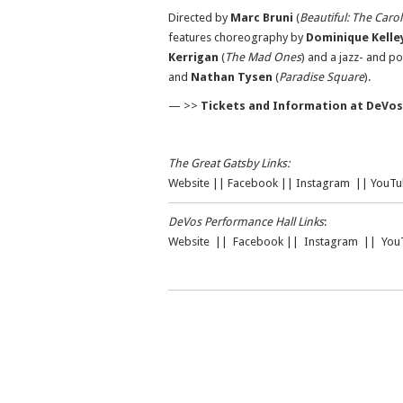
Directed by
Marc Bruni
(
Beautiful: The Caro
features choreography by
Dominique Kelle
Kerrigan
(
The Mad Ones
) and a jazz- and p
and
Nathan Tysen
(
Paradise Square
).
— >>
Tickets and Information at DeVos
The Great Gatsby Links:
Website
||
Facebook
||
Instagram
||
YouTu
DeVos Performance Hall Links
:
Website
||
Facebook
||
Instagram
||
You