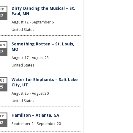
Dirty Dancing the Musical – St.
ED
Paul, MN
12
August 12
-
September 6
United States
Something Rotten – St. Louis,
ON
MO
17
August 17
-
August 23
United States
Water for Elephants – Salt Lake
UE
City, UT
25
August 25
-
August 30
United States
Hamilton – Atlanta, GA
EP
02
September 2
-
September 20