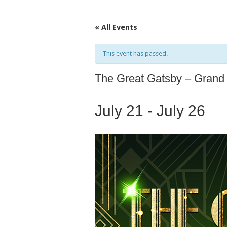
« All Events
This event has passed.
The Great Gatsby – Grand
July 21
-
July 26