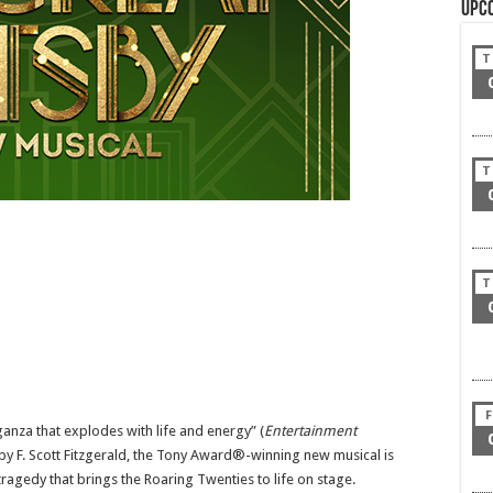
Upc
T
T
T
F
anza that explodes with life and energy” (
Entertainment
 by F. Scott Fitzgerald, the Tony Award®-winning new musical is
ragedy that brings the Roaring Twenties to life on stage.