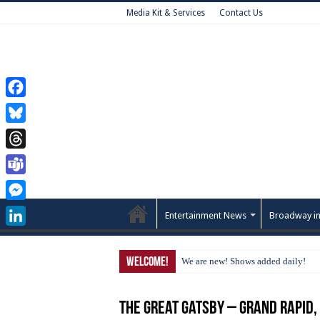
Media Kit & Services
Contact Us
Facebook
Bluesky
Threads
Teams
Messenger
Entertainment News
Broadway in
LinkedIn
Welcome!
We are new! Shows added daily!
The Great Gatsby – Grand Rapid,