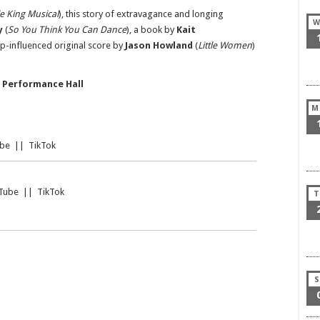
le King Musical
), this story of extravagance and longing
W
y
(
So You Think You Can Dance
), a book by
Kait
op-influenced original score by
Jason Howland
(
Little Women
)
 Performance Hall
M
be
||
TikTok
Tube
||
TikTok
T
S