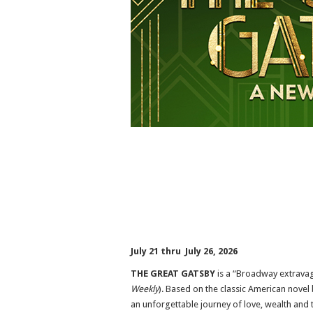
July 21 thru July 26, 2026
THE GREAT GATSBY
is a “Broadway extravag
Weekly
). Based on the classic American novel
an unforgettable journey of love, wealth and t