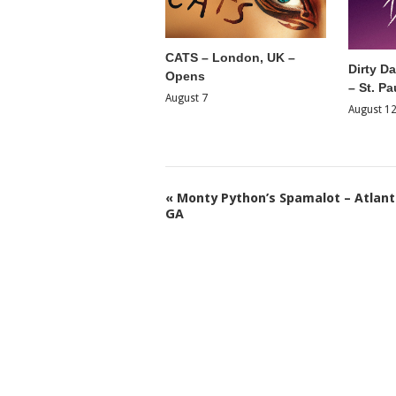
CATS – London, UK –
Dirty D
Opens
– St. Pa
August 7
August 1
«
Monty Python’s Spamalot – Atlant
GA