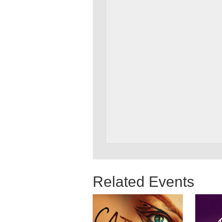
Related Events