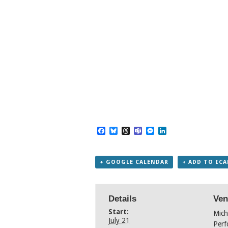
Facebook
Bluesky
Threads
Teams
Messenger
LinkedIn
+ GOOGLE CALENDAR
+ ADD TO IC
Details
Ven
Start:
Mich
July 21
Perf