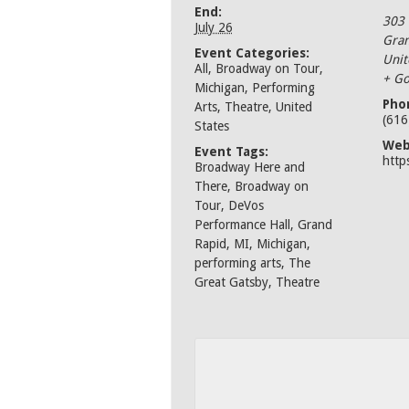
End:
303
July 26
Gran
Event Categories:
Unit
All
,
Broadway on Tour
,
+ Go
Michigan
,
Performing
Pho
Arts
,
Theatre
,
United
(616
States
Web
Event Tags:
http
Broadway Here and
There
,
Broadway on
Tour
,
DeVos
Performance Hall
,
Grand
Rapid
,
MI
,
Michigan
,
performing arts
,
The
Great Gatsby
,
Theatre