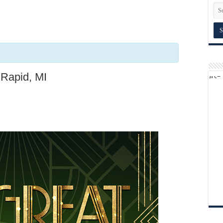
 Rapid, MI