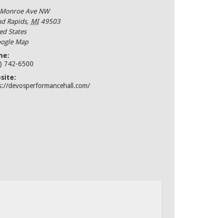
 Monroe Ave NW
d Rapids
,
MI
49503
ed States
ogle Map
ne:
) 742-6500
site:
s://devosperformancehall.com/