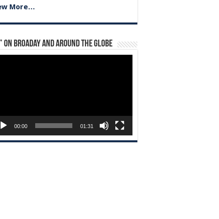
ew More…
” on Broaday and Around the Globe
eo
yer
00:00
01:31