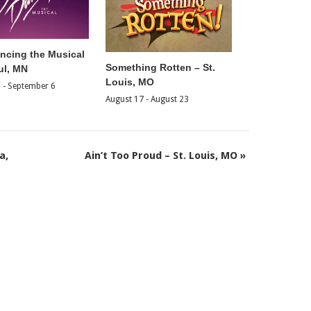
ancing the Musical
Something Rotten – St.
ul, MN
Louis, MO
2
-
September 6
August 17
-
August 23
a,
Ain’t Too Proud – St. Louis, MO
»