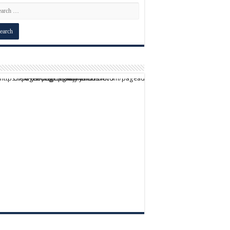
script async src="https://pagead2.googlesyndication.com/pagead/js/adsbygoogle.js?client=ca-pub-9824064818957875" crossorigin="anonymous">