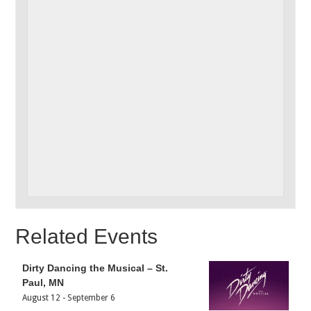
Related Events
Dirty Dancing the Musical – St.
Paul, MN
August 12
-
September 6