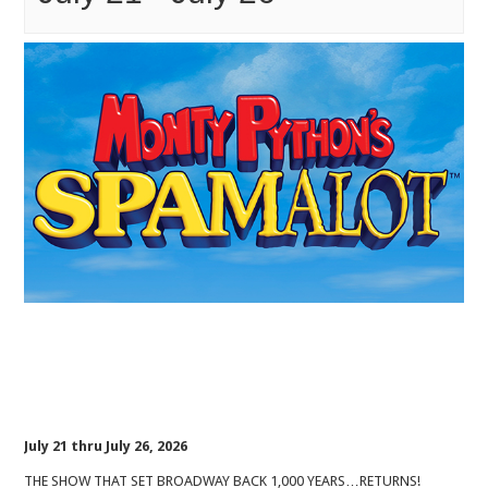
July 21 thru July 26, 2026
THE SHOW THAT SET BROADWAY BACK 1,000 YEARS…RETURNS!