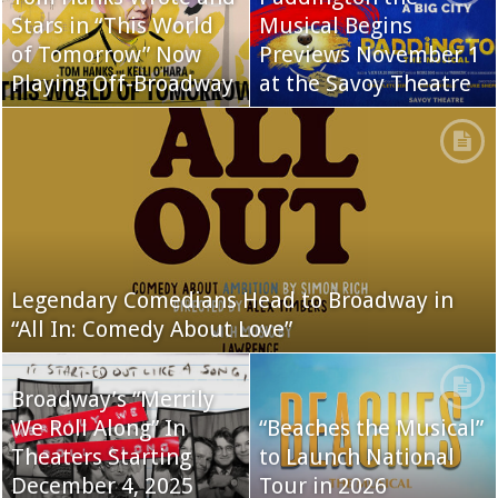
Stars in “This World
Musical Begins
of Tomorrow” Now
Previews November 1
Playing Off-Broadway
at the Savoy Theatre
Legendary Comedians Head to Broadway in
“All In: Comedy About Love”
Broadway’s “Merrily
We Roll Along” In
“Beaches the Musical”
Theaters Starting
to Launch National
December 4, 2025
Tour in 2026