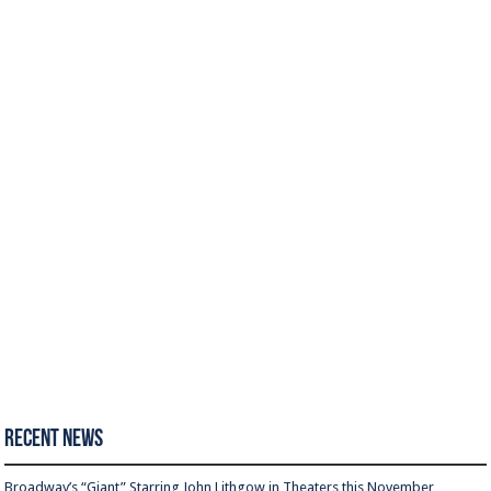
Recent News
Broadway’s “Giant” Starring John Lithgow in Theaters this November