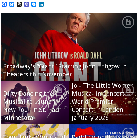
Facebook
Bluesky
Threads
Teams
Messenger
LinkedIn
Broadway’s “Giant” Starring John Lithgow in
Theaters this November
Jo – The Little Women
Dirty Dancing the
Musical in Concert
Musical to Launch
World Premier
New Tour in St. Paul
Concert in London
Minnesota
January 2026
Tom Hanks Wrote and
Paddington the