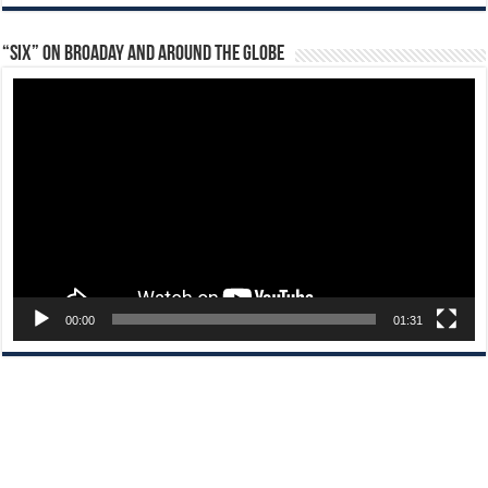
“Six” on Broaday and Around the Globe
Video
Player
00:00
01:31