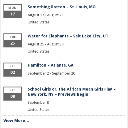
Something Rotten – St. Louis, MO
MON
17
August 17
-
August 23
United States
Water for Elephants – Salt Lake City, UT
TUE
25
August 25
-
August 30
United States
Hamilton – Atlanta, GA
SEP
02
September 2
-
September 20
School Girls or, the African Mean Girls Play –
SEP
New York, NY – Previews Begin
08
September 8
United States
View More…