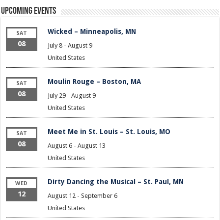
Upcoming Events
Wicked – Minneapolis, MN
SAT
08
July 8
-
August 9
United States
Moulin Rouge – Boston, MA
SAT
08
July 29
-
August 9
United States
Meet Me in St. Louis – St. Louis, MO
SAT
08
August 6
-
August 13
United States
Dirty Dancing the Musical – St. Paul, MN
WED
12
August 12
-
September 6
United States