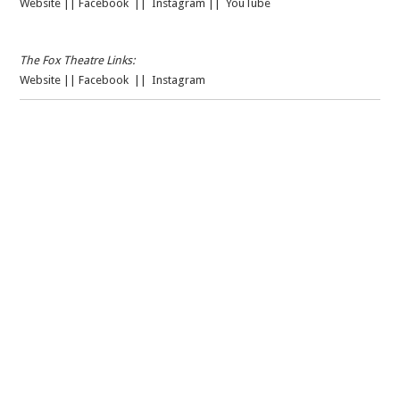
Website
||
Facebook
||
Instagram
||
YouTube
The Fox Theatre Links:
Website
||
Facebook
||
Instagram