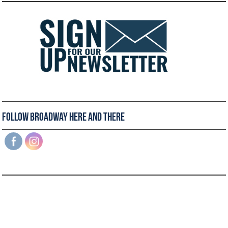
Follow Broadway Here and There