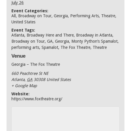
July 26
Event Categories:
All
,
Broadway on Tour
,
Georgia
,
Performing Arts
,
Theatre
,
United States
Event Tags:
Atlanta
,
Broadway Here and There
,
Broadway in Atlanta
,
Broadway on Tour
,
GA
,
Georgia
,
Monty Python’s Spamalot
,
performing arts
,
Spamalot
,
The Fox Theatre
,
Theatre
Venue
Georgia – The Fox Theatre
660 Peachtree St NE
Atlanta
,
GA
30308
United States
+ Google Map
Website:
https://www.foxtheatre.org/