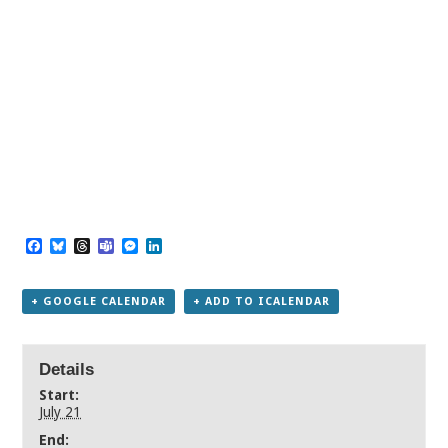
Facebook
Bluesky
Threads
Teams
Messenger
LinkedIn
+ GOOGLE CALENDAR
+ ADD TO ICALENDAR
Details
Start:
July 21
End: