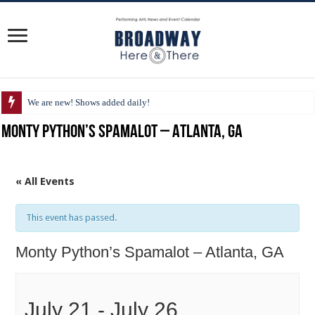
We are new! Shows added daily!
Monty Python’s Spamalot – Atlanta, GA
« All Events
This event has passed.
Monty Python’s Spamalot – Atlanta, GA
July 21
-
July 26