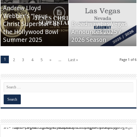
Andrew Lloyd
Webber’s “Jesus
Christ Superstar” at
Broadway Las Vegas
the Hollywood Bowl
Announces 2025 /
Summer 2025
2026 Season
1
2
3
4
5
»
...
Last »
Page 1 of 6
script async src="https://pagead2.googlesyndication.com/pagead/js/adsbygoogle.js?client=ca-pub-9824064818957875" crossorigin="anonymous">