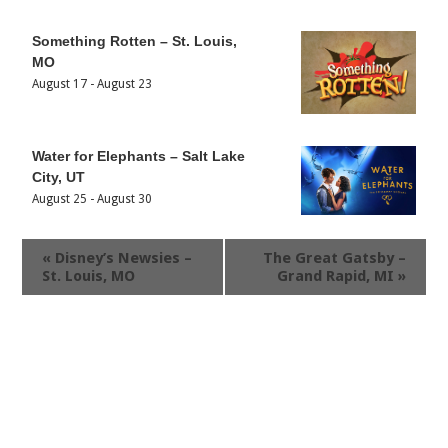
Something Rotten – St. Louis,
MO
August 17
-
August 23
Water for Elephants – Salt Lake
City, UT
August 25
-
August 30
«
Disney’s Newsies –
The Great Gatsby –
St. Louis, MO
Grand Rapid, MI
»