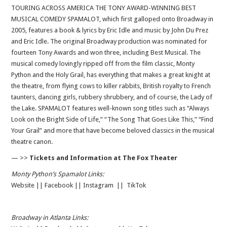
TOURING ACROSS AMERICA THE TONY AWARD-WINNING BEST
MUSICAL COMEDY SPAMALOT, which first galloped onto Broadway in
2005, features a book & lyrics by Eric Idle and music by John Du Prez
and Eric Idle. The original Broadway production was nominated for
fourteen Tony Awards and won three, including Best Musical. The
musical comedy lovingly ripped off from the film classic, Monty
Python and the Holy Grail, has everything that makes a great knight at
the theatre, from flying cows to killer rabbits, British royalty to French
taunters, dancing girls, rubbery shrubbery, and of course, the Lady of
the Lake. SPAMALOT features well-known song titles such as “Always
Look on the Bright Side of Life,” “The Song That Goes Like This,” “Find
Your Grail” and more that have become beloved classics in the musical
theatre canon.
— >>
Tickets and Information at The Fox Theater
Monty Python’s Spamalot Links:
Website
||
Facebook
||
Instagram
||
TikTok
Broadway in Atlanta Links: