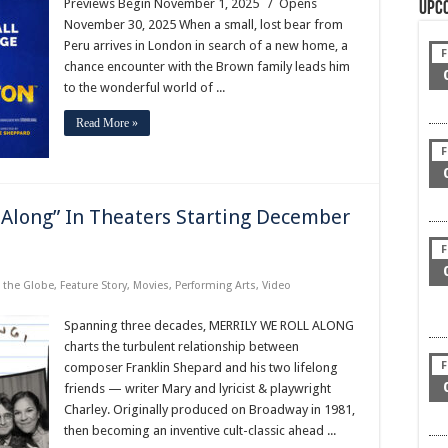
Previews Begin November 1, 2025 / Opens
Upc
November 30, 2025 When a small, lost bear from
Peru arrives in London in search of a new home, a
F
chance encounter with the Brown family leads him
to the wonderful world of ...
Read More »
F
 Along” In Theaters Starting December
F
 the Globe
,
Feature Story
,
Movies
,
Performing Arts
,
Video
Spanning three decades, MERRILY WE ROLL ALONG
charts the turbulent relationship between
F
composer Franklin Shepard and his two lifelong
friends — writer Mary and lyricist & playwright
Charley. Originally produced on Broadway in 1981,
then becoming an inventive cult-classic ahead ...