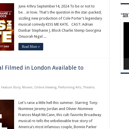
June 4 thru September14, 2024 To be or not to
be…in love. That’s the question in the star-packed,
“Six
sizzling new production of Cole Porter’s legendary
Vid
musical comedy KISS ME KATE. CAST: Adrian
Pla
Dunbar Stephanie J. Block Charlie Stemp Georgina
Onuorah Nigel ...
Read More »
l Filmed in London Available to
,
Feature Story
,
Movies
,
Online Viewing
,
Performing Arts
,
Theatre
,
Let’s raise a little hell this summer. Starring Tony-
Nominee Jeremy Jordan and Olivier-Nominee
Frances Mayli McCann, this cult-favorite Broadway
musical re-tells the unbelievable true story of
America’s most infamous couple, Bonnie Parker