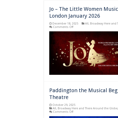
Jo – The Little Women Music
London January 2026
December 18, 2025
All
,
Broadway Here and 
on
Comments Off
Jo
–
The
Little
Women
Musical
in
Concert
World
Premier
Concert
in
London
January
2026
Paddington the Musical Beg
Theatre
October 29, 2025
All
,
Broadway Here and There Around the Globe
on
Comments Off
Paddington