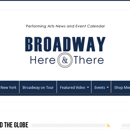
 New York
Broadway on Tour
Featured Video
Events
Shop Me
d the Globe