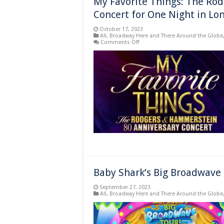
My Favorite Things: The Ro
Concert for One Night in Lo
October 17, 2023
All
,
Broadway Here and There Around the Globe
on
Comments Off
My
Favorite
Things:
The
Rodgers
&
Hammerstein
80th
Anniversary
Concert
for
One
Night
in
London
Baby Shark’s Big Broadwave 
September 27, 2023
All
,
Broadway Here and There Around the Globe