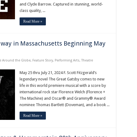
and Clyde Barrow. Captured in stunning, world-
class quality, ...
Read More »
dway in Massachusetts Beginning May
e Around the Globe
,
Feature Story
,
Performing Arts
,
Theatre
May 25 thru July 21, 2024 F. Scott Fitzgerald’s
legendary novel The Great Gatsby comes to new
life in this world premiere musical with a score by
international rock star Florence Welch (Florence +
The Machine) and Oscar® and Grammy® Award
nominee Thomas Bartlett (Doveman), and a book ...
Read More »