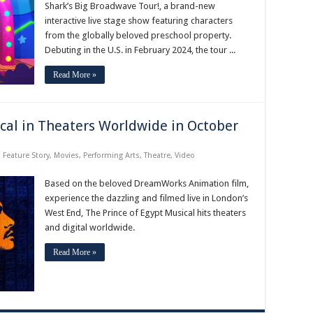
Tour!
Shark’s Big Broadwave Tour!, a brand-new
Begins
interactive live stage show featuring characters
February
2024
from the globally beloved preschool property.
Debuting in the U.S. in February 2024, the tour ...
Read More »
cal in Theaters Worldwide in October
,
Feature Story
,
Movies
,
Performing Arts
,
Theatre
,
Video
Based on the beloved DreamWorks Animation film,
experience the dazzling and filmed live in London’s
West End, The Prince of Egypt Musical hits theaters
and digital worldwide.
Read More »