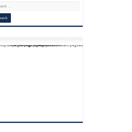
script async src="https://pagead2.googlesyndication.com/pagead/js/adsbygoogle.js?client=ca-pub-9824064818957875" crossorigin="anonymous">