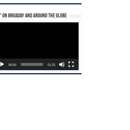
” on Broaday and Around the Globe
eo
yer
00:00
01:31