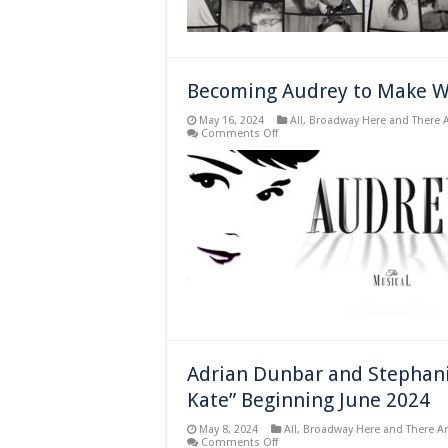
Becoming Audrey to Make Wo
May 16, 2024
All
,
Broadway Here and There 
on
Comments Off
Becoming
Audrey
to
Make
World
Premier
in
Madrid
Spain
Adrian Dunbar and Stephanie 
Kate” Beginning June 2024
May 8, 2024
All
,
Broadway Here and There A
on
Comments Off