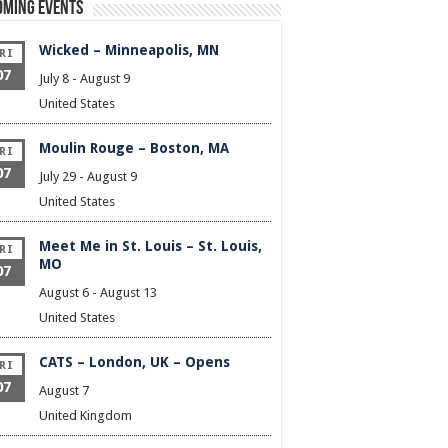
oming Events
Wicked – Minneapolis, MN
RI
07
July 8
-
August 9
United States
Moulin Rouge – Boston, MA
RI
07
July 29
-
August 9
United States
Meet Me in St. Louis – St. Louis,
RI
MO
07
August 6
-
August 13
United States
CATS – London, UK – Opens
RI
07
August 7
United Kingdom