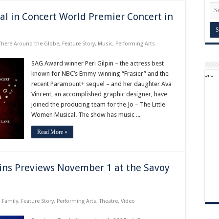
al in Concert World Premier Concert in
There Around the Globe
,
Feature Story
,
Music
,
Performing Arts
SAG Award winner Peri Gilpin – the actress best
known for NBC’s Emmy-winning “Frasier” and the
recent Paramount+ sequel – and her daughter Ava
Vincent, an accomplished graphic designer, have
joined the producing team for the Jo – The Little
Women Musical. The show has music ...
Read More »
ins Previews November 1 at the Savoy
,
Family
,
Feature Story
,
Performing Arts
,
Theatre
,
Video