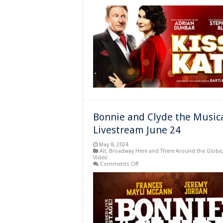
Adrian
Dunbar
and
Stephanie
J.
Block
Star
in
London’s
“Kiss
Me,
Kate”
Beginning
June
2024
Bonnie and Clyde the Musica
Livestream June 24
May 8, 2024
All
,
Broadway Here and There Around the Globe
Video
on
Comments Off
Bonnie
and
Clyde
the
Musical
Filmed
in
London
Available