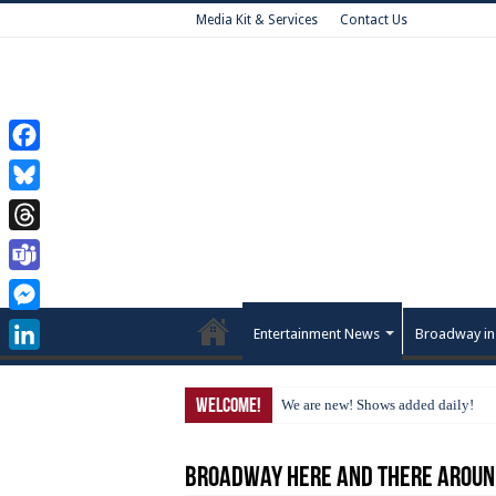
Media Kit & Services
Contact Us
Facebook
Bluesky
Threads
Teams
Messenger
Entertainment News
Broadway in
LinkedIn
Welcome!
We are new! Shows added daily!
Broadway Here and There Aroun