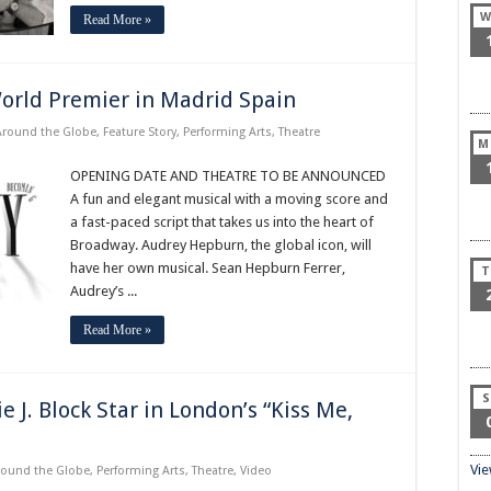
W
Read More »
rld Premier in Madrid Spain
Around the Globe
,
Feature Story
,
Performing Arts
,
Theatre
M
OPENING DATE AND THEATRE TO BE ANNOUNCED
A fun and elegant musical with a moving score and
a fast-paced script that takes us into the heart of
Broadway. Audrey Hepburn, the global icon, will
have her own musical. Sean Hepburn Ferrer,
T
Audrey’s ...
Read More »
S
J. Block Star in London’s “Kiss Me,
Vi
round the Globe
,
Performing Arts
,
Theatre
,
Video