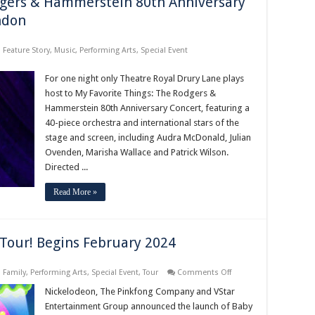
dgers & Hammerstein 80th Anniversary
ndon
,
Feature Story
,
Music
,
Performing Arts
,
Special Event
For one night only Theatre Royal Drury Lane plays
host to My Favorite Things: The Rodgers &
Hammerstein 80th Anniversary Concert, featuring a
40-piece orchestra and international stars of the
stage and screen, including Audra McDonald, Julian
Ovenden, Marisha Wallace and Patrick Wilson.
Directed ...
Read More »
Tour! Begins February 2024
on
,
Family
,
Performing Arts
,
Special Event
,
Tour
Comments Off
Baby
Shark’s
Nickelodeon, The Pinkfong Company and VStar
Big
Entertainment Group announced the launch of Baby
Broadwave