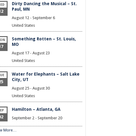
Dirty Dancing the Musical – St.
ED
Paul, MN
12
August 12
-
September 6
United States
Something Rotten – St. Louis,
ON
MO
17
August 17
-
August 23
United States
Water for Elephants – Salt Lake
UE
City, UT
25
August 25
-
August 30
United States
Hamilton – Atlanta, GA
EP
02
September 2
-
September 20
ew More…