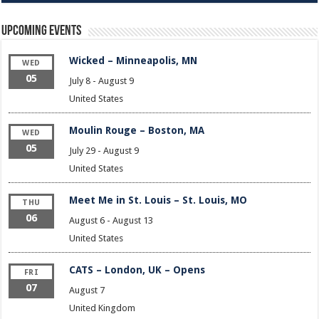
Upcoming Events
Wicked – Minneapolis, MN
WED
05
July 8
-
August 9
United States
Moulin Rouge – Boston, MA
WED
05
July 29
-
August 9
United States
Meet Me in St. Louis – St. Louis, MO
THU
06
August 6
-
August 13
United States
CATS – London, UK – Opens
FRI
07
August 7
United Kingdom