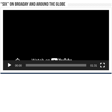
“Six” on Broaday and Around the Globe
Video
Player
00:00
01:31