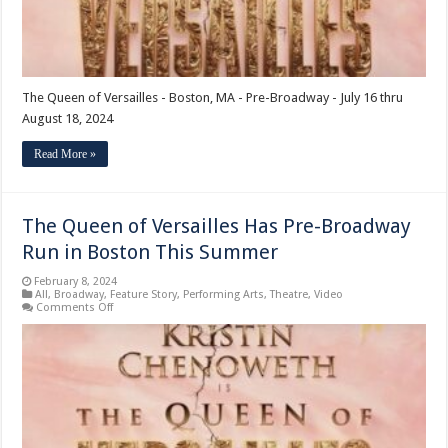
The Queen of Versailles - Boston, MA - Pre-Broadway - July 16 thru
August 18, 2024
Read More »
The Queen of Versailles Has Pre-Broadway
Run in Boston This Summer
February 8, 2024
All
,
Broadway
,
Feature Story
,
Performing Arts
,
Theatre
,
Video
on
Comments Off
The
Queen
of
Versailles
Has
Pre-
Broadway
Run
in
Boston