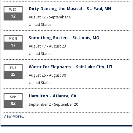
Dirty Dancing the Musical – St. Paul, MN
WED
12
August 12
-
September 6
United States
Something Rotten – St. Louis, MO
MON
17
August 17
-
August 23
United States
Water for Elephants – Salt Lake City, UT
TUE
25
August 25
-
August 30
United States
Hamilton – Atlanta, GA
SEP
02
September 2
-
September 20
View More…