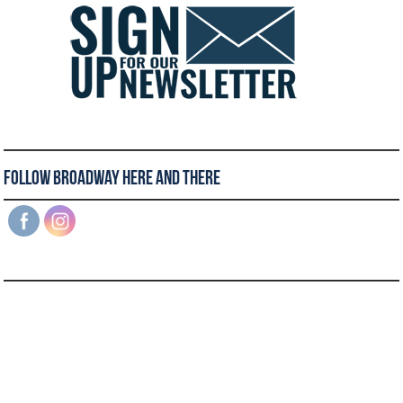
Follow Broadway Here and There