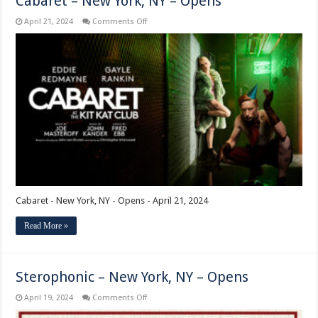
Cabaret – New York, NY – Opens
on
April 21, 2024
Comments Off
Cabaret
–
New
York,
NY
–
Opens
Cabaret - New York, NY - Opens - April 21, 2024
Read More »
Sterophonic – New York, NY – Opens
on
April 19, 2024
Comments Off
Sterophonic
–