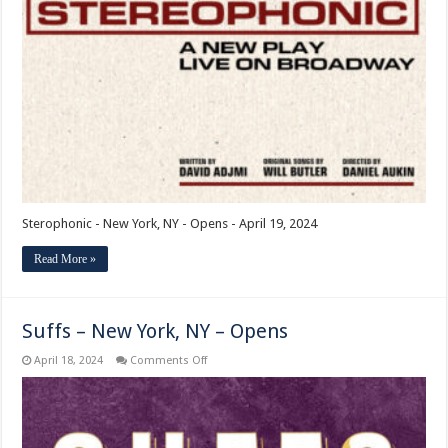
New
York,
NY
–
Opens
Sterophonic - New York, NY - Opens - April 19, 2024
Read More »
Suffs – New York, NY – Opens
on
April 18, 2024
Comments Off
Suffs
–
New
York,
NY
–