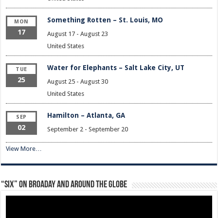
Something Rotten – St. Louis, MO
MON
17
August 17
-
August 23
United States
Water for Elephants – Salt Lake City, UT
TUE
25
August 25
-
August 30
United States
Hamilton – Atlanta, GA
SEP
02
September 2
-
September 20
View More…
“Six” on Broaday and Around the Globe
Video
Player