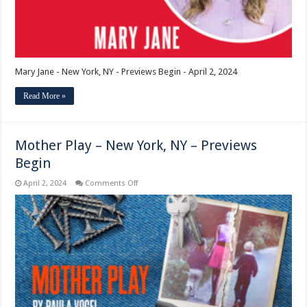
Mary Jane - New York, NY - Previews Begin - April 2, 2024
Read More »
Mother Play – New York, NY – Previews
Begin
on
April 2, 2024
Comments Off
Mother
Play
–
New
York,
NY
–
Previews
Begin