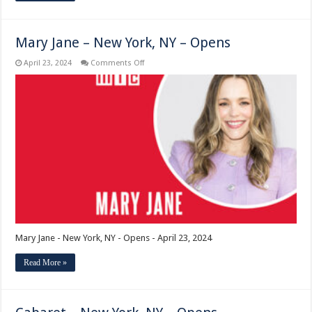
Mary Jane – New York, NY – Opens
on
April 23, 2024
Comments Off
Mary
Jane
–
New
York,
NY
–
Opens
Mary Jane - New York, NY - Opens - April 23, 2024
Read More »