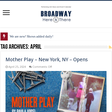
We are new! Shows added daily!
Tag Archives:
April
Mother Play – New York, NY – Opens
on
April 25, 2024
Comments Off
Mother
Play
–
New
York,
NY
–
Opens