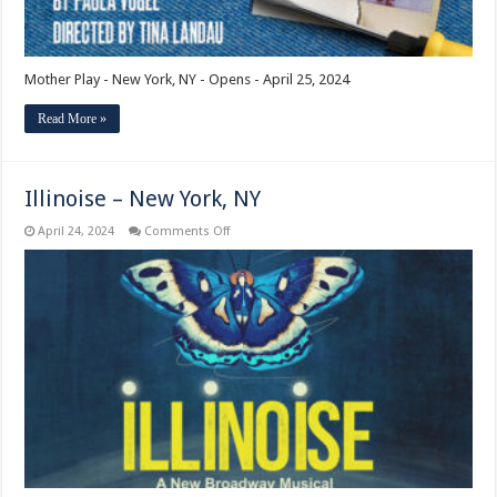
Mother Play - New York, NY - Opens - April 25, 2024
Read More »
Illinoise – New York, NY
on
April 24, 2024
Comments Off
Illinoise
–
New
York,
NY