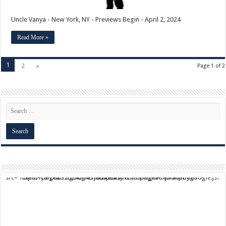
Uncle Vanya - New York, NY - Previews Begin - April 2, 2024
Read More »
1
2
»
Page 1 of 2
script async src="https://pagead2.googlesyndication.com/pagead/js/adsbygoogle.js?client=ca-pub-9824064818957875" crossorigin="anonymous">