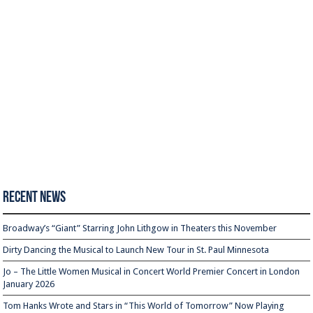
Recent News
Broadway’s “Giant” Starring John Lithgow in Theaters this November
Dirty Dancing the Musical to Launch New Tour in St. Paul Minnesota
Jo – The Little Women Musical in Concert World Premier Concert in London
January 2026
Tom Hanks Wrote and Stars in “This World of Tomorrow” Now Playing