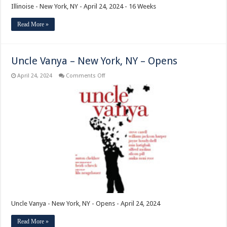
Illinoise - New York, NY - April 24, 2024 - 16 Weeks
Read More »
Uncle Vanya – New York, NY – Opens
on
April 24, 2024
Comments Off
Uncle
Vanya
–
New
York,
NY
–
Opens
Uncle Vanya - New York, NY - Opens - April 24, 2024
Read More »