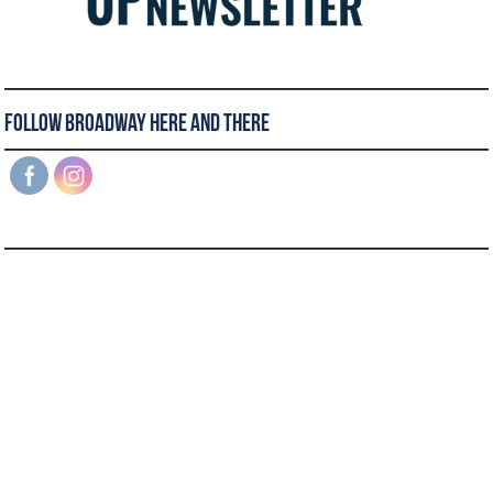
Follow Broadway Here and There