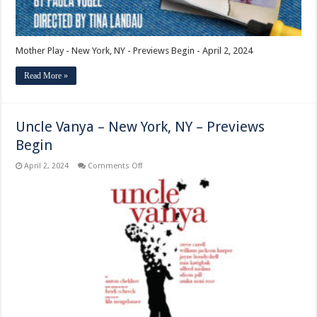
Mother Play - New York, NY - Previews Begin - April 2, 2024
Read More »
Uncle Vanya – New York, NY – Previews
Begin
on
April 2, 2024
Comments Off
Uncle
Vanya
–
New
York,
NY
–
Previews
Begin