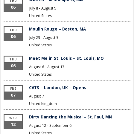
THU
06
July 8
-
August 9
United States
Moulin Rouge – Boston, MA
THU
06
July 29
-
August 9
United States
Meet Me in St. Louis – St. Louis, MO
THU
06
August 6
-
August 13
United States
CATS – London, UK – Opens
FRI
07
August 7
United Kingdom
Dirty Dancing the Musical – St. Paul, MN
WED
12
August 12
-
September 6
United States