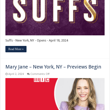
Opens
Suffs - New York, NY - Opens - April 18, 2024
Read More »
Mary Jane – New York, NY – Previews Begin
on
April 2, 2024
Comments Off
Mary
Jane
–
New
York,
NY
–
Previews
Begin