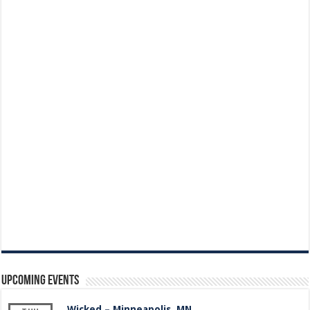
Upcoming Events
Wicked – Minneapolis, MN