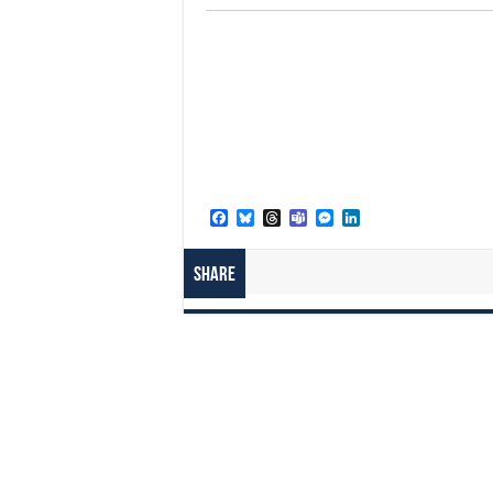
Facebook
Bluesky
Threads
Teams
Messenger
LinkedIn
Share