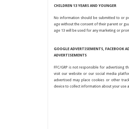
CHILDREN 13 YEARS AND YOUNGER
No information should be submitted to or p
age without the consent of their parent or g
age 13 will be used for any marketing or pro
GOOGLE ADVERTISEMENTS, FACEBOOK AD
ADVERTISEMENTS
FFC/GRP is not responsible for advertising
visit our website or our social media platf
advertised may place cookies or other trac
device to collect information about your use a