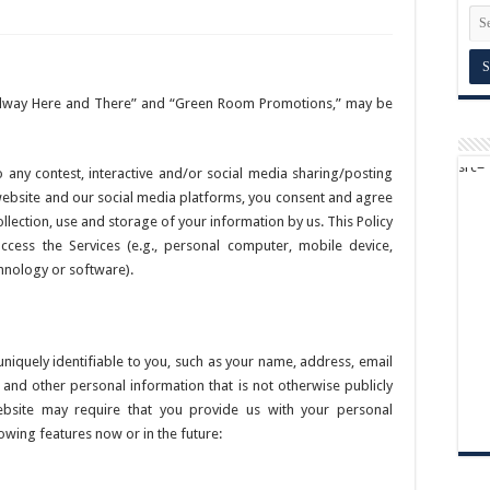
oadway Here and There” and “Green Room Promotions,” may be
o any contest, interactive and/or social media sharing/posting
website and our social media platforms, you consent and agree
collection, use and storage of your information by us. This Policy
ccess the Services (e.g., personal computer, mobile device,
chnology or software).
 uniquely identifiable to you, such as your name, address, email
nd other personal information that is not otherwise publicly
website may require that you provide us with your personal
owing features now or in the future: