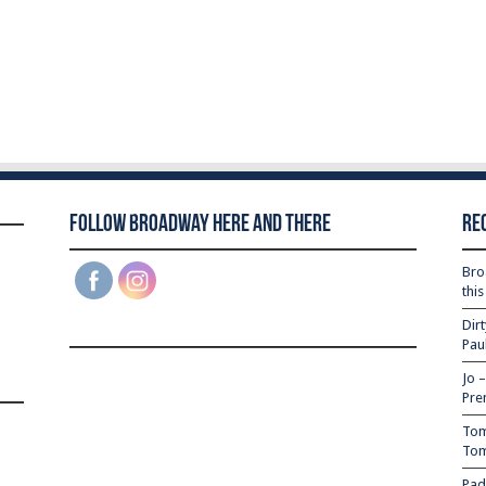
Follow Broadway Here and There
Re
Bro
thi
Dir
Pau
Jo 
Pre
Tom
Tom
Pad