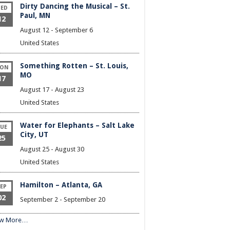
Dirty Dancing the Musical – St.
ED
Paul, MN
12
August 12
-
September 6
United States
Something Rotten – St. Louis,
ON
MO
17
August 17
-
August 23
United States
Water for Elephants – Salt Lake
UE
City, UT
25
August 25
-
August 30
United States
Hamilton – Atlanta, GA
EP
02
September 2
-
September 20
ew More…