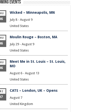
oming Events
Wicked – Minneapolis, MN
HU
06
July 8
-
August 9
United States
Moulin Rouge – Boston, MA
HU
06
July 29
-
August 9
United States
Meet Me in St. Louis – St. Louis,
HU
MO
06
August 6
-
August 13
United States
CATS – London, UK – Opens
RI
07
August 7
United Kingdom