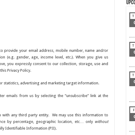
Upc
T
T
 to provide your email address, mobile number, name and/or
n (e.g. gender, age, income level, etc.). When you give us
ve, you expressly consent to our collection, storage, use and
his Privacy Policy.
T
statistics, advertising and marketing target information.
ter emails from us by selecting the “unsubscribe” link at the
F
 with any third party entity. We may use this information to
nce by percentage, geographic location, etc… only
without
y Identifiable Information (PII).