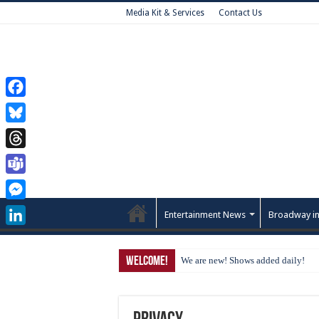
Media Kit & Services
Contact Us
Facebook
Bluesky
Threads
Teams
Messenger
Entertainment News
Broadway in
LinkedIn
Welcome!
We are new! Shows added daily!