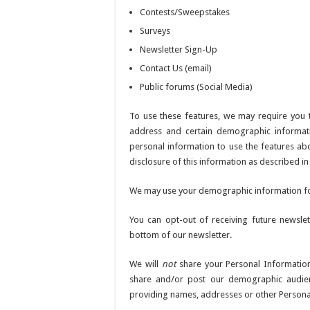
Contests/Sweepstakes
Surveys
Newsletter Sign-Up
Contact Us (email)
Public forums (Social Media)
To use these features, we may require you
address and certain demographic informatio
personal information to use the features abo
disclosure of this information as described in t
We may use your demographic information for 
You can opt-out of receiving future newslet
bottom of our newsletter.
We will
not
share your Personal Information
share and/or post our demographic audie
providing names, addresses or other Personall