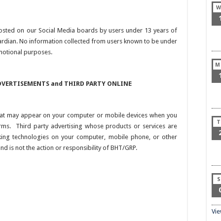
W
osted on our Social Media boards by users under 13 years of
uardian. No information collected from users known to be under
motional purposes.
M
VERTISEMENTS and THIRD PARTY ONLINE
 that may appear on your computer or mobile devices when you
T
orms. Third party advertising whose products or services are
king technologies on your computer, mobile phone, or other
nd is not the action or responsibility of BHT/GRP.
S
Vi