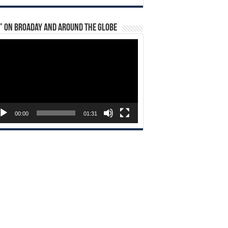
” on Broaday and Around the Globe
eo
yer
00:00
01:31