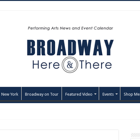
 New York
Broadway on Tour
Featured Video
Events
Shop Me