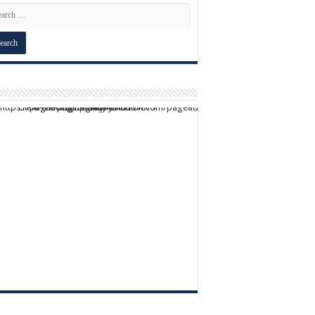
script async src="https://pagead2.googlesyndication.com/pagead/js/adsbygoogle.js?client=ca-pub-9824064818957875" crossorigin="anonymous">