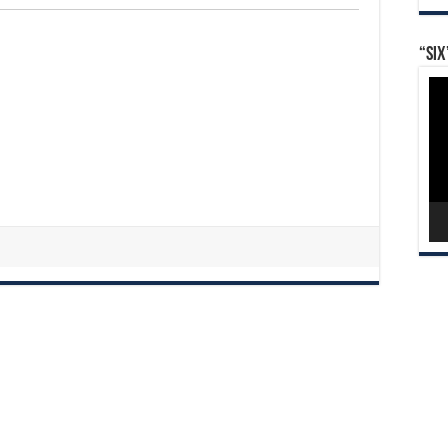
“Six
Vid
Pla