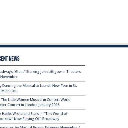
cent News
adway’s “Giant” Starring John Lithgow in Theaters
s November
ty Dancing the Musical to Launch New Tour in St.
l Minnesota
– The Little Women Musical in Concert World
mier Concert in London January 2026
 Hanks Wrote and Stars in “This World of
orrow” Now Playing Off-Broadway
dington the Musical Begins Previews November 1