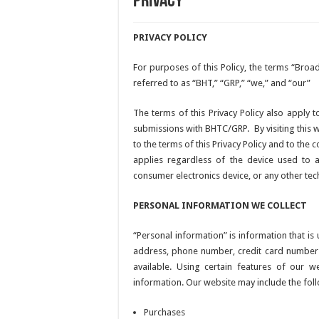
Privacy
PRIVACY POLICY
For purposes of this Policy, the terms “Br
referred to as “BHT,” “GRP,” “we,” and “our”
The terms of this Privacy Policy also apply t
submissions with BHTC/GRP. By visiting this 
to the terms of this Privacy Policy and to the 
applies regardless of the device used to a
consumer electronics device, or any other te
PERSONAL INFORMATION WE COLLECT
“Personal information” is information that is
address, phone number, credit card number a
available. Using certain features of our 
information. Our website may include the foll
Purchases