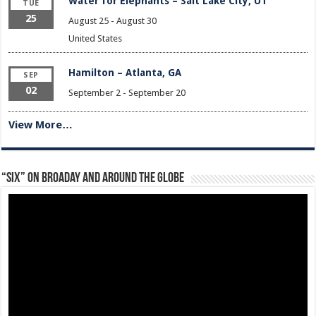
Water for Elephants – Salt Lake City, UT
TUE
25
August 25
-
August 30
United States
Hamilton – Atlanta, GA
SEP
02
September 2
-
September 20
View More…
“Six” on Broaday and Around the Globe
Video
Player