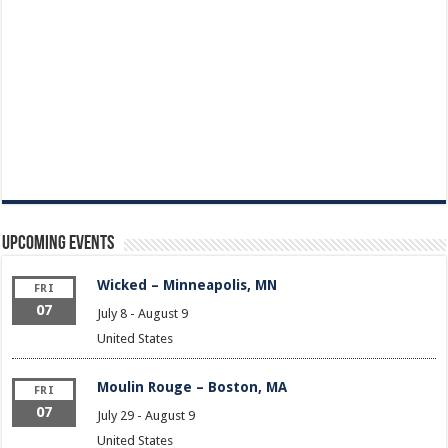
Upcoming Events
Wicked – Minneapolis, MN
FRI
07
July 8
-
August 9
United States
Moulin Rouge – Boston, MA
FRI
07
July 29
-
August 9
United States