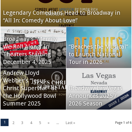
Legendary Comedians Head to Broadway in
“All In: Comedy About Love”
Broadway’s “Merrily
We Roll Along” In
“Beaches the Musical”
Theaters Starting
to Launch National
December 4, 2025
Tour in 2026
Andrew Lloyd
Webber’s “Jesus
Christ Superstar” at
Broadway Las Vegas
the Hollywood Bowl
Announces 2025 /
Summer 2025
2026 Season
1
2
3
4
5
»
...
Last »
Page 1 of 6