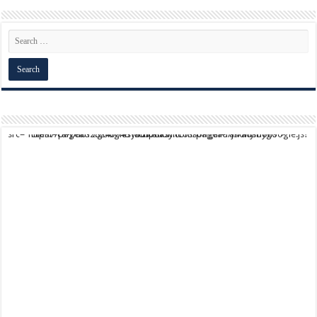
script async src="https://pagead2.googlesyndication.com/pagead/js/adsbygoogle.js?client=ca-pub-9824064818957875" crossorigin="anonymous">