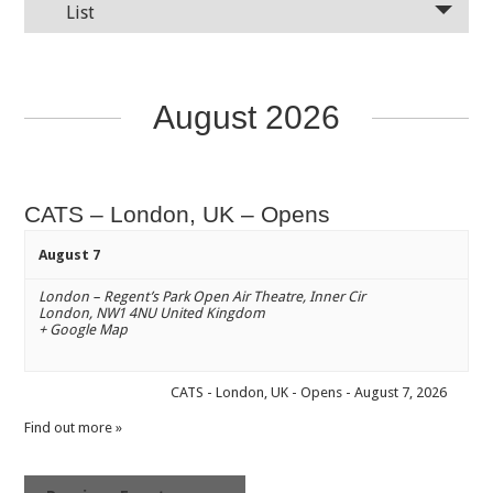
List
August 2026
CATS – London, UK – Opens
August 7
London – Regent’s Park Open Air Theatre
,
Inner Cir
London
,
NW1 4NU
United Kingdom
+ Google Map
CATS - London, UK - Opens - August 7, 2026
Find out more »