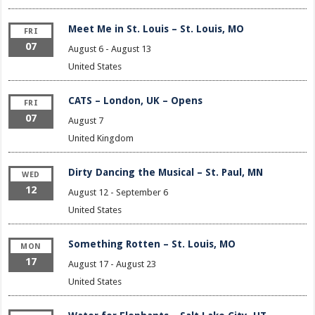
Meet Me in St. Louis – St. Louis, MO
FRI
07
August 6
-
August 13
United States
CATS – London, UK – Opens
FRI
07
August 7
United Kingdom
Dirty Dancing the Musical – St. Paul, MN
WED
12
August 12
-
September 6
United States
Something Rotten – St. Louis, MO
MON
17
August 17
-
August 23
United States