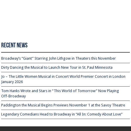
Recent News
Broadway’s “Giant” Starring John Lithgow in Theaters this November
Dirty Dancing the Musical to Launch New Tour in St. Paul Minnesota
Jo – The Little Women Musical in Concert World Premier Concert in London
January 2026
Tom Hanks Wrote and Stars in “This World of Tomorrow” Now Playing
Off-Broadway
Paddington the Musical Begins Previews November 1 at the Savoy Theatre
Legendary Comedians Head to Broadway in “All In: Comedy About Love”