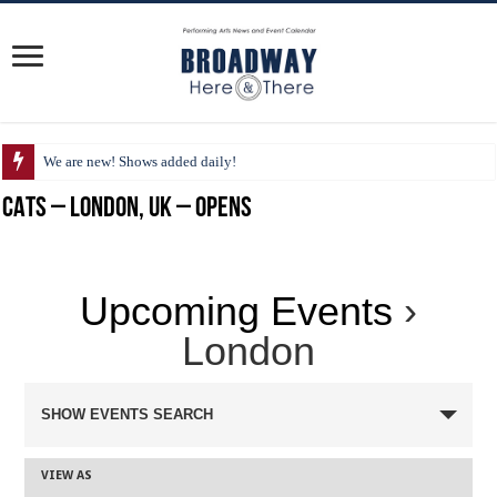
We are new! Shows added daily!
CATS – London, UK – Opens
Upcoming Events
›
London
SHOW EVENTS SEARCH
VIEW AS