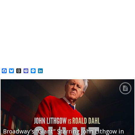
Facebook
Bluesky
Threads
Teams
Messenger
LinkedIn
Broadway’s “Giant” Starring John Lithgow in