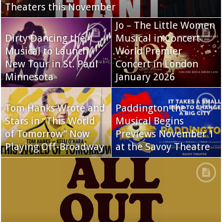
Theaters this November
Jo – The Little Women
Dirty Dancing the
Musical in Concert
Musical to Launch
World Premier
New Tour in St. Paul
Concert in London
Minnesota
January 2026
Tom Hanks Wrote and
Paddington the
Stars in “This World
Musical Begins
of Tomorrow” Now
Previews November 1
Playing Off-Broadway
at the Savoy Theatre