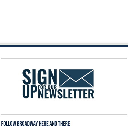
Follow Broadway Here and There