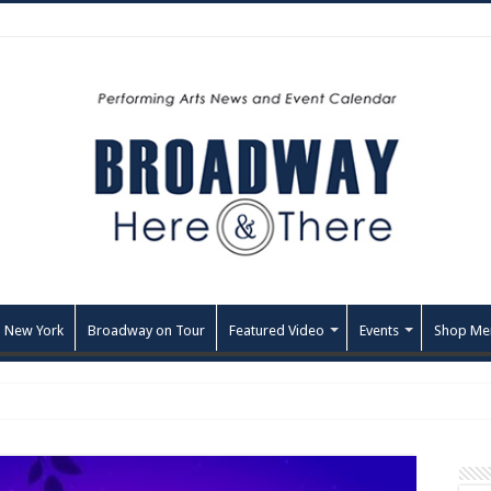
 New York
Broadway on Tour
Featured Video
Events
Shop Me