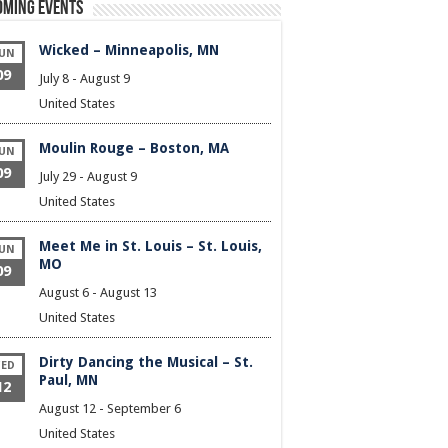
oming Events
Wicked – Minneapolis, MN
UN
09
July 8
-
August 9
United States
Moulin Rouge – Boston, MA
UN
09
July 29
-
August 9
United States
Meet Me in St. Louis – St. Louis,
UN
MO
09
August 6
-
August 13
United States
Dirty Dancing the Musical – St.
ED
Paul, MN
12
August 12
-
September 6
United States