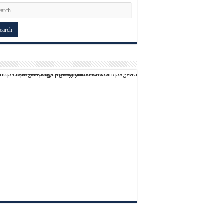
script async src="https://pagead2.googlesyndication.com/pagead/js/adsbygoogle.js?client=ca-pub-9824064818957875" crossorigin="anonymous">