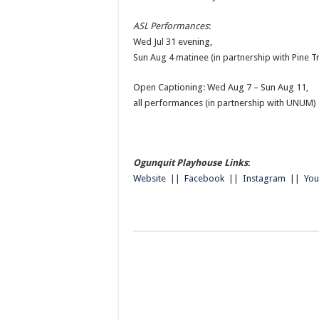
ASL Performances
:
Wed Jul 31 evening,
Sun Aug 4 matinee (in partnership with Pine T
Open Captioning: Wed Aug 7 – Sun Aug 11,
all performances (in partnership with UNUM)
Ogunquit Playhouse Links
:
Website
||
Facebook
||
Instagram
||
Yo