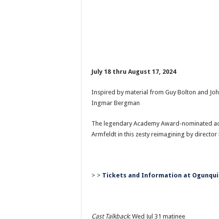
July 18 thru August 17, 2024
Inspired by material from Guy Bolton and J
Ingmar Bergman
The legendary Academy Award-nominated actre
Armfeldt in this zesty reimagining by director
> >
Tickets and Information at Ogunqui
Cast Talkback
: Wed Jul 31 matinee