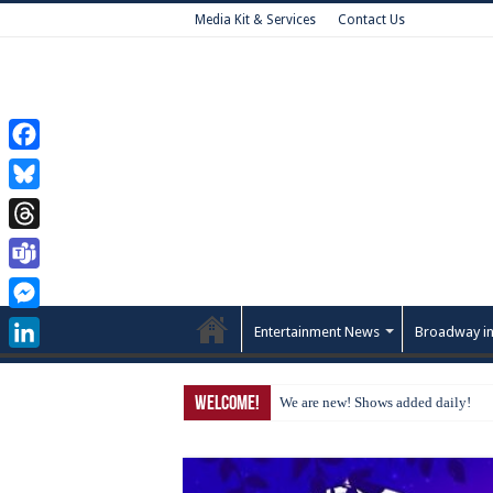
Media Kit & Services
Contact Us
Facebook
Bluesky
Threads
Teams
Messenger
Entertainment News
Broadway in
LinkedIn
Welcome!
We are new! Shows added daily!