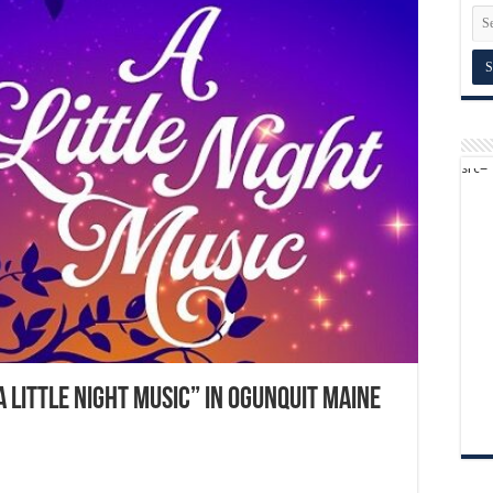
A Little Night Music” in Ogunquit Maine