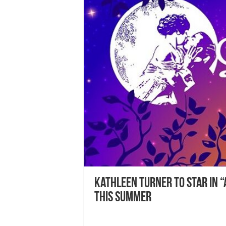
Kathleen Turner to Star in “
this Summer