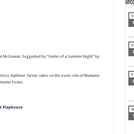
Upc
S
S
ohn McGowan. Suggested by “Smiles of a Summer Night” by
S
ss, Kathleen Turner, takes on the iconic role of Madame
 Hunter Foster.
t Playhouse
W