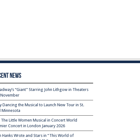
cent News
adway’s “Giant” Starring John Lithgow in Theaters
s November
ty Dancing the Musical to Launch New Tour in St.
l Minnesota
– The Little Women Musical in Concert World
mier Concert in London January 2026
 Hanks Wrote and Stars in “This World of