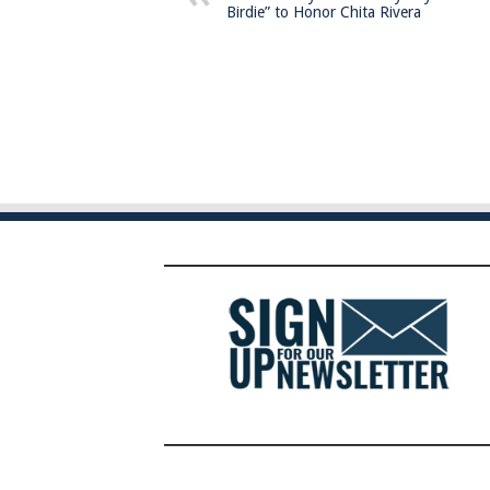
Birdie” to Honor Chita Rivera