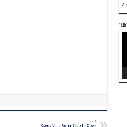
Vi
“Six
Vid
Pla
Next
Buena Vista Social Club to Open