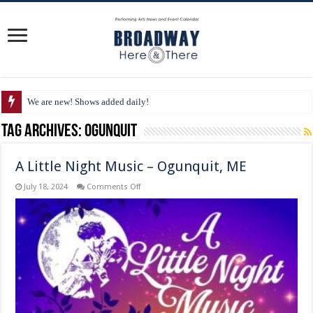
We are new! Shows added daily!
Tag Archives:
Ogunquit
A Little Night Music – Ogunquit, ME
on
July 18, 2024
Comments Off
A
Little
Night
Music
–
Ogunquit,
ME