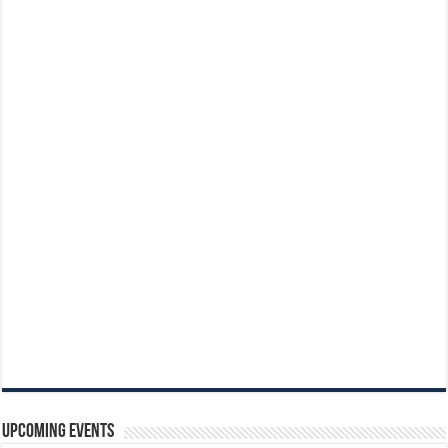
Upcoming Events