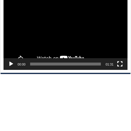
Video
Player
00:00
01:31