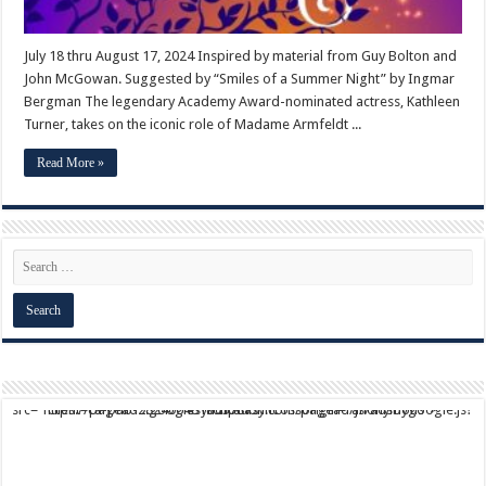
July 18 thru August 17, 2024 Inspired by material from Guy Bolton and
John McGowan. Suggested by “Smiles of a Summer Night” by Ingmar
Bergman The legendary Academy Award-nominated actress, Kathleen
Turner, takes on the iconic role of Madame Armfeldt ...
Read More »
script async src="https://pagead2.googlesyndication.com/pagead/js/adsbygoogle.js?client=ca-pub-9824064818957875" crossorigin="anonymous">