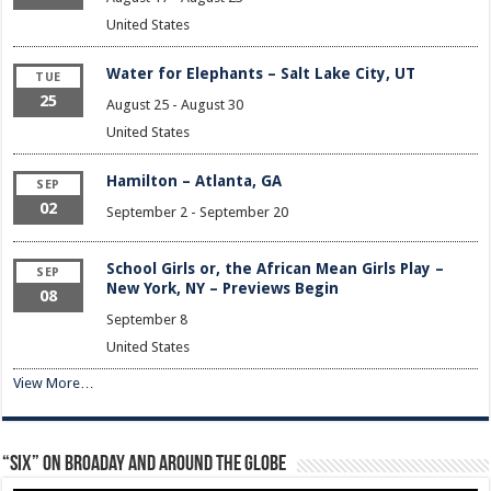
United States
Water for Elephants – Salt Lake City, UT
TUE
25
August 25
-
August 30
United States
Hamilton – Atlanta, GA
SEP
02
September 2
-
September 20
School Girls or, the African Mean Girls Play –
SEP
New York, NY – Previews Begin
08
September 8
United States
View More…
“Six” on Broaday and Around the Globe