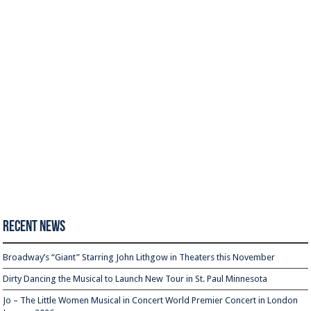
Recent News
Broadway’s “Giant” Starring John Lithgow in Theaters this November
Dirty Dancing the Musical to Launch New Tour in St. Paul Minnesota
Jo – The Little Women Musical in Concert World Premier Concert in London