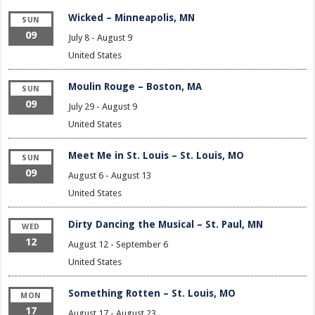
Wicked – Minneapolis, MN
SUN
09
July 8
-
August 9
United States
Moulin Rouge – Boston, MA
SUN
09
July 29
-
August 9
United States
Meet Me in St. Louis – St. Louis, MO
SUN
09
August 6
-
August 13
United States
Dirty Dancing the Musical – St. Paul, MN
WED
12
August 12
-
September 6
United States
Something Rotten – St. Louis, MO
MON
17
August 17
-
August 23