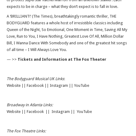
expects to be in charge – what they don’t expect is to fall in love.
A ‘BRILLIANT!’ (The Times), breathtakingly romantic thriller, THE
BODYGUARD features a whole host of irresistible classics including
Queen of the Night, So Emotional, One Moment in Time, Saving All My
Love, Run to You, I Have Nothing, Greatest Love Of All, Million Dollar
Bill, I Wanna Dance With Somebody and one of the greatest hit songs
of all time – I Will Always Love You.
— >>
Tickets and Information at The Fox Theater
The Bodyguard Musical UK Links
:
Website
||
Facebook
||
Instagram
||
YouTube
Broadway in Atlanta Links:
Website
||
Facebook
||
Instagram
||
YouTube
The Fox Theatre Links: