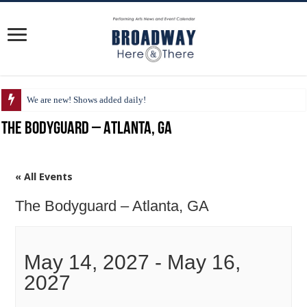
We are new! Shows added daily!
The Bodyguard – Atlanta, GA
« All Events
The Bodyguard – Atlanta, GA
May 14, 2027
-
May 16,
2027