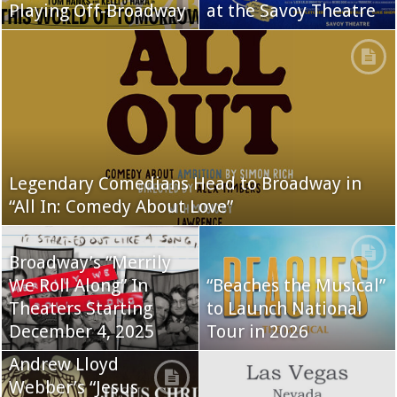
Playing Off-Broadway
at the Savoy Theatre
Legendary Comedians Head to Broadway in
“All In: Comedy About Love”
Broadway’s “Merrily
We Roll Along” In
“Beaches the Musical”
Theaters Starting
to Launch National
December 4, 2025
Tour in 2026
Andrew Lloyd
Webber’s “Jesus