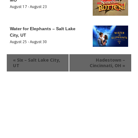
August 17
-
August 23
Water for Elephants – Salt Lake
City, UT
August 25
-
August 30
«
Six – Salt Lake City,
Hadestown –
UT
Cincinnati, OH
»