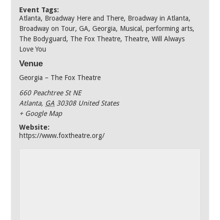
Event Tags:
Atlanta
,
Broadway Here and There
,
Broadway in Atlanta
,
Broadway on Tour
,
GA
,
Georgia
,
Musical
,
performing arts
,
The Bodyguard
,
The Fox Theatre
,
Theatre
,
Will Always
Love You
Venue
Georgia – The Fox Theatre
660 Peachtree St NE
Atlanta
,
GA
30308
United States
+ Google Map
Website:
https://www.foxtheatre.org/