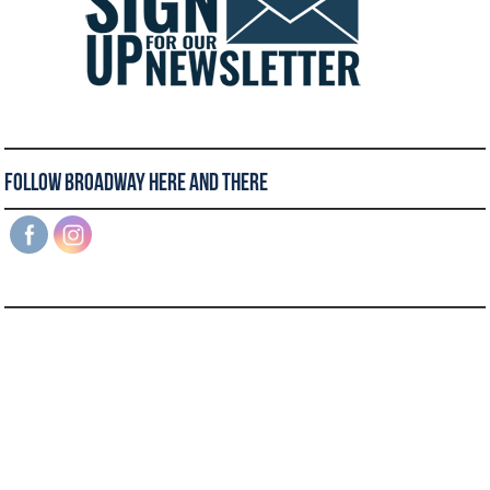
Follow Broadway Here and There