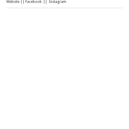
Website
||
Facebook
||
Instagram