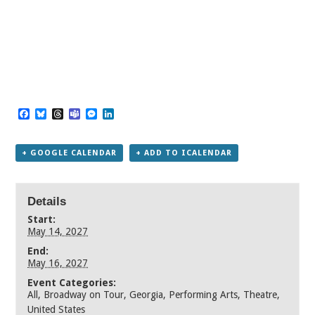
Facebook
Bluesky
Threads
Teams
Messenger
LinkedIn
+ GOOGLE CALENDAR
+ ADD TO ICALENDAR
Details
Start:
May 14, 2027
End:
May 16, 2027
Event Categories:
All
,
Broadway on Tour
,
Georgia
,
Performing Arts
,
Theatre
,
United States