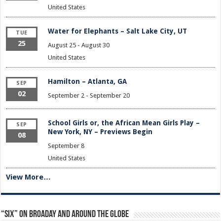
United States
Water for Elephants – Salt Lake City, UT
TUE
25
August 25
-
August 30
United States
Hamilton – Atlanta, GA
SEP
02
September 2
-
September 20
School Girls or, the African Mean Girls Play –
SEP
New York, NY – Previews Begin
08
September 8
United States
View More…
“Six” on Broaday and Around the Globe