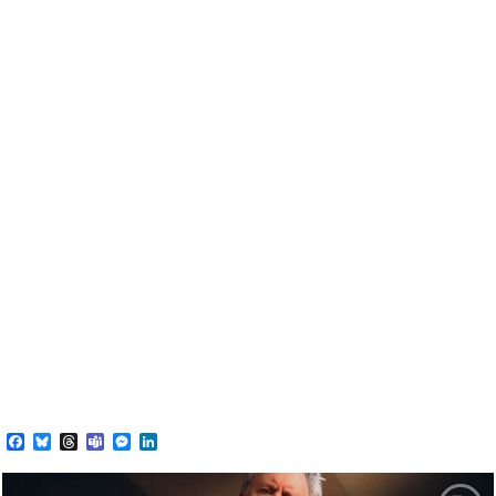
Facebook
Bluesky
Threads
Teams
Messenger
LinkedIn