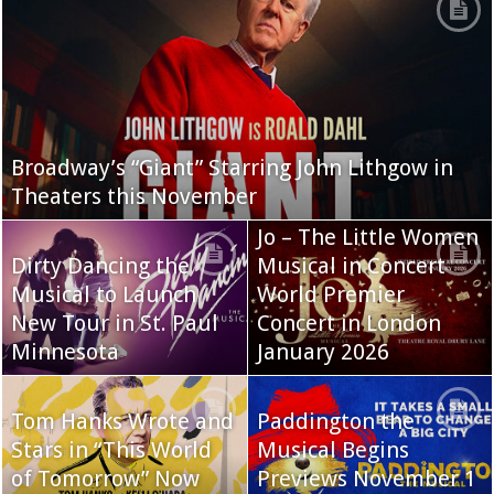
Broadway’s “Giant” Starring John Lithgow in
Theaters this November
Jo – The Little Women
Dirty Dancing the
Musical in Concert
Musical to Launch
World Premier
New Tour in St. Paul
Concert in London
Minnesota
January 2026
Tom Hanks Wrote and
Paddington the
Stars in “This World
Musical Begins
of Tomorrow” Now
Previews November 1