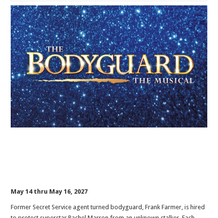
May 14 thru May 16, 2027
Former Secret Service agent turned bodyguard, Frank Farmer, is hired
to protect superstar Rachel Marron from an unknown stalker. Each