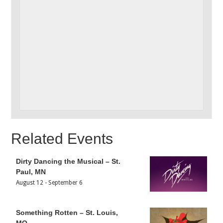
Related Events
Dirty Dancing the Musical – St.
Paul, MN
August 12
-
September 6
Something Rotten – St. Louis,
MO