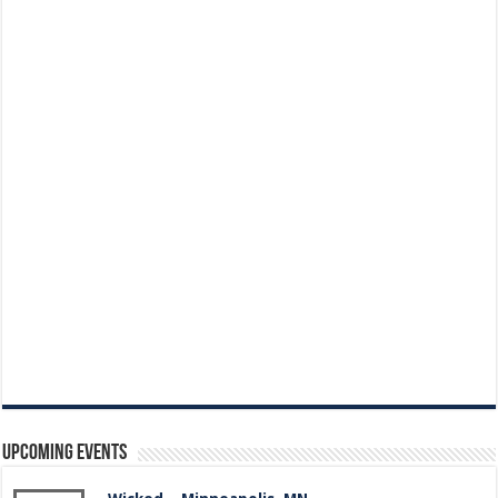
Upcoming Events