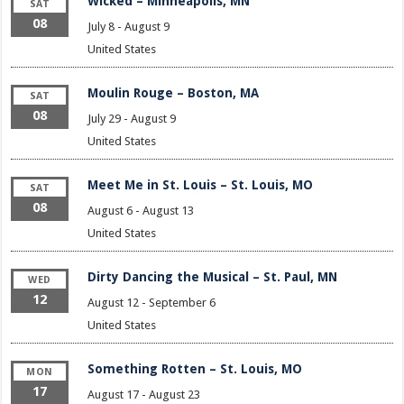
Wicked – Minneapolis, MN
SAT
08
July 8
-
August 9
United States
Moulin Rouge – Boston, MA
SAT
08
July 29
-
August 9
United States
Meet Me in St. Louis – St. Louis, MO
SAT
08
August 6
-
August 13
United States
Dirty Dancing the Musical – St. Paul, MN
WED
12
August 12
-
September 6
United States
Something Rotten – St. Louis, MO
MON
17
August 17
-
August 23