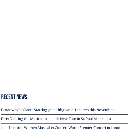
Recent News
Broadway’s “Giant” Starring John Lithgow in Theaters this November
Dirty Dancing the Musical to Launch New Tour in St. Paul Minnesota
Jo – The Little Women Musical in Concert World Premier Concert in London