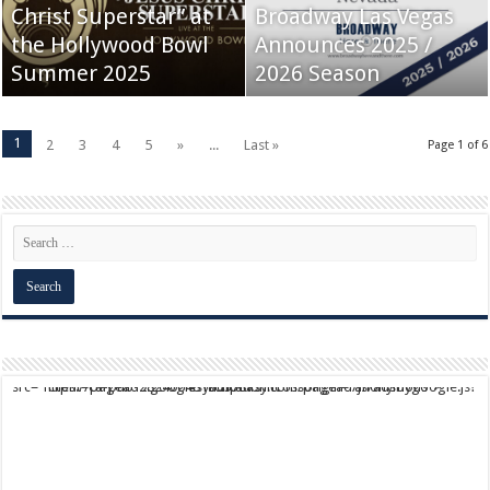
Christ Superstar” at
Broadway Las Vegas
the Hollywood Bowl
Announces 2025 /
Summer 2025
2026 Season
1
2
3
4
5
»
...
Last »
Page 1 of 6
script async src="https://pagead2.googlesyndication.com/pagead/js/adsbygoogle.js?client=ca-pub-9824064818957875" crossorigin="anonymous">