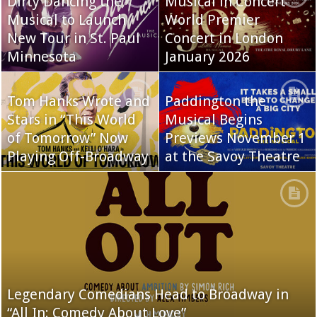
Dirty Dancing the
Musical in Concert
Musical to Launch
World Premier
New Tour in St. Paul
Concert in London
Minnesota
January 2026
Tom Hanks Wrote and
Paddington the
Stars in “This World
Musical Begins
of Tomorrow” Now
Previews November 1
Playing Off-Broadway
at the Savoy Theatre
Legendary Comedians Head to Broadway in
“All In: Comedy About Love”