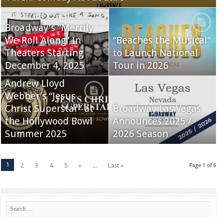
Broadway’s “Merrily
We Roll Along” In
“Beaches the Musical”
Theaters Starting
to Launch National
December 4, 2025
Tour in 2026
Andrew Lloyd
Webber’s “Jesus
Christ Superstar” at
Broadway Las Vegas
the Hollywood Bowl
Announces 2025 /
Summer 2025
2026 Season
1
2
3
4
5
»
...
Last »
Page 1 of 6