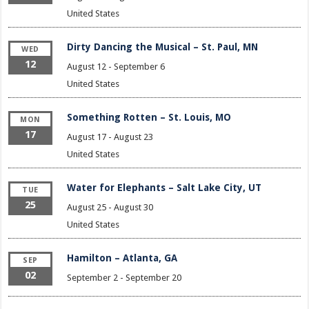
United States
Dirty Dancing the Musical – St. Paul, MN
WED
12
August 12
-
September 6
United States
Something Rotten – St. Louis, MO
MON
17
August 17
-
August 23
United States
Water for Elephants – Salt Lake City, UT
TUE
25
August 25
-
August 30
United States
Hamilton – Atlanta, GA
SEP
02
September 2
-
September 20