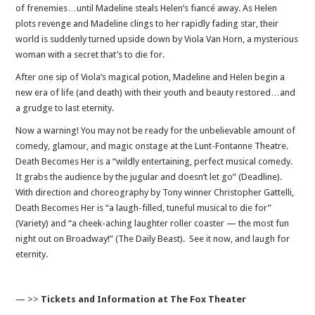
of frenemies…until Madeline steals Helen’s fiancé away. As Helen
plots revenge and Madeline clings to her rapidly fading star, their
world is suddenly turned upside down by Viola Van Horn, a mysterious
woman with a secret that’s to die for.
After one sip of Viola’s magical potion, Madeline and Helen begin a
new era of life (and death) with their youth and beauty restored…and
a grudge to last eternity.
Now a warning! You may not be ready for the unbelievable amount of
comedy, glamour, and magic onstage at the Lunt-Fontanne Theatre.
Death Becomes Her is a “wildly entertaining, perfect musical comedy.
It grabs the audience by the jugular and doesn’t let go” (Deadline).
With direction and choreography by Tony winner Christopher Gattelli,
Death Becomes Her is “a laugh-filled, tuneful musical to die for”
(Variety) and “a cheek-aching laughter roller coaster — the most fun
night out on Broadway!” (The Daily Beast). See it now, and laugh for
eternity.
— >>
Tickets and Information at The Fox Theater