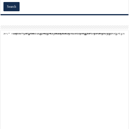
script async src="https://pagead2.googlesyndication.com/pagead/js/adsbygoogle.js?client=ca-pub-9824064818957875" crossorigin="anonymous">