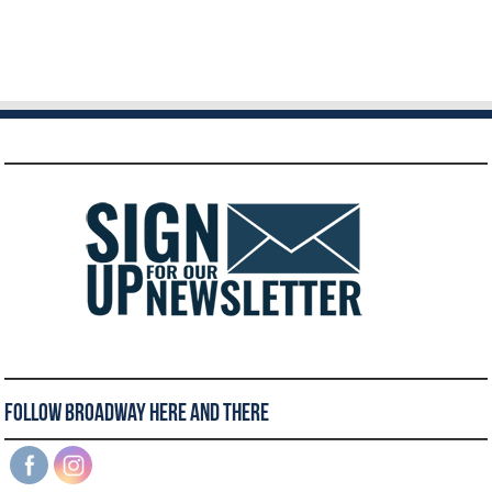
Follow Broadway Here and There