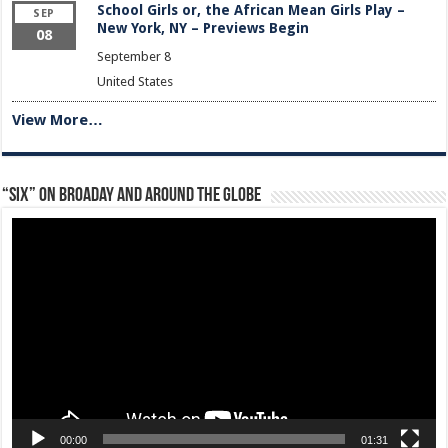
School Girls or, the African Mean Girls Play –
SEP
New York, NY – Previews Begin
08
September 8
United States
View More…
“Six” on Broaday and Around the Globe
Video
Player
00:00
01:31