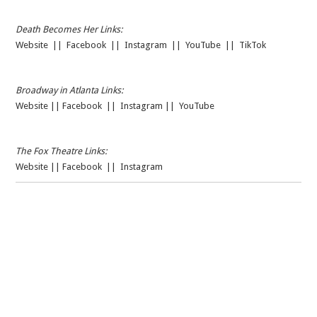
Death Becomes Her Links:
Website
||
Facebook
||
Instagram
||
YouTube
||
TikTok
Broadway in Atlanta Links:
Website
||
Facebook
||
Instagram
||
YouTube
The Fox Theatre Links:
Website
||
Facebook
||
Instagram