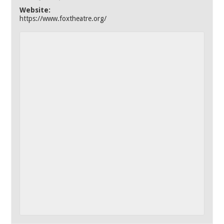
Website:
https://www.foxtheatre.org/