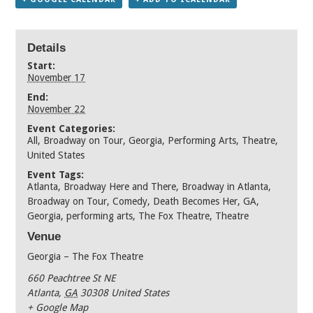
Details
Start:
November 17
End:
November 22
Event Categories:
All
,
Broadway on Tour
,
Georgia
,
Performing Arts
,
Theatre
,
United States
Event Tags:
Atlanta
,
Broadway Here and There
,
Broadway in Atlanta
,
Broadway on Tour
,
Comedy
,
Death Becomes Her
,
GA
,
Georgia
,
performing arts
,
The Fox Theatre
,
Theatre
Venue
Georgia – The Fox Theatre
660 Peachtree St NE
Atlanta
,
GA
30308
United States
+ Google Map