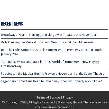
Recent News
Broadway’s “Giant” Starring John Lithgow in Theaters this November
Dirty Dancing the Musical to Launch New Tour in St. Paul Minnesota
Jo – The Little Women Musical in Concert World Premier Concert in London
January 2026
Tom Hanks Wrote and Stars in “This World of Tomorrow” Now Playing
Off-Broadway
Paddington the Musical Begins Previews November 1 at the Savoy Theatre
Legendary Comedians Head to Broadway in “All In: Comedy About Love”
Terms of Service
|
Privacy
© Copyright 2026, All Rights Reserved | Broadway Here & There is a service
of
Green Room Promotions