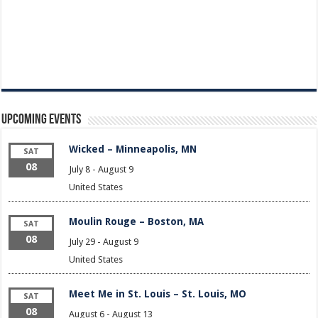
Upcoming Events
Wicked – Minneapolis, MN
SAT
08
July 8
-
August 9
United States
Moulin Rouge – Boston, MA
SAT
08
July 29
-
August 9
United States
Meet Me in St. Louis – St. Louis, MO
SAT
08
August 6
-
August 13