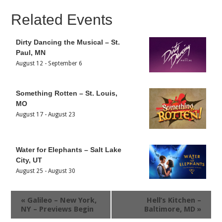
Related Events
Dirty Dancing the Musical – St.
Paul, MN
August 12
-
September 6
Something Rotten – St. Louis,
MO
August 17
-
August 23
Water for Elephants – Salt Lake
City, UT
August 25
-
August 30
«
Galileo – New York,
Hell’s Kitchen –
NY – Previews Begin
Baltimore, MD
»