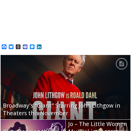
Facebook
Bluesky
Threads
Teams
Messenger
LinkedIn
Broadway’s “Giant” Starring John Lithgow in
Theaters this November
Jo – The Little Women