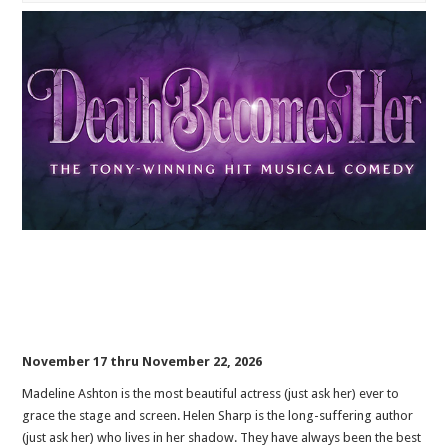
November 17 thru November 22, 2026
Madeline Ashton is the most beautiful actress (just ask her) ever to
grace the stage and screen. Helen Sharp is the long-suffering author
(just ask her) who lives in her shadow. They have always been the best