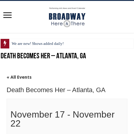
We are new! Shows added daily!
Death Becomes Her – Atlanta, GA
« All Events
Death Becomes Her – Atlanta, GA
November 17
-
November
22