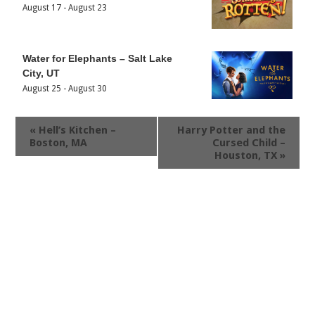
August 17
-
August 23
Water for Elephants – Salt Lake
City, UT
August 25
-
August 30
«
Hell’s Kitchen –
Harry Potter and the
Boston, MA
Cursed Child –
Houston, TX
»