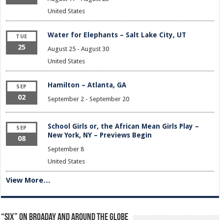
United States
Water for Elephants – Salt Lake City, UT
TUE
25
August 25
-
August 30
United States
Hamilton – Atlanta, GA
SEP
02
September 2
-
September 20
School Girls or, the African Mean Girls Play –
SEP
New York, NY – Previews Begin
08
September 8
United States
View More…
“Six” on Broaday and Around the Globe