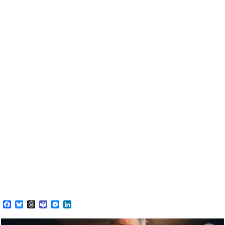
Facebook
Bluesky
Threads
Teams
Messenger
LinkedIn