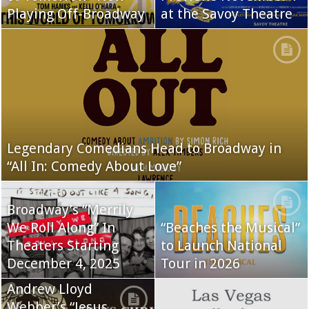
Playing Off-Broadway
at the Savoy Theatre
Legendary Comedians Head to Broadway in
“All In: Comedy About Love”
Broadway’s “Merrily
We Roll Along” In
“Beaches the Musical”
Theaters Starting
to Launch National
December 4, 2025
Tour in 2026
Andrew Lloyd
Webber’s “Jesus