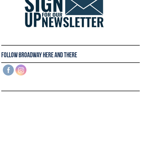
Follow Broadway Here and There