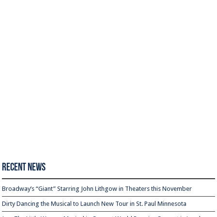
Recent News
Broadway’s “Giant” Starring John Lithgow in Theaters this November
Dirty Dancing the Musical to Launch New Tour in St. Paul Minnesota