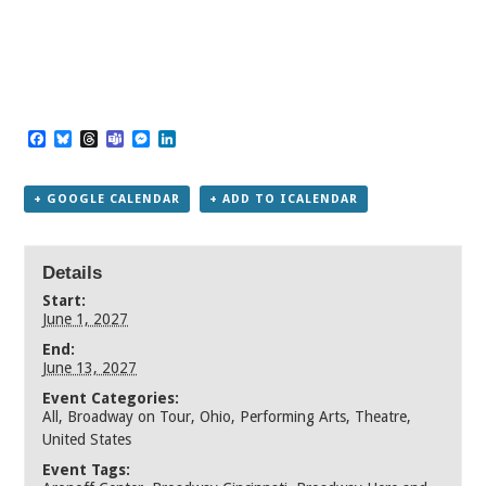
Facebook
Bluesky
Threads
Teams
Messenger
LinkedIn
+ GOOGLE CALENDAR
+ ADD TO ICALENDAR
Details
Start:
June 1, 2027
End:
June 13, 2027
Event Categories:
All
,
Broadway on Tour
,
Ohio
,
Performing Arts
,
Theatre
,
United States
Event Tags: