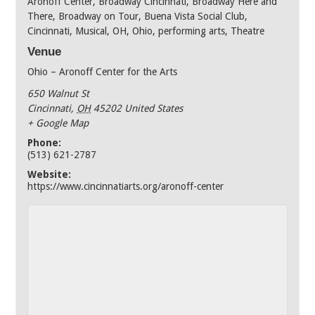
Aronoff Center
,
Broadway Cincinnati
,
Broadway Here and
There
,
Broadway on Tour
,
Buena Vista Social Club
,
Cincinnati
,
Musical
,
OH
,
Ohio
,
performing arts
,
Theatre
Venue
Ohio – Aronoff Center for the Arts
650 Walnut St
Cincinnati
,
OH
45202
United States
+ Google Map
Phone:
(513) 621-2787
Website:
https://www.cincinnatiarts.org/aronoff-center