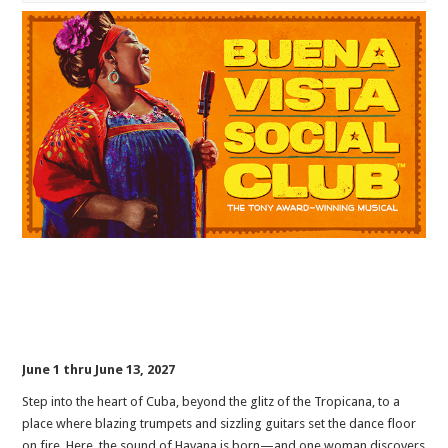
June 1 thru June 13, 2027
Step into the heart of Cuba, beyond the glitz of the Tropicana, to a
place where blazing trumpets and sizzling guitars set the dance floor
on fire. Here, the sound of Havana is born—and one woman discovers