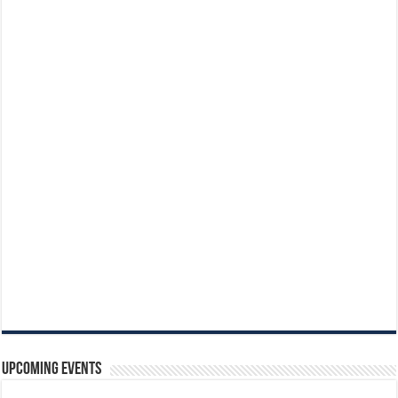
Upcoming Events