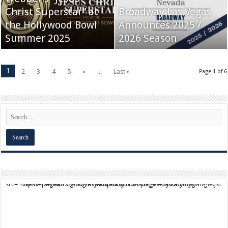
Christ Superstar” at
Broadway Las Vegas
the Hollywood Bowl
Announces 2025 /
Summer 2025
2026 Season
1
2
3
4
5
»
...
Last »
Page 1 of 6
script async src="https://pagead2.googlesyndication.com/pagead/js/adsbygoogle.js?client=ca-pub-9824064818957875" crossorigin="anonymous">