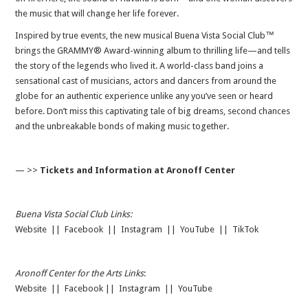
the music that will change her life forever.
Inspired by true events, the new musical Buena Vista Social Club™
brings the GRAMMY® Award-winning album to thrilling life—and tells
the story of the legends who lived it. A world-class band joins a
sensational cast of musicians, actors and dancers from around the
globe for an authentic experience unlike any you’ve seen or heard
before. Don’t miss this captivating tale of big dreams, second chances
and the unbreakable bonds of making music together.
— >>
Tickets and Information at Aronoff Center
Buena Vista Social Club Links:
Website
||
Facebook
||
Instagram
||
YouTube
||
TikTok
Aronoff Center for the Arts Links
:
Website
||
Facebook
||
Instagram
||
YouTube