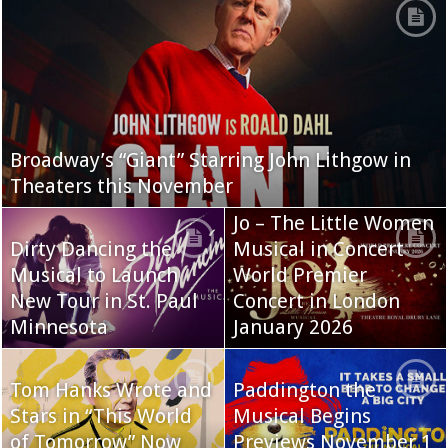
Broadway’s “Giant” Starring John Lithgow in
Theaters this November
Jo – The Little Women
Dirty Dancing the
Musical in Concert
Musical to Launch
World Premier
New Tour in St. Paul
Concert in London
Minnesota
January 2026
Tom Hanks Wrote and
Paddington the
Stars in “This World
Musical Begins
of Tomorrow” Now
Previews November 1