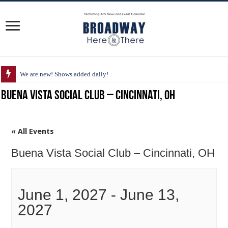
We are new! Shows added daily!
Buena Vista Social Club – Cincinnati, OH
« All Events
Buena Vista Social Club – Cincinnati, OH
June 1, 2027
-
June 13,
2027