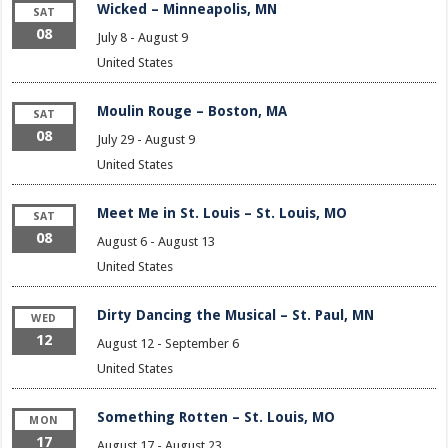
Wicked – Minneapolis, MN
SAT
08
July 8
-
August 9
United States
Moulin Rouge – Boston, MA
SAT
08
July 29
-
August 9
United States
Meet Me in St. Louis – St. Louis, MO
SAT
08
August 6
-
August 13
United States
Dirty Dancing the Musical – St. Paul, MN
WED
12
August 12
-
September 6
United States
Something Rotten – St. Louis, MO
MON
17
August 17
-
August 23