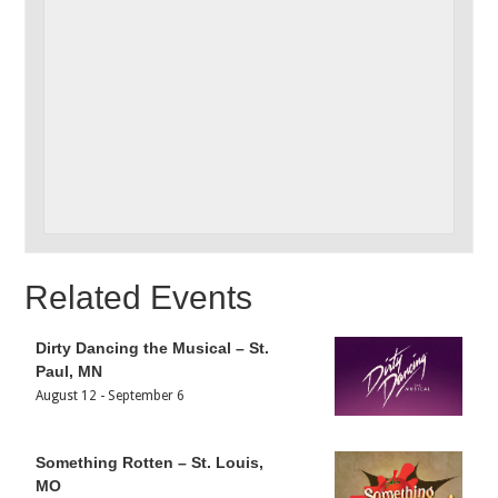
Related Events
Dirty Dancing the Musical – St.
Paul, MN
August 12
-
September 6
Something Rotten – St. Louis,
MO