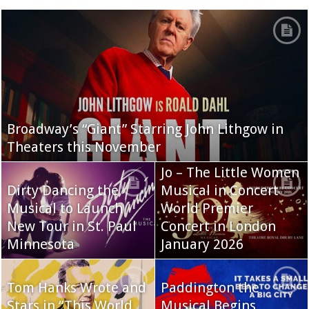
Broadway’s “Giant” Starring John Lithgow in
Theaters this November
Jo – The Little Women
Dirty Dancing the
Musical in Concert
Musical to Launch
World Premier
New Tour in St. Paul
Concert in London
Minnesota
January 2026
Tom Hanks Wrote and
Paddington the
Stars in “This World
Musical Begins