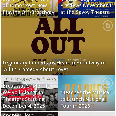
of Tomorrow” Now
Previews November 1
Playing Off-Broadway
at the Savoy Theatre
Legendary Comedians Head to Broadway in
“All In: Comedy About Love”
Broadway’s “Merrily
We Roll Along” In
“Beaches the Musical”
Theaters Starting
to Launch National
December 4, 2025
Tour in 2026
Andrew Lloyd