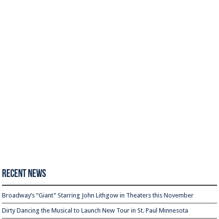
Recent News
Broadway’s “Giant” Starring John Lithgow in Theaters this November
Dirty Dancing the Musical to Launch New Tour in St. Paul Minnesota