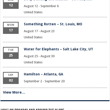
12
August 12
-
September 6
United States
Something Rotten – St. Louis, MO
MON
17
August 17
-
August 23
United States
Water for Elephants – Salt Lake City, UT
TUE
25
August 25
-
August 30
United States
Hamilton – Atlanta, GA
SEP
02
September 2
-
September 20
View More…