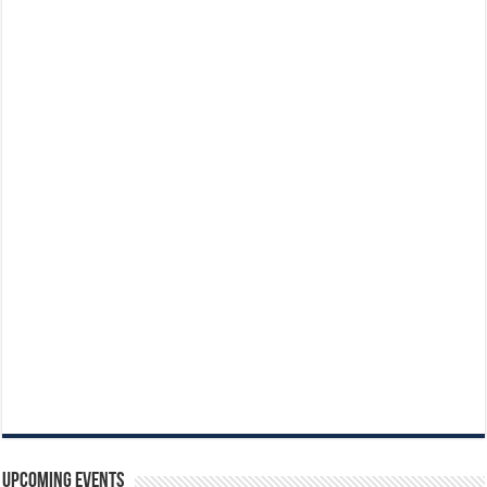
Upcoming Events