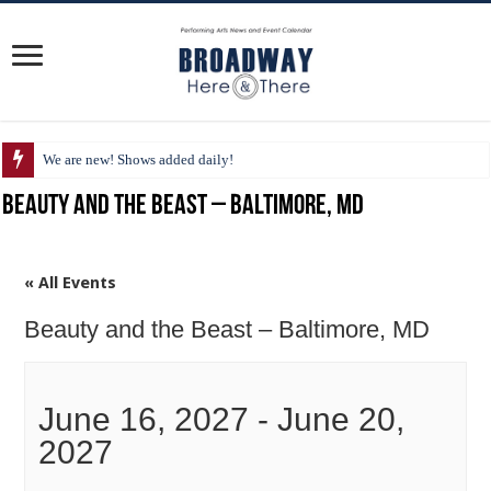
We are new! Shows added daily!
Beauty and the Beast – Baltimore, MD
« All Events
Beauty and the Beast – Baltimore, MD
June 16, 2027
-
June 20,
2027