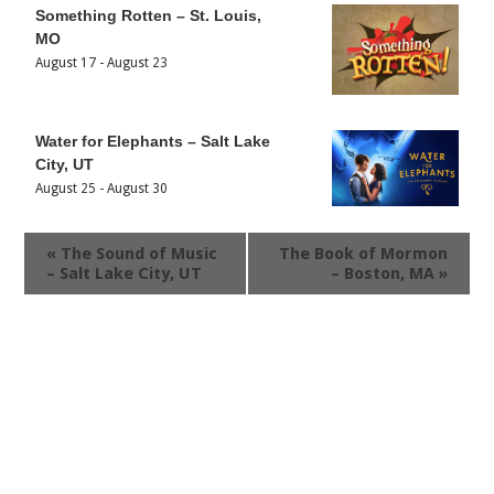
Something Rotten – St. Louis,
MO
August 17
-
August 23
Water for Elephants – Salt Lake
City, UT
August 25
-
August 30
«
The Sound of Music
The Book of Mormon
– Salt Lake City, UT
– Boston, MA
»