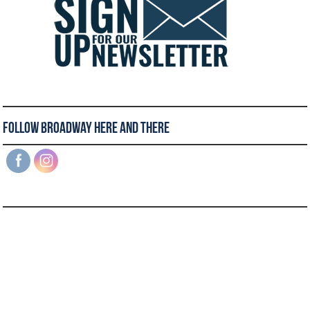
Follow Broadway Here and There