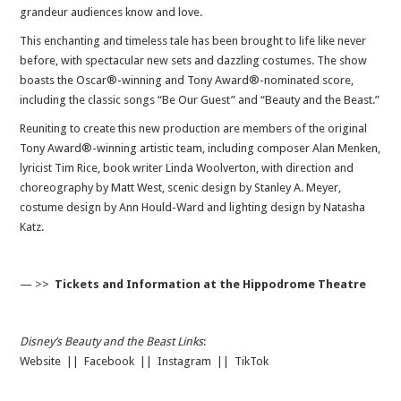
grandeur audiences know and love.
This enchanting and timeless tale has been brought to life like never
before, with spectacular new sets and dazzling costumes. The show
boasts the Oscar®-winning and Tony Award®-nominated score,
including the classic songs “Be Our Guest” and “Beauty and the Beast.”
Reuniting to create this new production are members of the original
Tony Award®-winning artistic team, including composer Alan Menken,
lyricist Tim Rice, book writer Linda Woolverton, with direction and
choreography by Matt West, scenic design by Stanley A. Meyer,
costume design by Ann Hould-Ward and lighting design by Natasha
Katz.
— >>
Tickets and Information at the Hippodrome Theatre
Disney’s Beauty and the Beast Links
:
Website
||
Facebook
||
Instagram
||
TikTok