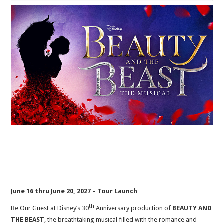
June 16 thru June 20, 2027 – Tour Launch
th
Be Our Guest at Disney’s 30
Anniversary production of
BEAUTY AND
THE BEAST
, the breathtaking musical filled with the romance and