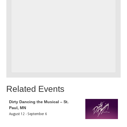
Related Events
Dirty Dancing the Musical – St.
Paul, MN
August 12
-
September 6