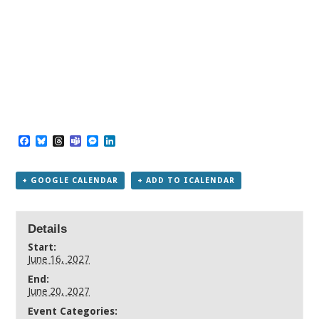
Facebook
Bluesky
Threads
Teams
Messenger
LinkedIn
+ GOOGLE CALENDAR
+ ADD TO ICALENDAR
Details
Start:
June 16, 2027
End:
June 20, 2027
Event Categories: