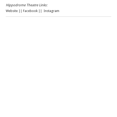
Hippodrome Theatre Links:
Website
||
Facebook
||
Instagram