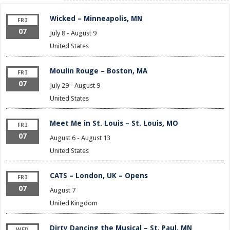
Wicked – Minneapolis, MN
FRI
07
July 8
-
August 9
United States
Moulin Rouge – Boston, MA
FRI
07
July 29
-
August 9
United States
Meet Me in St. Louis – St. Louis, MO
FRI
07
August 6
-
August 13
United States
CATS – London, UK – Opens
FRI
07
August 7
United Kingdom
Dirty Dancing the Musical – St. Paul, MN
WED