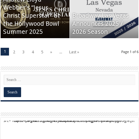
Webber’s “Jesus
Christ Superstar” at
Broadway Las Vegas
the Hollywood Bowl
Announces 2025 /
Summer 2025
2026 Season
1
2
3
4
5
»
...
Last »
Page 1 of 6
script async src="https://pagead2.googlesyndication.com/pagead/js/adsbygoogle.js?client=ca-pub-9824064818957875" crossorigin="anonymous">