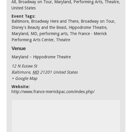
All
,
Broadway on Tour
,
Maryland
,
Performing Arts
,
Theatre
,
United States
Event Tags:
Baltimore
,
Broadway Here and There
,
Broadway on Tour
,
Disney's Beauty and the Beast
,
Hippodrome Theatre
,
Maryland
,
MD
,
performing arts
,
The France - Merrick
Performing Arts Center
,
Theatre
Venue
Maryland – Hippodrome Theatre
12 N Eutaw St
Baltimore
,
MD
21201
United States
+ Google Map
Website:
http://www.france-merrickpac.com/index.php/