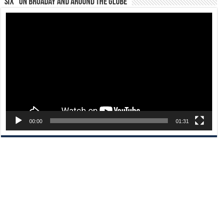
“Six” on Broaday and Around the Globe
Video
Player
00:00
01:31