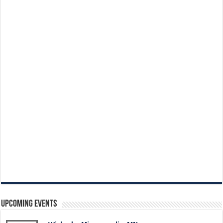
Upcoming Events