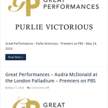
–
Premiers
on
PBS
Great Performances - Purlie Victorious - Premiers on PBS - May 24,
2024
Read More »
Great Performances – Audra McDonald at
the London Palladium – Premiers on PBS
on
May 17, 2024
Comments Off
Great
Performances
–
Audra
McDonald
at