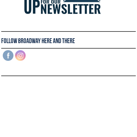
Follow Broadway Here and There