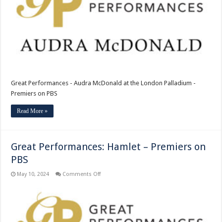
the
London
Palladium
–
Premiers
on
PBS
Great Performances - Audra McDonald at the London Palladium -
Premiers on PBS
Read More »
Great Performances: Hamlet – Premiers on
PBS
on
May 10, 2024
Comments Off
Great
Performances:
Hamlet
–
Premiers
on
PBS