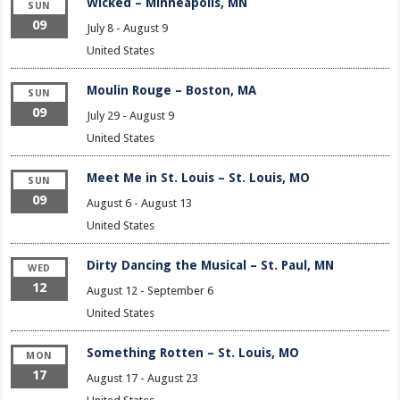
Wicked – Minneapolis, MN
SUN
09
July 8
-
August 9
United States
Moulin Rouge – Boston, MA
SUN
09
July 29
-
August 9
United States
Meet Me in St. Louis – St. Louis, MO
SUN
09
August 6
-
August 13
United States
Dirty Dancing the Musical – St. Paul, MN
WED
12
August 12
-
September 6
United States
Something Rotten – St. Louis, MO
MON
17
August 17
-
August 23