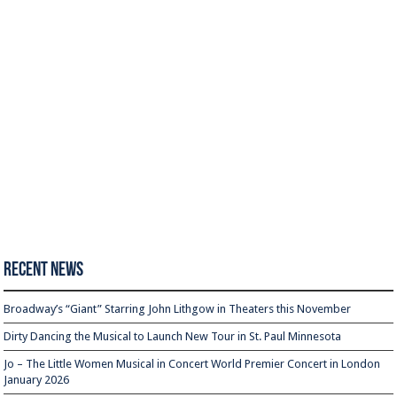
Recent News
Broadway’s “Giant” Starring John Lithgow in Theaters this November
Dirty Dancing the Musical to Launch New Tour in St. Paul Minnesota
Jo – The Little Women Musical in Concert World Premier Concert in London
January 2026