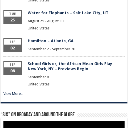
United States
Water for Elephants – Salt Lake City, UT
TUE
25
August 25
-
August 30
United States
Hamilton – Atlanta, GA
SEP
02
September 2
-
September 20
School Girls or, the African Mean Girls Play –
SEP
New York, NY – Previews Begin
08
September 8
United States
View More…
“Six” on Broaday and Around the Globe
Video
Player