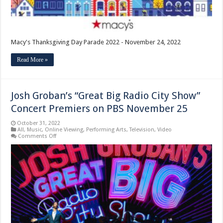
Macy's Thanksgiving Day Parade 2022 - November 24, 2022
Read More »
Josh Groban’s “Great Big Radio City Show”
Concert Premiers on PBS November 25
October 31, 2022
All
,
Music
,
Online Viewing
,
Performing Arts
,
Television
,
Video
on
Comments Off
Josh
Groban’s
“Great
Big
Radio
City
Show”
Concert
Premiers
on
PBS
November
25