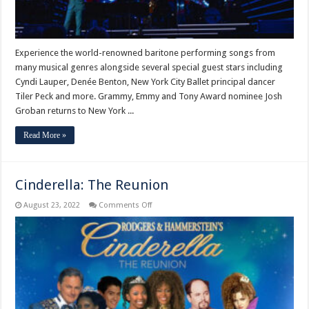
Experience the world-renowned baritone performing songs from
many musical genres alongside several special guest stars including
Cyndi Lauper, Denée Benton, New York City Ballet principal dancer
Tiler Peck and more. Grammy, Emmy and Tony Award nominee Josh
Groban returns to New York ...
Read More »
Cinderella: The Reunion
on
August 23, 2022
Comments Off
Cinderella:
The
Reunion