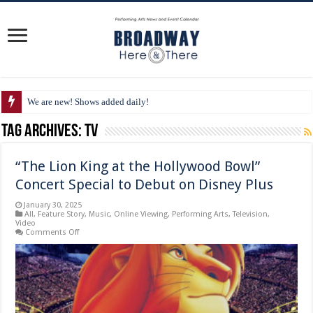
We are new! Shows added daily!
Tag Archives:
TV
“The Lion King at the Hollywood Bowl”
Concert Special to Debut on Disney Plus
January 30, 2025
All
,
Feature Story
,
Music
,
Online Viewing
,
Performing Arts
,
Television
,
Video
on
Comments Off
“The
Lion
King
at
the
Hollywood
Bowl”
Concert