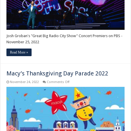
Premiers
on
PBS
Josh Groban's "Great Big Radio City Show" Concert Premiers on PBS -
November 25, 2022
Read More »
Macy’s Thanksgiving Day Parade 2022
on
November 24, 2022
Comments Off
Macy’s
Thanksgiving
Day
Parade
2022