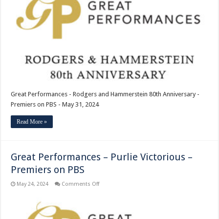
and
Hammerstein
80th
Anniversary
–
Premiers
on
PBS
Great Performances - Rodgers and Hammerstein 80th Anniversary -
Premiers on PBS - May 31, 2024
Read More »
Great Performances – Purlie Victorious –
Premiers on PBS
on
May 24, 2024
Comments Off
Great
Performances
–
Purlie
Victorious