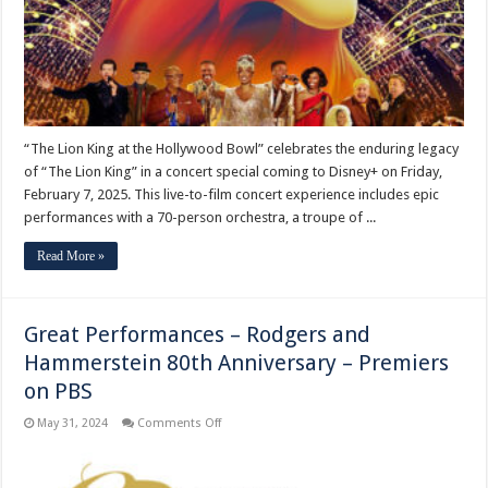
Special
to
Debut
on
Disney
Plus
“The Lion King at the Hollywood Bowl” celebrates the enduring legacy
of “The Lion King” in a concert special coming to Disney+ on Friday,
February 7, 2025. This live-to-film concert experience includes epic
performances with a 70-person orchestra, a troupe of ...
Read More »
Great Performances – Rodgers and
Hammerstein 80th Anniversary – Premiers
on PBS
on
May 31, 2024
Comments Off
Great
Performances
–
Rodgers