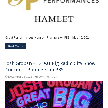
Great Performances: Hamlet - Premiers on PBS - May 10, 2024
Read More »
Josh Groban – “Great Big Radio City Show”
Concert – Premiers on PBS
on
November 25, 2022
Comments Off
Josh
Groban
–
“Great
Big
Radio
City
Show”
Concert
–