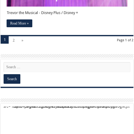
Trevor the Musical - Disney Plus / Disney +
Read More »
1
2
»
Page 1 of 2
script async src="https://pagead2.googlesyndication.com/pagead/js/adsbygoogle.js?client=ca-pub-9824064818957875" crossorigin="anonymous">