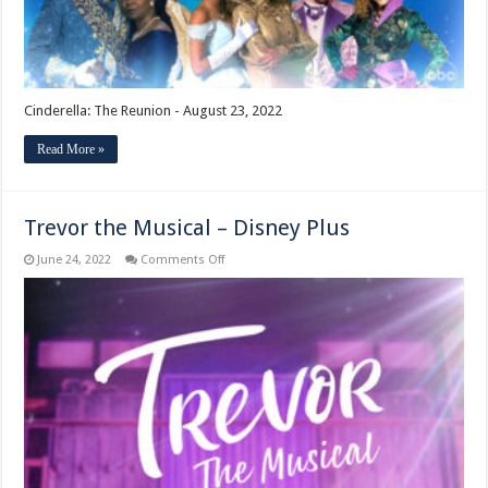
Cinderella: The Reunion - August 23, 2022
Read More »
Trevor the Musical – Disney Plus
on
June 24, 2022
Comments Off
Trevor
the
Musical
–
Disney
Plus