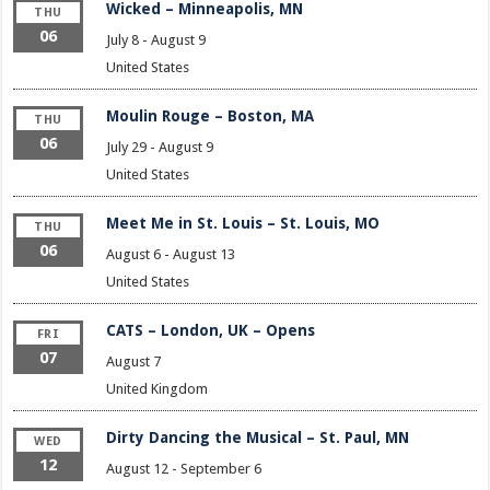
Wicked – Minneapolis, MN
THU
06
July 8
-
August 9
United States
Moulin Rouge – Boston, MA
THU
06
July 29
-
August 9
United States
Meet Me in St. Louis – St. Louis, MO
THU
06
August 6
-
August 13
United States
CATS – London, UK – Opens
FRI
07
August 7
United Kingdom
Dirty Dancing the Musical – St. Paul, MN
WED
12
August 12
-
September 6