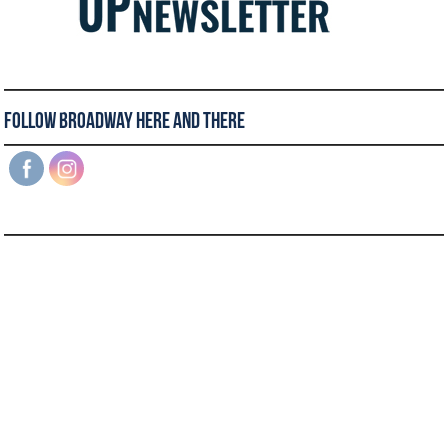
Follow Broadway Here and There