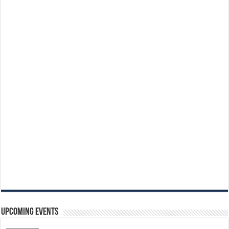
Upcoming Events