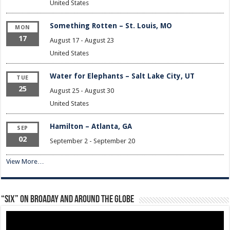
United States
Something Rotten – St. Louis, MO
MON
17
August 17
-
August 23
United States
Water for Elephants – Salt Lake City, UT
TUE
25
August 25
-
August 30
United States
Hamilton – Atlanta, GA
SEP
02
September 2
-
September 20
View More…
“Six” on Broaday and Around the Globe
Video
Player