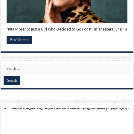
in
Theaters
June
18
"Rita Moreno: Just a Girl Who Decided to Go For It" in Theaters June 18
Read More »
script async src="https://pagead2.googlesyndication.com/pagead/js/adsbygoogle.js?client=ca-pub-9824064818957875" crossorigin="anonymous">