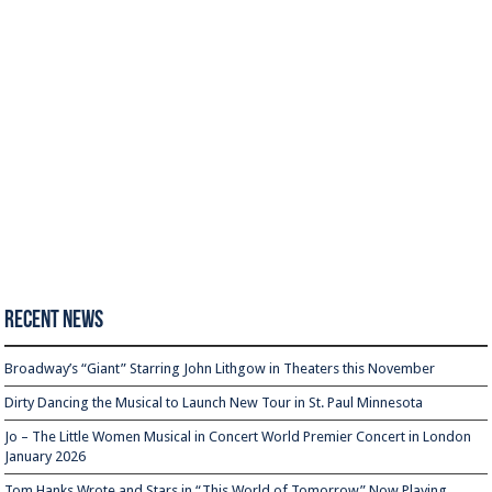
Recent News
Broadway’s “Giant” Starring John Lithgow in Theaters this November
Dirty Dancing the Musical to Launch New Tour in St. Paul Minnesota
Jo – The Little Women Musical in Concert World Premier Concert in London
January 2026
Tom Hanks Wrote and Stars in “This World of Tomorrow” Now Playing