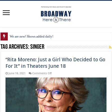
We are new! Shows added daily!
Tag Archives:
singer
“Rita Moreno: Just a Girl Who Decided to Go
For It” in Theaters June 18
on
June 18, 2021
Comments Off
“Rita
Moreno:
Just
a
Girl
Who
Decided
to
Go
For
It”