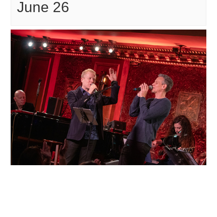
June 26