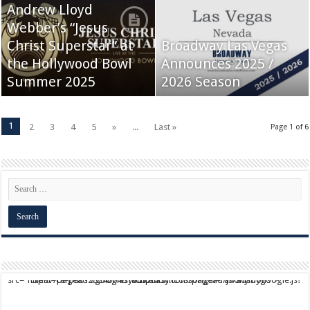
Andrew Lloyd
Webber’s “Jesus
Christ Superstar” at
Broadway Las Vegas
the Hollywood Bowl
Announces 2025 /
Summer 2025
2026 Season
1
2
3
4
5
»
...
Last »
Page 1 of 6
script async src="https://pagead2.googlesyndication.com/pagead/js/adsbygoogle.js?client=ca-pub-9824064818957875" crossorigin="anonymous">