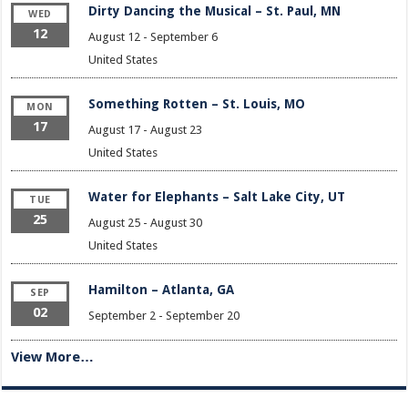
Dirty Dancing the Musical – St. Paul, MN
WED
12
August 12
-
September 6
United States
Something Rotten – St. Louis, MO
MON
17
August 17
-
August 23
United States
Water for Elephants – Salt Lake City, UT
TUE
25
August 25
-
August 30
United States
Hamilton – Atlanta, GA
SEP
02
September 2
-
September 20
View More…