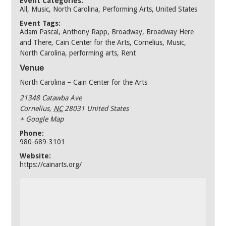
Event Categories:
All
,
Music
,
North Carolina
,
Performing Arts
,
United States
Event Tags:
Adam Pascal
,
Anthony Rapp
,
Broadway
,
Broadway Here
and There
,
Cain Center for the Arts
,
Cornelius
,
Music
,
North Carolina
,
performing arts
,
Rent
Venue
North Carolina – Cain Center for the Arts
21348 Catawba Ave
Cornelius
,
NC
28031
United States
+ Google Map
Phone:
980-689-3101
Website:
https://cainarts.org/