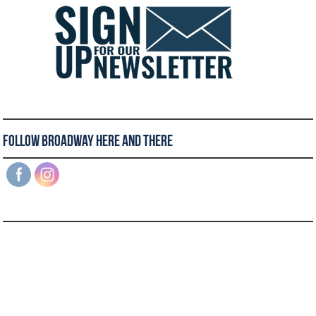
Follow Broadway Here and There