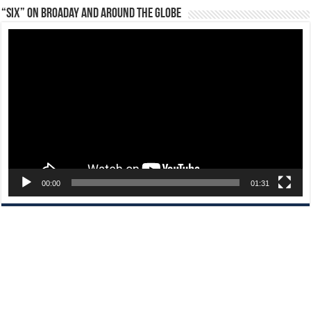
“Six” on Broaday and Around the Globe
Video
Player
00:00
01:31