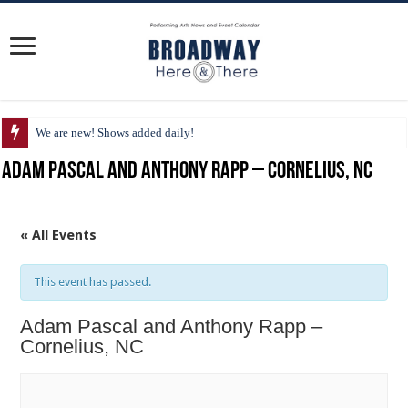
We are new! Shows added daily!
Adam Pascal and Anthony Rapp – Cornelius, NC
« All Events
This event has passed.
Adam Pascal and Anthony Rapp –
Cornelius, NC