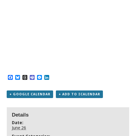
Facebook
Bluesky
Threads
Teams
Messenger
LinkedIn
+ GOOGLE CALENDAR
+ ADD TO ICALENDAR
Details
Date:
June 26