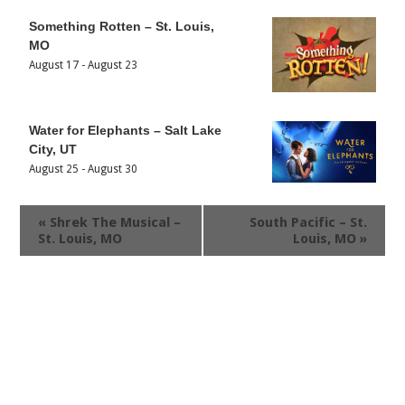
Something Rotten – St. Louis,
MO
August 17
-
August 23
Water for Elephants – Salt Lake
City, UT
August 25
-
August 30
«
Shrek The Musical –
South Pacific – St.
St. Louis, MO
Louis, MO
»