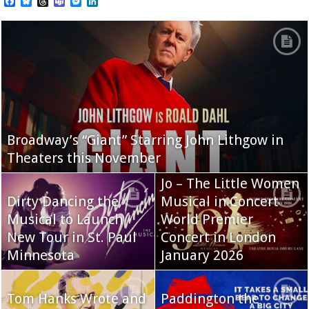
Facebook
Bluesky
Threads
Teams
Messenger
LinkedIn
Broadway’s “Giant” Starring John Lithgow in
Theaters this November
Jo – The Little Women
Dirty Dancing the
Musical in Concert
Musical to Launch
World Premier
New Tour in St. Paul
Concert in London
Minnesota
January 2026
Tom Hanks Wrote and
Paddington the