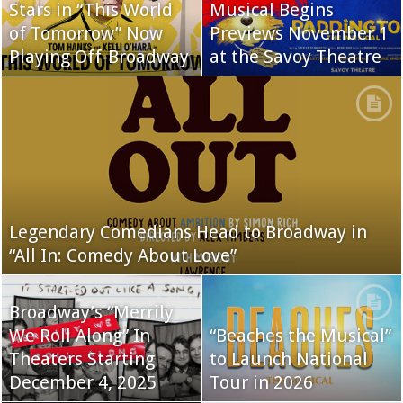
Stars in “This World
Musical Begins
of Tomorrow” Now
Previews November 1
Playing Off-Broadway
at the Savoy Theatre
Legendary Comedians Head to Broadway in
“All In: Comedy About Love”
Broadway’s “Merrily
We Roll Along” In
“Beaches the Musical”
Theaters Starting
to Launch National
December 4, 2025
Tour in 2026