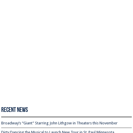
Recent News
Broadway’s “Giant” Starring John Lithgow in Theaters this November
Dirty Dancing the Musical to Launch New Tour in St. Paul Minnesota