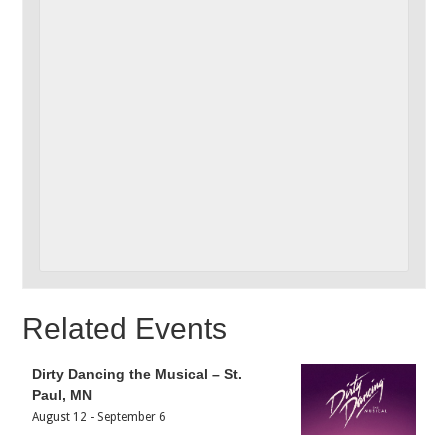
Related Events
Dirty Dancing the Musical – St.
Paul, MN
August 12
-
September 6