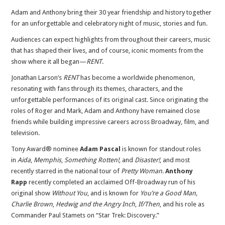
Adam and Anthony bring their 30 year friendship and history together
for an unforgettable and celebratory night of music, stories and fun.
Audiences can expect highlights from throughout their careers, music
that has shaped their lives, and of course, iconic moments from the
show where it all began—
RENT
.
Jonathan Larson’s
RENT
has become a worldwide phenomenon,
resonating with fans through its themes, characters, and the
unforgettable performances of its original cast. Since originating the
roles of Roger and Mark, Adam and Anthony have remained close
friends while building impressive careers across Broadway, film, and
television.
Tony Award® nominee
Adam Pascal
is known for standout roles
in
Aida
,
Memphis
,
Something Rotten!
, and
Disaster!
, and most
recently starred in the national tour of
Pretty Woman
.
Anthony
Rapp
recently completed an acclaimed Off-Broadway run of his
original show
Without You
, and is known for
You’re a Good Man,
Charlie Brown
,
Hedwig and the Angry Inch
,
If/Then
, and his role as
Commander Paul Stamets on “Star Trek: Discovery.”