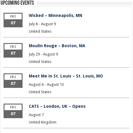
Upcoming Events
Wicked – Minneapolis, MN
FRI
07
July 8
-
August 9
United States
Moulin Rouge – Boston, MA
FRI
07
July 29
-
August 9
United States
Meet Me in St. Louis – St. Louis, MO
FRI
07
August 6
-
August 13
United States
CATS – London, UK – Opens
FRI
07
August 7
United Kingdom