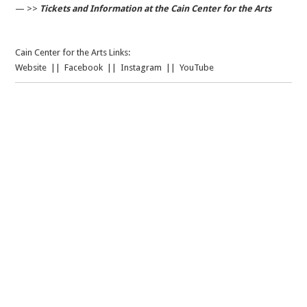
— >>
Tickets and Information at the Cain Center for the Arts
Cain Center for the Arts Links:
Website
||
Facebook
||
Instagram
||
YouTube