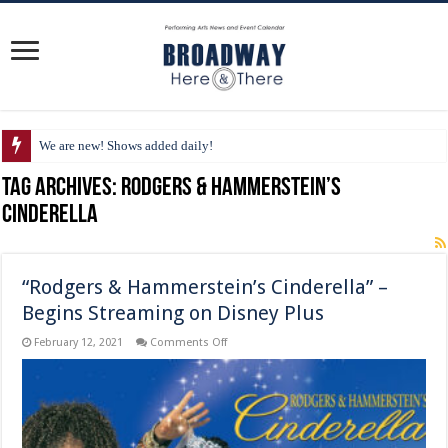
We are new! Shows added daily!
Tag Archives:
Rodgers & Hammerstein’s
Cinderella
“Rodgers & Hammerstein’s Cinderella” –
Begins Streaming on Disney Plus
on
February 12, 2021
Comments Off
“Rodgers
&
Hammerstein’s
Cinderella”
–
Begins
Streaming
on