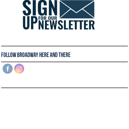
Follow Broadway Here and There