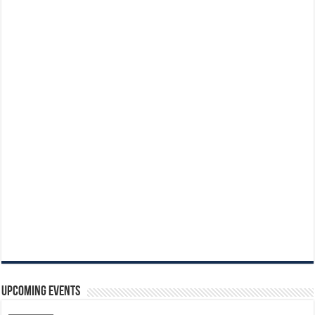
Upcoming Events