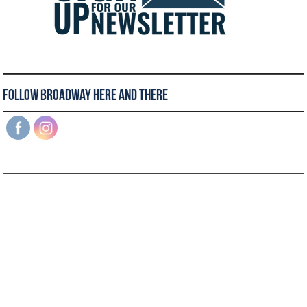
Follow Broadway Here and There