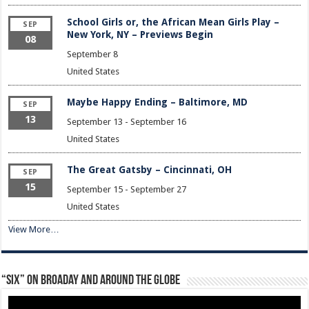
School Girls or, the African Mean Girls Play –
SEP
New York, NY – Previews Begin
08
September 8
United States
Maybe Happy Ending – Baltimore, MD
SEP
13
September 13
-
September 16
United States
The Great Gatsby – Cincinnati, OH
SEP
15
September 15
-
September 27
United States
View More…
“Six” on Broaday and Around the Globe
Video