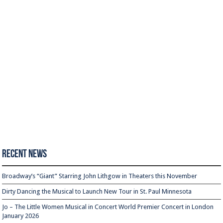
Recent News
Broadway’s “Giant” Starring John Lithgow in Theaters this November
Dirty Dancing the Musical to Launch New Tour in St. Paul Minnesota
Jo – The Little Women Musical in Concert World Premier Concert in London
January 2026