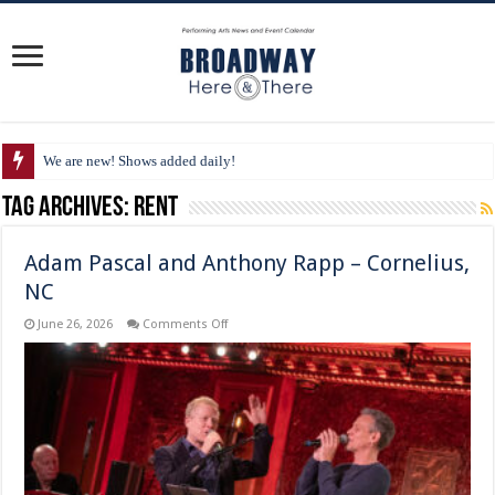
We are new! Shows added daily!
Tag Archives:
Rent
Adam Pascal and Anthony Rapp – Cornelius,
NC
on
June 26, 2026
Comments Off
Adam
Pascal
and
Anthony
Rapp
–
Cornelius,
NC