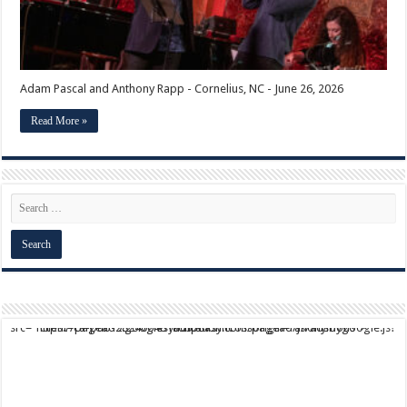
Adam Pascal and Anthony Rapp - Cornelius, NC - June 26, 2026
Read More »
script async src="https://pagead2.googlesyndication.com/pagead/js/adsbygoogle.js?client=ca-pub-9824064818957875" crossorigin="anonymous">