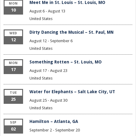
Meet Me in St. Louis – St. Louis, MO
MON
10
August 6
-
August 13
United States
Dirty Dancing the Musical – St. Paul, MN
WED
12
August 12
-
September 6
United States
Something Rotten – St. Louis, MO
MON
17
August 17
-
August 23
United States
Water for Elephants – Salt Lake City, UT
TUE
25
August 25
-
August 30
United States
Hamilton – Atlanta, GA
SEP
02
September 2
-
September 20