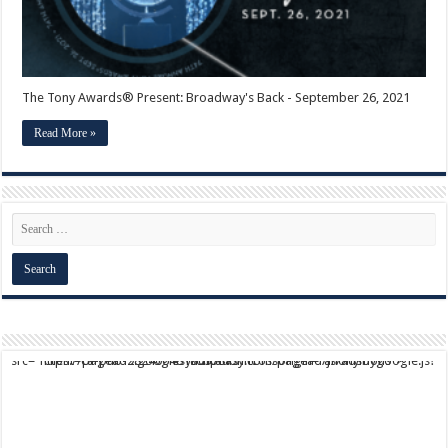
The Tony Awards® Present: Broadway's Back - September 26, 2021
Read More »
script async src="https://pagead2.googlesyndication.com/pagead/js/adsbygoogle.js?client=ca-pub-9824064818957875" crossorigin="anonymous">