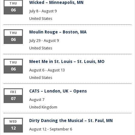
Wicked – Minneapolis, MN
THU
06
July 8
-
August 9
United States
Moulin Rouge – Boston, MA
THU
06
July 29
-
August 9
United States
Meet Me in St. Louis – St. Louis, MO
THU
06
August 6
-
August 13
United States
CATS – London, UK – Opens
FRI
07
August 7
United Kingdom
Dirty Dancing the Musical – St. Paul, MN
WED
12
August 12
-
September 6