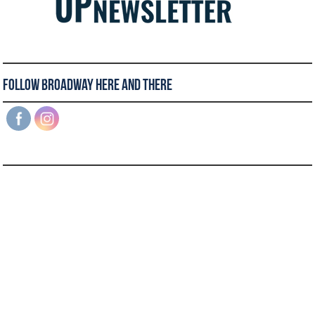
Follow Broadway Here and There