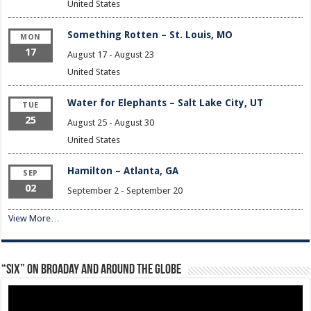
United States
Something Rotten – St. Louis, MO
MON
17
August 17
-
August 23
United States
Water for Elephants – Salt Lake City, UT
TUE
25
August 25
-
August 30
United States
Hamilton – Atlanta, GA
SEP
02
September 2
-
September 20
View More…
“Six” on Broaday and Around the Globe
Video
Player