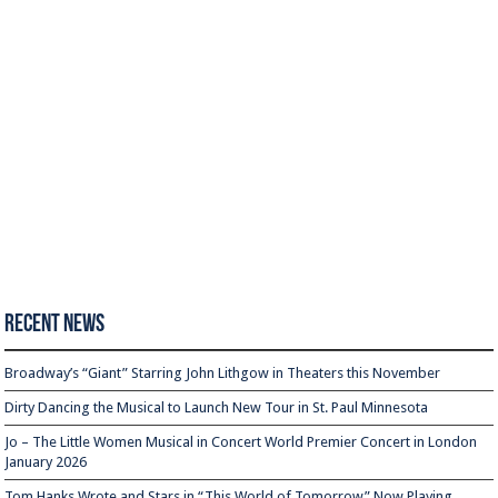
Recent News
Broadway’s “Giant” Starring John Lithgow in Theaters this November
Dirty Dancing the Musical to Launch New Tour in St. Paul Minnesota
Jo – The Little Women Musical in Concert World Premier Concert in London
January 2026
Tom Hanks Wrote and Stars in “This World of Tomorrow” Now Playing