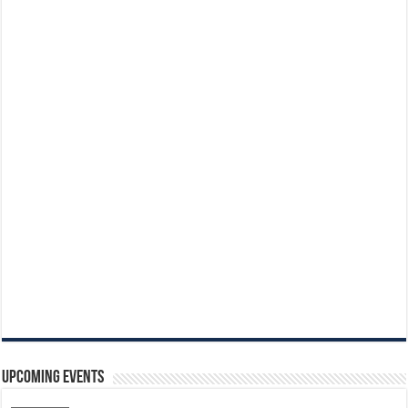
Upcoming Events