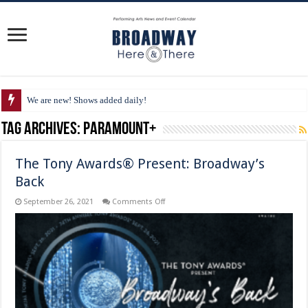
We are new! Shows added daily!
Tag Archives:
Paramount+
The Tony Awards® Present: Broadway’s
Back
on
September 26, 2021
Comments Off
The
Tony
Awards®
Present:
Broadway’s
Back