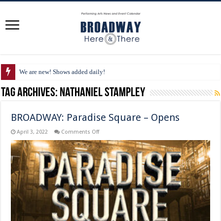
We are new! Shows added daily!
Tag Archives:
Nathaniel Stampley
BROADWAY: Paradise Square – Opens
on
April 3, 2022
Comments Off
BROADWAY:
Paradise
Square
–
Opens