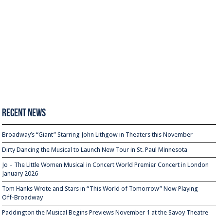
Recent News
Broadway’s “Giant” Starring John Lithgow in Theaters this November
Dirty Dancing the Musical to Launch New Tour in St. Paul Minnesota
Jo – The Little Women Musical in Concert World Premier Concert in London
January 2026
Tom Hanks Wrote and Stars in “This World of Tomorrow” Now Playing
Off-Broadway
Paddington the Musical Begins Previews November 1 at the Savoy Theatre