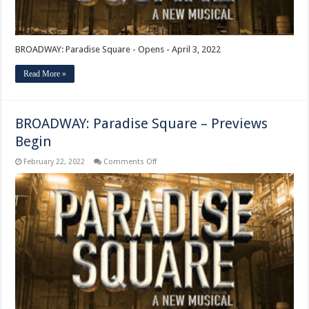
BROADWAY: Paradise Square - Opens - April 3, 2022
Read More »
BROADWAY: Paradise Square – Previews
Begin
on
February 22, 2022
Comments Off
BROADWAY:
Paradise
Square
–
Previews
Begin