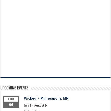
Upcoming Events
Wicked – Minneapolis, MN
THU
06
July 8
-
August 9