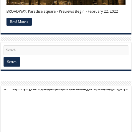
BROADWAY: Paradise Square - Previews Begin - February 22, 2022
Read More »
script async src="https://pagead2.googlesyndication.com/pagead/js/adsbygoogle.js?client=ca-pub-9824064818957875" crossorigin="anonymous">