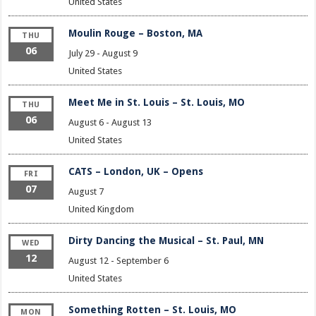
United States
Moulin Rouge – Boston, MA
THU
06
July 29
-
August 9
United States
Meet Me in St. Louis – St. Louis, MO
THU
06
August 6
-
August 13
United States
CATS – London, UK – Opens
FRI
07
August 7
United Kingdom
Dirty Dancing the Musical – St. Paul, MN
WED
12
August 12
-
September 6
United States
Something Rotten – St. Louis, MO
MON