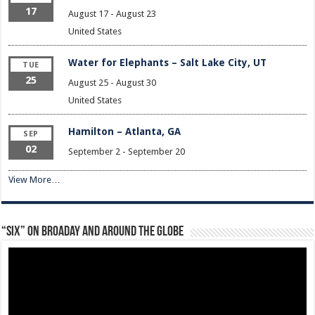
17
August 17
-
August 23
United States
Water for Elephants – Salt Lake City, UT
TUE
25
August 25
-
August 30
United States
Hamilton – Atlanta, GA
SEP
02
September 2
-
September 20
View More…
“Six” on Broaday and Around the Globe
Video
Player