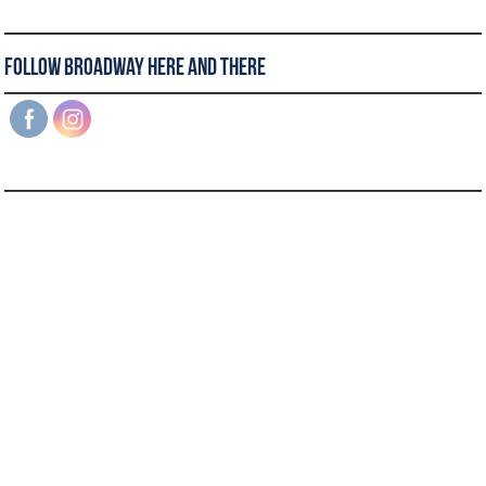
Follow Broadway Here and There