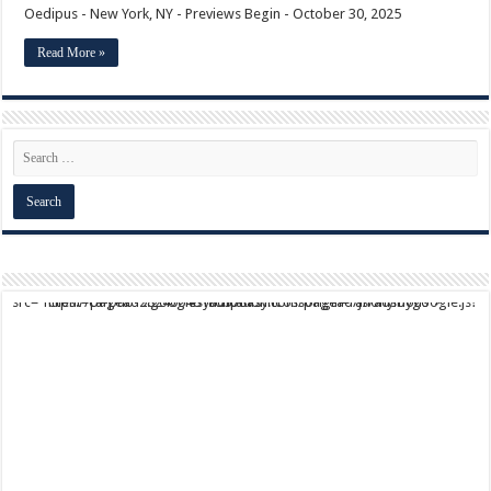
Oedipus - New York, NY - Previews Begin - October 30, 2025
Read More »
script async src="https://pagead2.googlesyndication.com/pagead/js/adsbygoogle.js?client=ca-pub-9824064818957875" crossorigin="anonymous">