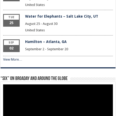
United States
Water for Elephants – Salt Lake City, UT
TUE
25
August 25
-
August 30
United States
Hamilton – Atlanta, GA
SEP
02
September 2
-
September 20
View More…
“Six” on Broaday and Around the Globe
Video
Player