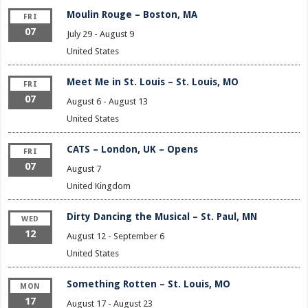
Moulin Rouge – Boston, MA
FRI
07
July 29
-
August 9
United States
Meet Me in St. Louis – St. Louis, MO
FRI
07
August 6
-
August 13
United States
CATS – London, UK – Opens
FRI
07
August 7
United Kingdom
Dirty Dancing the Musical – St. Paul, MN
WED
12
August 12
-
September 6
United States
Something Rotten – St. Louis, MO
MON
17
August 17
-
August 23