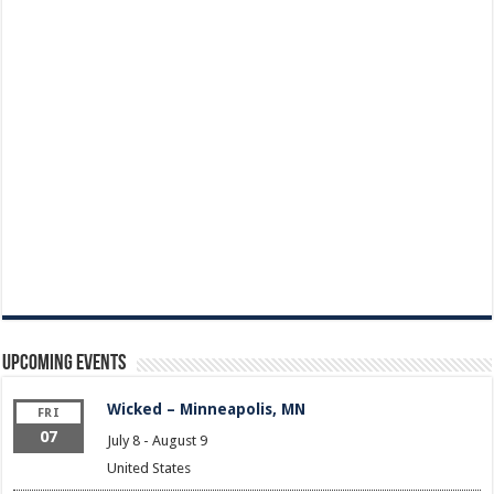
Upcoming Events
Wicked – Minneapolis, MN
FRI
07
July 8
-
August 9
United States