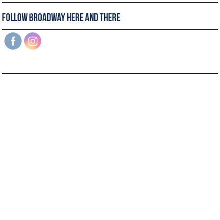
Follow Broadway Here and There