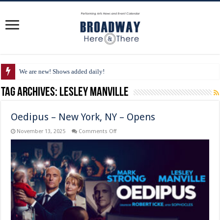
We are new! Shows added daily!
Tag Archives:
Lesley Manville
Oedipus – New York, NY – Opens
on
November 13, 2025
Comments Off
Oedipus
–
New
York,
NY
–
Opens