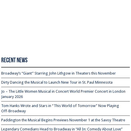
Recent News
Broadway’s “Giant” Starring John Lithgow in Theaters this November
Dirty Dancing the Musical to Launch New Tour in St. Paul Minnesota
Jo – The Little Women Musical in Concert World Premier Concert in London
January 2026
Tom Hanks Wrote and Stars in “This World of Tomorrow” Now Playing
Off-Broadway
Paddington the Musical Begins Previews November 1 at the Savoy Theatre
Legendary Comedians Head to Broadway in “All In: Comedy About Love”