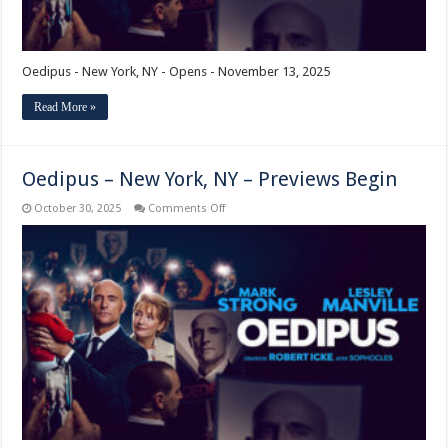
Oedipus - New York, NY - Opens - November 13, 2025
Read More »
Oedipus – New York, NY – Previews Begin
on
October 30, 2025
Comments Off
Oedipus
–
New
York,
NY
–
Previews
Begin