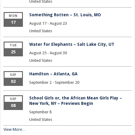
United States
Something Rotten – St. Louis, MO
MON
17
August 17
-
August 23
United States
Water for Elephants – Salt Lake City, UT
TUE
25
August 25
-
August 30
United States
Hamilton – Atlanta, GA
SEP
02
September 2
-
September 20
School Girls or, the African Mean Girls Play –
SEP
New York, NY – Previews Begin
08
September 8
United States
View More…