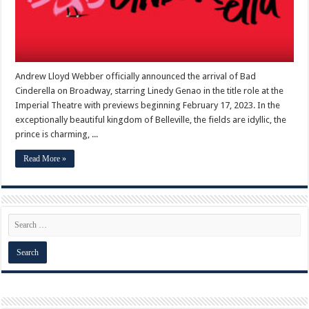
Andrew Lloyd Webber officially announced the arrival of Bad
Cinderella on Broadway, starring Linedy Genao in the title role at the
Imperial Theatre with previews beginning February 17, 2023. In the
exceptionally beautiful kingdom of Belleville, the fields are idyllic, the
prince is charming, ...
Read More »