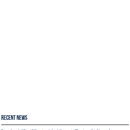
Recent News