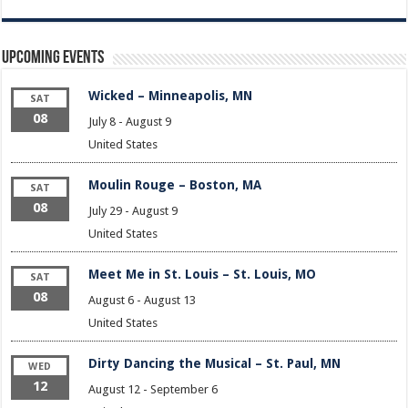
Upcoming Events
Wicked – Minneapolis, MN
SAT
08
July 8
-
August 9
United States
Moulin Rouge – Boston, MA
SAT
08
July 29
-
August 9
United States
Meet Me in St. Louis – St. Louis, MO
SAT
08
August 6
-
August 13
United States
Dirty Dancing the Musical – St. Paul, MN
WED
12
August 12
-
September 6