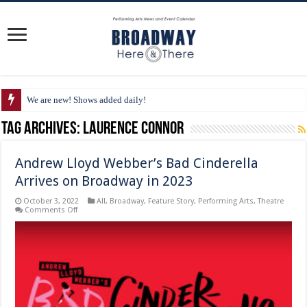
We are new! Shows added daily!
Tag Archives:
Laurence Connor
Andrew Lloyd Webber’s Bad Cinderella
Arrives on Broadway in 2023
October 3, 2022
All
,
Broadway
,
Feature Story
,
Performing Arts
,
Theatre
on
Comments Off
Andrew
Lloyd
Webber’s
Bad
Cinderella
Arrives
on
Broadway
in
2023