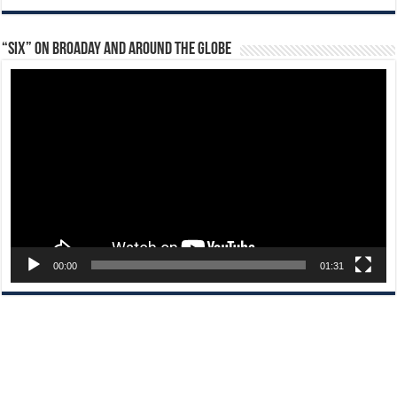
“Six” on Broaday and Around the Globe
Video
Player
00:00
01:31