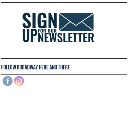
Follow Broadway Here and There