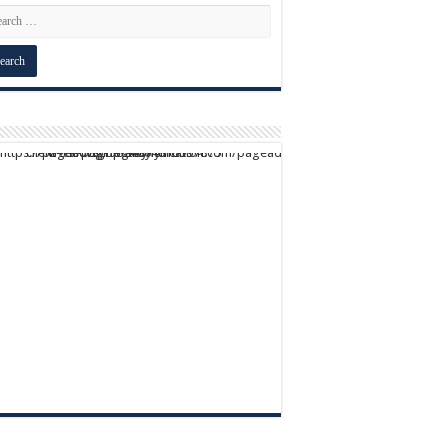
script async src="https://pagead2.googlesyndication.com/pagead/js/adsbygoogle.js?client=ca-pub-9824064818957875" crossorigin="anonymous">