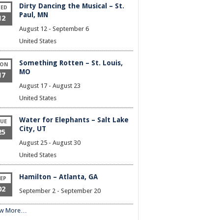
Dirty Dancing the Musical – St.
ED
Paul, MN
12
August 12
-
September 6
United States
Something Rotten – St. Louis,
ON
MO
17
August 17
-
August 23
United States
Water for Elephants – Salt Lake
UE
City, UT
25
August 25
-
August 30
United States
Hamilton – Atlanta, GA
EP
02
September 2
-
September 20
ew More…