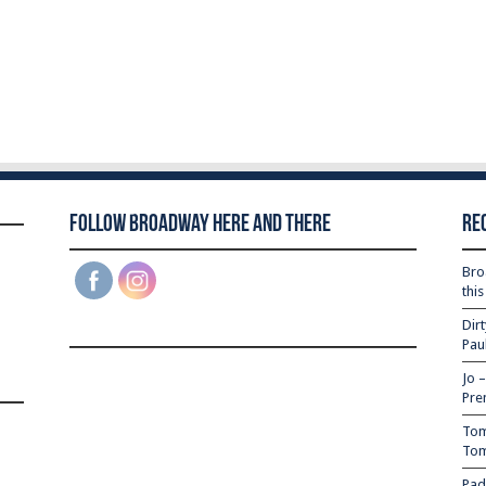
Follow Broadway Here and There
Re
Bro
thi
Dir
Pau
Jo 
Pre
Tom
Tom
Pad