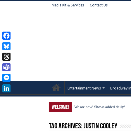
Media Kit & Services
Contact Us
Facebook
Bluesky
Threads
Teams
Messenger
Entertainment News
Broadway in
LinkedIn
Welcome!
We are new! Shows added daily!
Tag Archives:
Justin Cooley