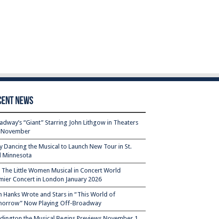
cent News
adway’s “Giant” Starring John Lithgow in Theaters
s November
ty Dancing the Musical to Launch New Tour in St.
l Minnesota
– The Little Women Musical in Concert World
mier Concert in London January 2026
 Hanks Wrote and Stars in “This World of
orrow” Now Playing Off-Broadway
dington the Musical Begins Previews November 1