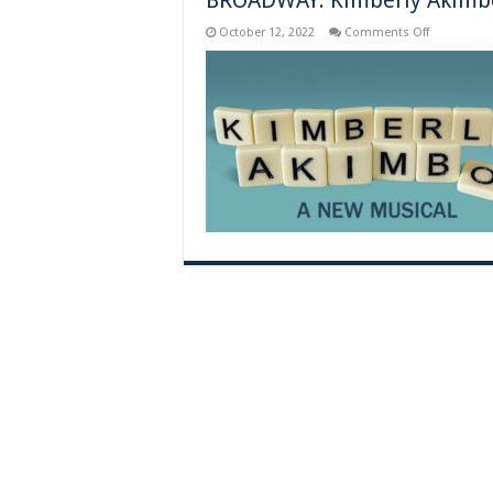
BROADWAY: Kimberly Akimbo 
on
October 12, 2022
Comments Off
BROADWAY
Kimberly
Akimbo
–
New
York,
NY
–
Previews
Begin