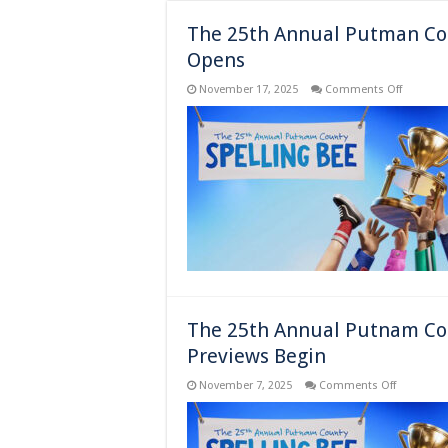
The 25th Annual Putman Cou
Opens
on
November 17, 2025
Comments Off
The
25th
Annual
Putman
County
Spelling
Bee
–
New
York,
NY
–
Opens
The 25th Annual Putnam Cou
Previews Begin
on
November 7, 2025
Comments Off
The
25th
Annual
Putnam