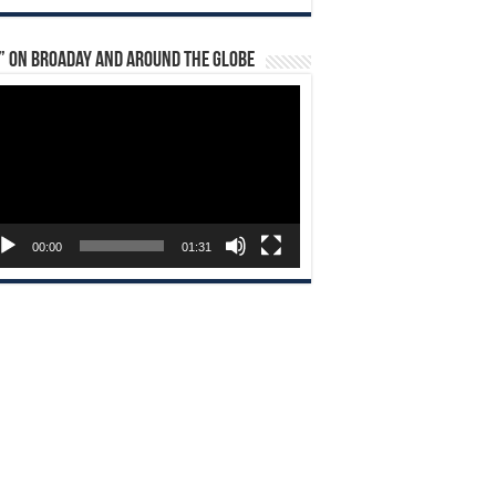
” on Broaday and Around the Globe
eo
yer
00:00
01:31