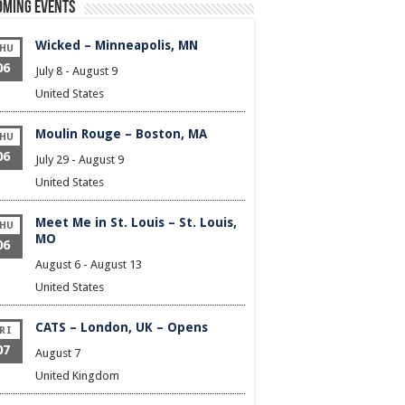
oming Events
Wicked – Minneapolis, MN
HU
06
July 8
-
August 9
United States
Moulin Rouge – Boston, MA
HU
06
July 29
-
August 9
United States
Meet Me in St. Louis – St. Louis,
HU
MO
06
August 6
-
August 13
United States
CATS – London, UK – Opens
RI
07
August 7
United Kingdom