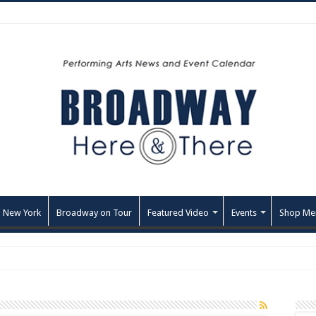
 New York
Broadway on Tour
Featured Video
Events
Shop Me