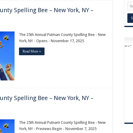
nty Spelling Bee – New York, NY –
The 25th Annual Putman County Spelling Bee - New
York, NY - Opens - November 17, 2025
Read More »
nty Spelling Bee – New York, NY –
The 25th Annual Putnam County Spelling Bee - New
York, NY - Previews Begin - November 7, 2025