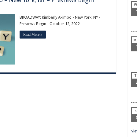
– New York, NY – Previews Begin
W
:
BROADWAY: Kimberly Akimbo - New York, NY -
Previews Begin - October 12, 2022
Read More »
M
T
S
Vi