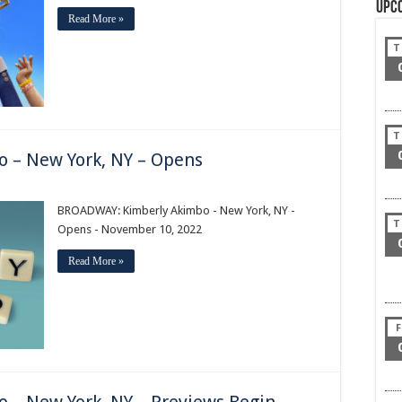
Upc
Read More »
T
T
 – New York, NY – Opens
AY:
BROADWAY: Kimberly Akimbo - New York, NY -
T
Opens - November 10, 2022
Read More »
F