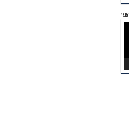
“Six
Vid
Pla