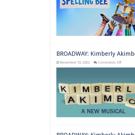
County
Spelling
Bee
–
New
York,
NY
–
Previews
Begin
BROADWAY: Kimberly Akimbo
on
November 10, 2022
Comments Off
BROADW
Kimberly
Akimbo
–
New
York,
NY
–
Opens