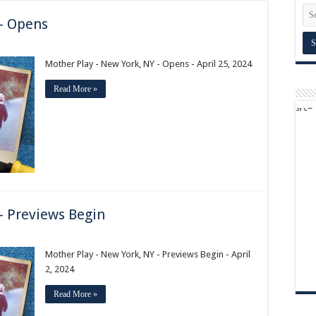
 – Opens
Mother Play - New York, NY - Opens - April 25, 2024
Read More »
– Previews Begin
Mother Play - New York, NY - Previews Begin - April
2, 2024
Read More »