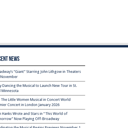
cent News
adway’s “Giant” Starring John Lithgow in Theaters
s November
ty Dancing the Musical to Launch New Tour in St.
l Minnesota
– The Little Women Musical in Concert World
mier Concert in London January 2026
 Hanks Wrote and Stars in “This World of
orrow” Now Playing Off-Broadway
dington the Musical Begins Previews November 1