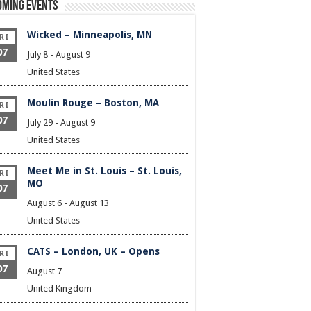
oming Events
Wicked – Minneapolis, MN
RI
07
July 8
-
August 9
United States
Moulin Rouge – Boston, MA
RI
07
July 29
-
August 9
United States
Meet Me in St. Louis – St. Louis,
RI
MO
07
August 6
-
August 13
United States
CATS – London, UK – Opens
RI
07
August 7
United Kingdom