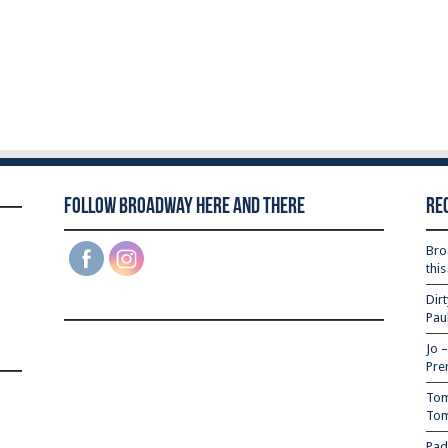
Follow Broadway Here and There
Re
Bro
thi
Dir
Pau
Jo 
Pre
Tom
Tom
Pad