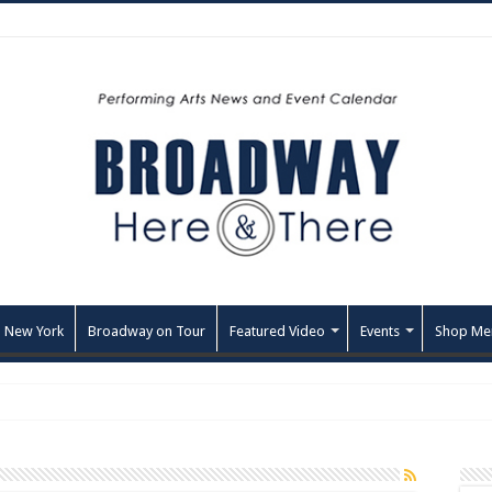
 New York
Broadway on Tour
Featured Video
Events
Shop Me