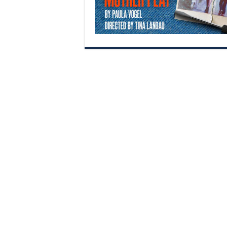
Begin