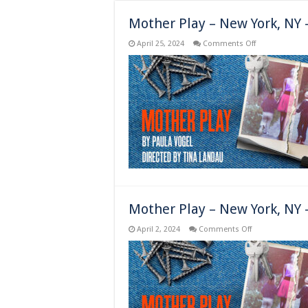
Mother Play – New York, NY
on
April 25, 2024
Comments Off
Mother
Play
–
New
York,
NY
–
Opens
Mother Play – New York, NY 
on
April 2, 2024
Comments Off
Mother
Play
–
New
York,
NY
–
Previews