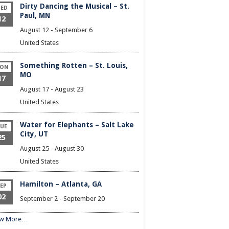
Dirty Dancing the Musical – St.
ED
Paul, MN
12
August 12
-
September 6
United States
Something Rotten – St. Louis,
ON
MO
17
August 17
-
August 23
United States
Water for Elephants – Salt Lake
UE
City, UT
25
August 25
-
August 30
United States
Hamilton – Atlanta, GA
EP
02
September 2
-
September 20
ew More…