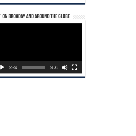
” on Broaday and Around the Globe
eo
yer
00:00
01:31