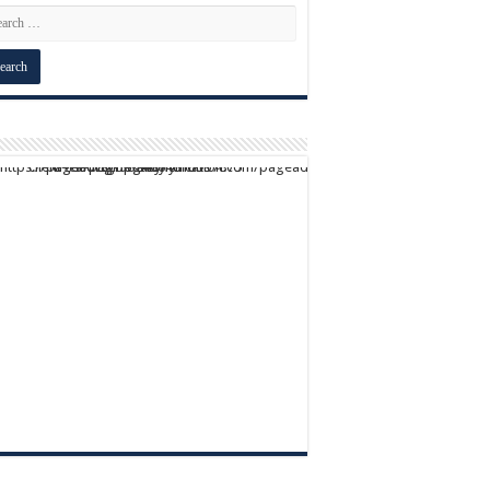
script async src="https://pagead2.googlesyndication.com/pagead/js/adsbygoogle.js?client=ca-pub-9824064818957875" crossorigin="anonymous">