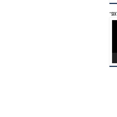
“Six
Vid
Pla