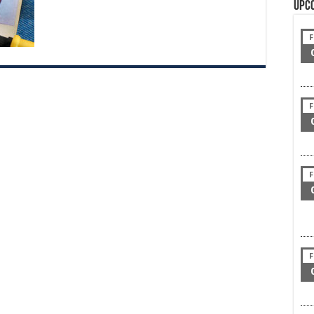
Upc
F
F
F
F