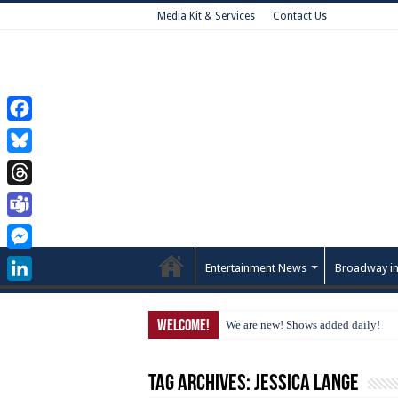
Media Kit & Services
Contact Us
Facebook
Bluesky
Threads
Teams
Messenger
Entertainment News
Broadway in
LinkedIn
Welcome!
We are new! Shows added daily!
Tag Archives:
Jessica Lange