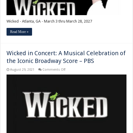
Wicked - Atlanta, GA - March 3 thru March 28, 2027
Read More »
Wicked in Concert: A Musical Celebration of
the Iconic Broadway Score – PBS
on
August 29, 2021
Comments Off
Wicked
in
Concert:
A
Musical
Celebration
of
the
Iconic
Broadway
Score
–
PBS