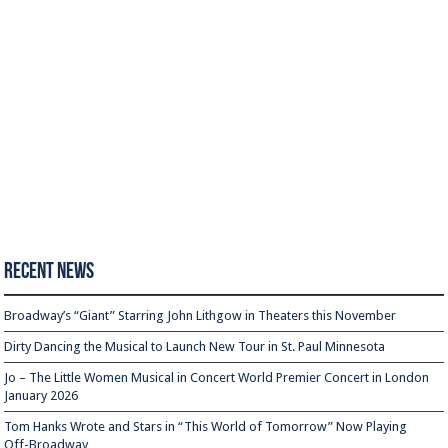
Recent News
Broadway’s “Giant” Starring John Lithgow in Theaters this November
Dirty Dancing the Musical to Launch New Tour in St. Paul Minnesota
Jo – The Little Women Musical in Concert World Premier Concert in London
January 2026
Tom Hanks Wrote and Stars in “This World of Tomorrow” Now Playing
Off-Broadway