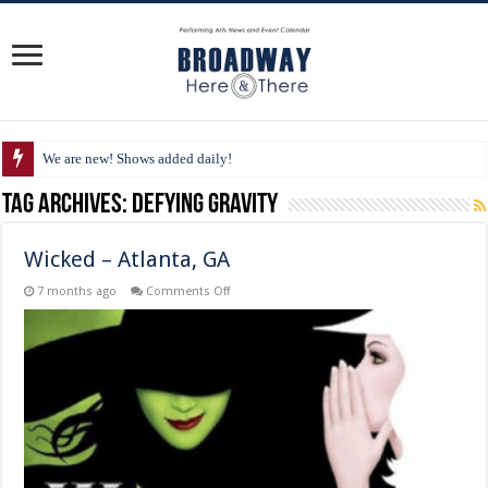
We are new! Shows added daily!
Tag Archives:
Defying Gravity
Wicked – Atlanta, GA
on
7 months ago
Comments Off
Wicked
–
Atlanta,
GA