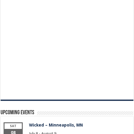
Upcoming Events
Wicked – Minneapolis, MN
SAT
08
July 8
-
August 9