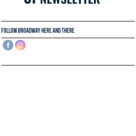
Follow Broadway Here and There