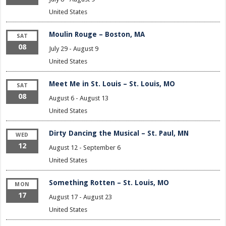
United States
Moulin Rouge – Boston, MA
SAT
08
July 29
-
August 9
United States
Meet Me in St. Louis – St. Louis, MO
SAT
08
August 6
-
August 13
United States
Dirty Dancing the Musical – St. Paul, MN
WED
12
August 12
-
September 6
United States
Something Rotten – St. Louis, MO
MON
17
August 17
-
August 23
United States