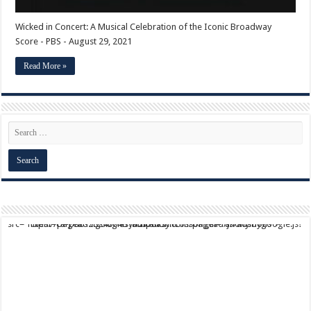
Wicked in Concert: A Musical Celebration of the Iconic Broadway
Score - PBS - August 29, 2021
Read More »
script async src="https://pagead2.googlesyndication.com/pagead/js/adsbygoogle.js?client=ca-pub-9824064818957875" crossorigin="anonymous">