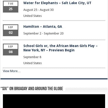
Water for Elephants – Salt Lake City, UT
TUE
25
August 25
-
August 30
United States
Hamilton – Atlanta, GA
SEP
02
September 2
-
September 20
School Girls or, the African Mean Girls Play –
SEP
New York, NY – Previews Begin
08
September 8
United States
View More…
“Six” on Broaday and Around the Globe
Video
Player