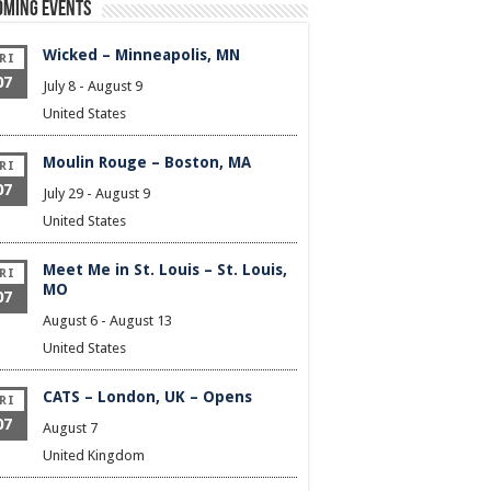
oming Events
Wicked – Minneapolis, MN
RI
07
July 8
-
August 9
United States
Moulin Rouge – Boston, MA
RI
07
July 29
-
August 9
United States
Meet Me in St. Louis – St. Louis,
RI
MO
07
August 6
-
August 13
United States
CATS – London, UK – Opens
RI
07
August 7
United Kingdom