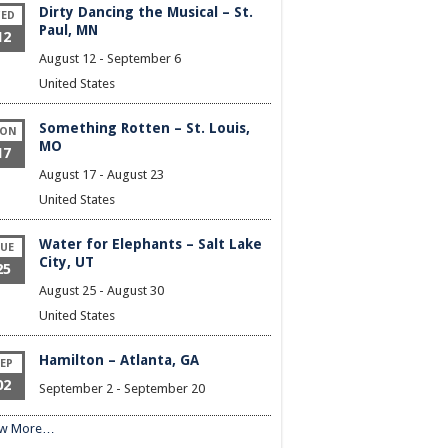
Dirty Dancing the Musical – St.
ED
Paul, MN
12
August 12
-
September 6
United States
Something Rotten – St. Louis,
ON
MO
17
August 17
-
August 23
United States
Water for Elephants – Salt Lake
UE
City, UT
25
August 25
-
August 30
United States
Hamilton – Atlanta, GA
EP
02
September 2
-
September 20
ew More…