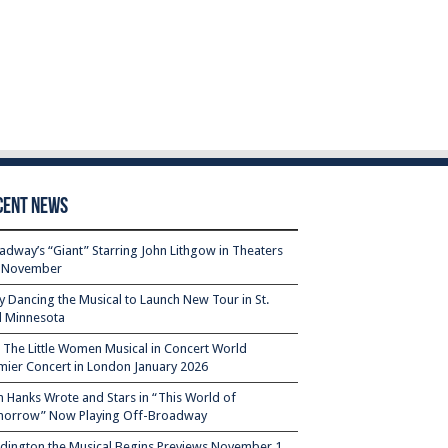
cent News
adway’s “Giant” Starring John Lithgow in Theaters
s November
ty Dancing the Musical to Launch New Tour in St.
l Minnesota
– The Little Women Musical in Concert World
mier Concert in London January 2026
 Hanks Wrote and Stars in “This World of
orrow” Now Playing Off-Broadway
dington the Musical Begins Previews November 1