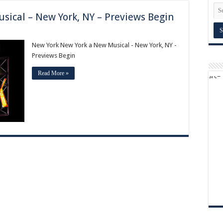
sical – New York, NY – Previews Begin
New York New York a New Musical - New York, NY -
Previews Begin
Read More »