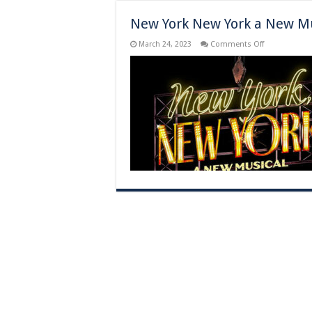
New York New York a New Mu
on
March 24, 2023
Comments Off
New
York
New
York
a
New
Musical
–
New
York,
NY
–
Previews
Begin