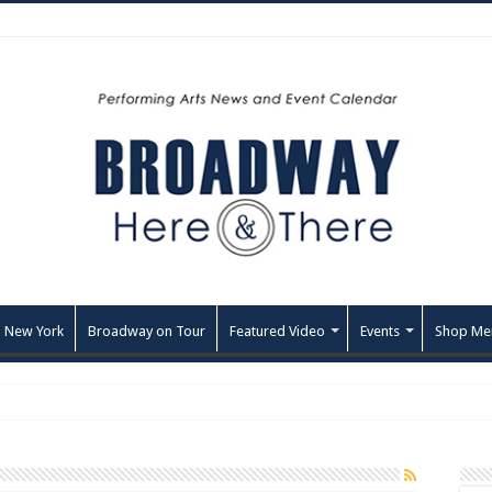
 New York
Broadway on Tour
Featured Video
Events
Shop Me