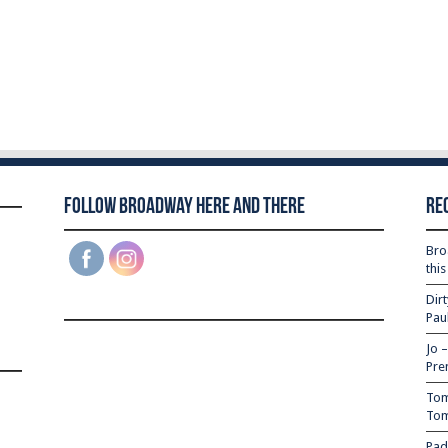
Follow Broadway Here and There
Re
Bro
thi
Dir
Pau
Jo 
Pre
Tom
Tom
Pad