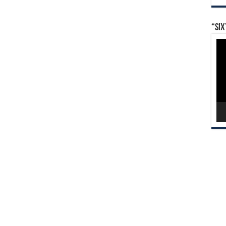
“Six
Vid
Pla