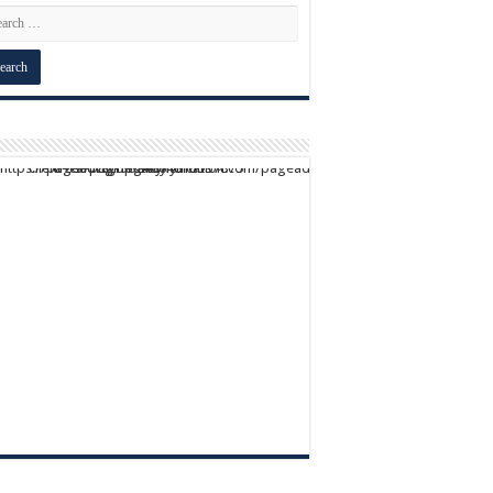
script async src="https://pagead2.googlesyndication.com/pagead/js/adsbygoogle.js?client=ca-pub-9824064818957875" crossorigin="anonymous">