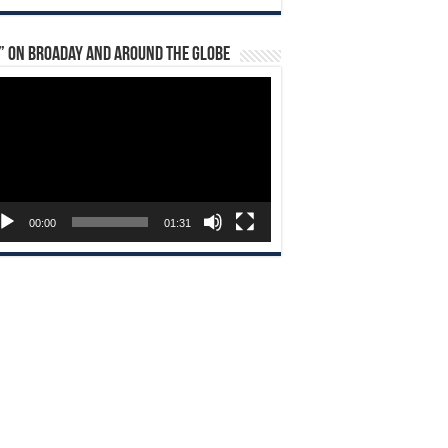
” on Broaday and Around the Globe
eo
yer
00:00
01:31