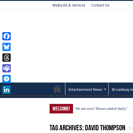
Media Kit & Services
Contact Us
Facebook
Bluesky
Threads
Teams
Messenger
Entertainment News
Broadway in
LinkedIn
Welcome!
We are new! Shows added daily!
Tag Archives:
David Thompson