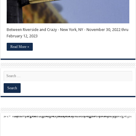
Between Riverside and Crazy - New York, NY - November 30, 2022 thru
February 12, 2023
Read More »
script async src="https://pagead2.googlesyndication.com/pagead/js/adsbygoogle.js?client=ca-pub-9824064818957875" crossorigin="anonymous">