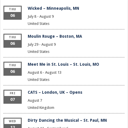
Wicked – Minneapolis, MN
THU
06
July 8
-
August 9
United States
Moulin Rouge – Boston, MA
THU
06
July 29
-
August 9
United States
Meet Me in St. Louis – St. Louis, MO
THU
06
August 6
-
August 13
United States
CATS – London, UK – Opens
FRI
07
August 7
United Kingdom
Dirty Dancing the Musical – St. Paul, MN
WED
12