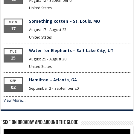
August 12
-
September 6
United States
Something Rotten – St. Louis, MO
MON
17
August 17
-
August 23
United States
Water for Elephants – Salt Lake City, UT
TUE
25
August 25
-
August 30
United States
Hamilton – Atlanta, GA
SEP
02
September 2
-
September 20
View More…
“Six” on Broaday and Around the Globe
Video