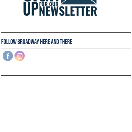
Follow Broadway Here and There