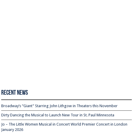
Recent News
Broadway’s “Giant” Starring John Lithgow in Theaters this November
Dirty Dancing the Musical to Launch New Tour in St. Paul Minnesota
Jo – The Little Women Musical in Concert World Premier Concert in London
January 2026