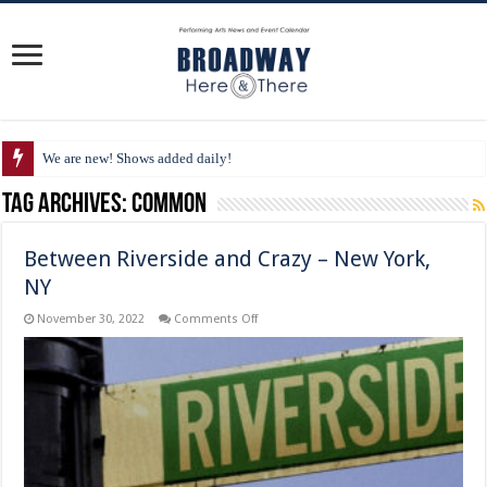
We are new! Shows added daily!
Tag Archives:
Common
Between Riverside and Crazy – New York,
NY
on
November 30, 2022
Comments Off
Between
Riverside
and
Crazy
–
New
York,
NY