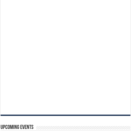
Upcoming Events