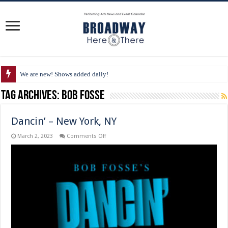
We are new! Shows added daily!
Tag Archives:
Bob Fosse
Dancin’ – New York, NY
on
March 2, 2023
Comments Off
Dancin’
–
New
York,
NY