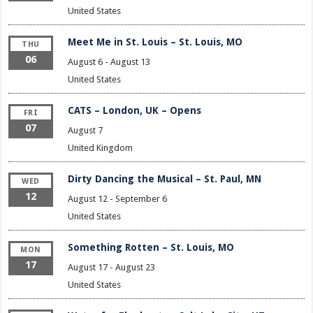
United States
Meet Me in St. Louis – St. Louis, MO
THU
06
August 6
-
August 13
United States
CATS – London, UK – Opens
FRI
07
August 7
United Kingdom
Dirty Dancing the Musical – St. Paul, MN
WED
12
August 12
-
September 6
United States
Something Rotten – St. Louis, MO
MON
17
August 17
-
August 23
United States