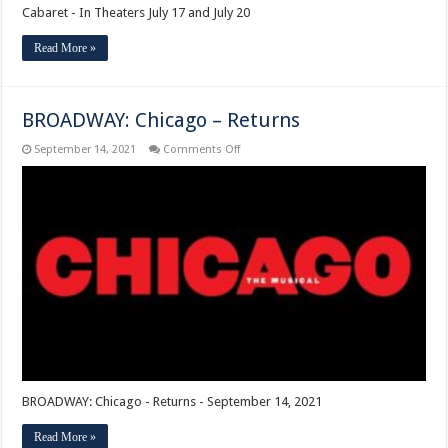
Cabaret - In Theaters July 17 and July 20
Read More »
BROADWAY: Chicago – Returns
on
September 14, 2021
Comments Off
BROADWAY:
Chicago
–
Returns
BROADWAY: Chicago - Returns - September 14, 2021
Read More »