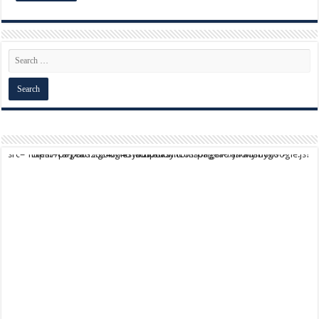
script async src="https://pagead2.googlesyndication.com/pagead/js/adsbygoogle.js?client=ca-pub-9824064818957875" crossorigin="anonymous">