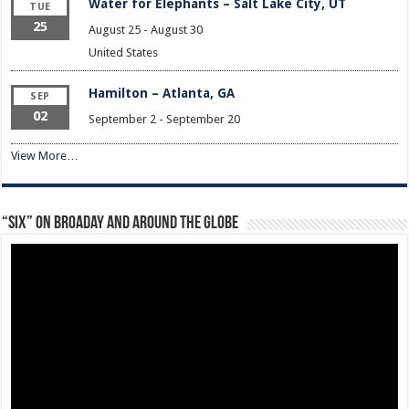
Water for Elephants – Salt Lake City, UT
TUE
25
August 25
-
August 30
United States
Hamilton – Atlanta, GA
SEP
02
September 2
-
September 20
View More…
“Six” on Broaday and Around the Globe
Video
Player