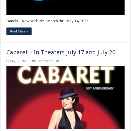
Dancin' - New York, NY - March thru May 14, 2023
Read More »
Cabaret – In Theaters July 17 and July 20
on
July 17, 2022
Comments Off
Cabaret
–
In
Theaters
July
17
and
July
20