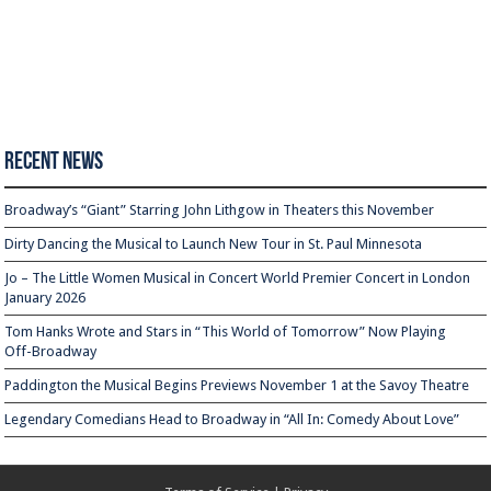
Recent News
Broadway’s “Giant” Starring John Lithgow in Theaters this November
Dirty Dancing the Musical to Launch New Tour in St. Paul Minnesota
Jo – The Little Women Musical in Concert World Premier Concert in London
January 2026
Tom Hanks Wrote and Stars in “This World of Tomorrow” Now Playing
Off-Broadway
Paddington the Musical Begins Previews November 1 at the Savoy Theatre
Legendary Comedians Head to Broadway in “All In: Comedy About Love”