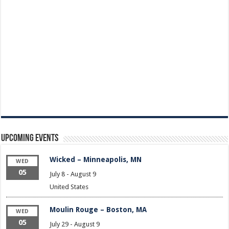
Upcoming Events
Wicked – Minneapolis, MN
WED
05
July 8
-
August 9
United States
Moulin Rouge – Boston, MA
WED
05
July 29
-
August 9