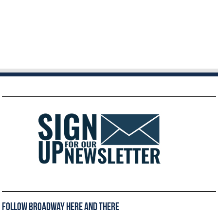
Follow Broadway Here and There