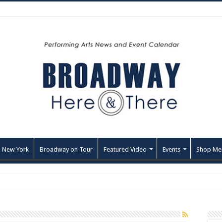
 New York
Broadway on Tour
Featured Video
Events
Shop Me