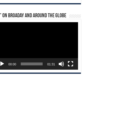
” on Broaday and Around the Globe
eo
yer
00:00
01:31