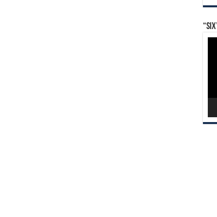
“Six
Vid
Pla