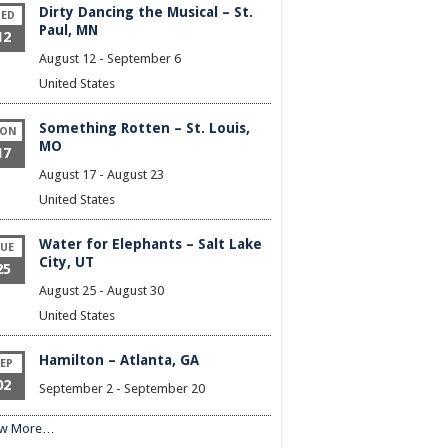
Dirty Dancing the Musical – St.
ED
Paul, MN
12
August 12
-
September 6
United States
Something Rotten – St. Louis,
ON
MO
17
August 17
-
August 23
United States
Water for Elephants – Salt Lake
UE
City, UT
25
August 25
-
August 30
United States
Hamilton – Atlanta, GA
EP
02
September 2
-
September 20
ew More…