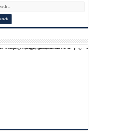
script async src="https://pagead2.googlesyndication.com/pagead/js/adsbygoogle.js?client=ca-pub-9824064818957875" crossorigin="anonymous">