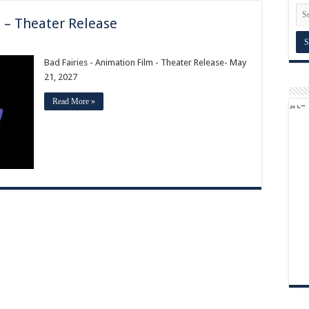
m – Theater Release
Bad Fairies - Animation Film - Theater Release- May
21, 2027
Read More »