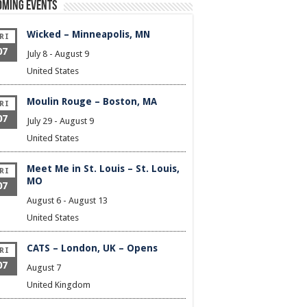
oming Events
Wicked – Minneapolis, MN
RI
07
July 8
-
August 9
United States
Moulin Rouge – Boston, MA
RI
07
July 29
-
August 9
United States
Meet Me in St. Louis – St. Louis,
RI
MO
07
August 6
-
August 13
United States
CATS – London, UK – Opens
RI
07
August 7
United Kingdom