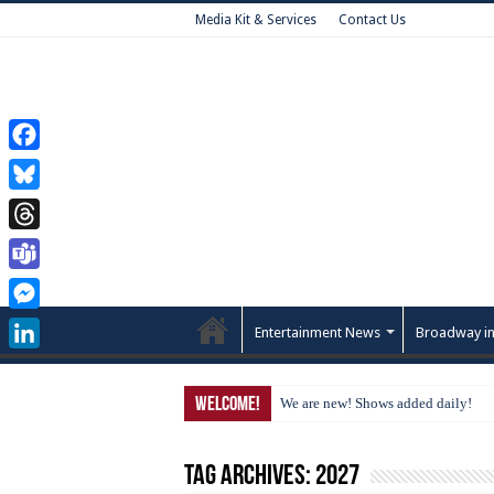
Media Kit & Services
Contact Us
Facebook
Bluesky
Threads
Teams
Messenger
Entertainment News
Broadway in
LinkedIn
Welcome!
We are new! Shows added daily!
Tag Archives:
2027