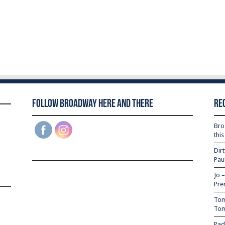
Follow Broadway Here and There
Re
Bro
thi
Dir
Pau
Jo 
Pre
Tom
Tom
Pad