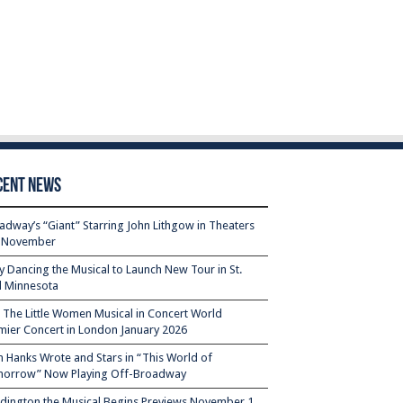
cent News
adway’s “Giant” Starring John Lithgow in Theaters
s November
ty Dancing the Musical to Launch New Tour in St.
l Minnesota
– The Little Women Musical in Concert World
mier Concert in London January 2026
 Hanks Wrote and Stars in “This World of
orrow” Now Playing Off-Broadway
dington the Musical Begins Previews November 1