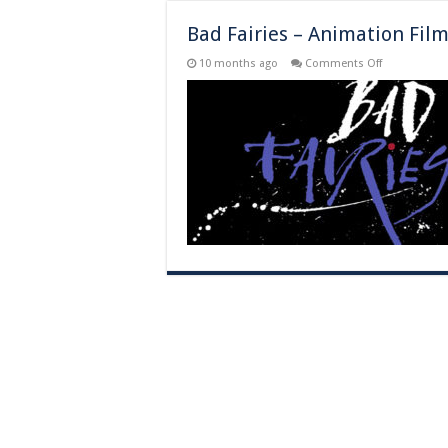
Bad Fairies – Animation Fil
on
10 months ago
Comments Off
Bad
Fairies
–
Animation
Film
–
Theater
Release