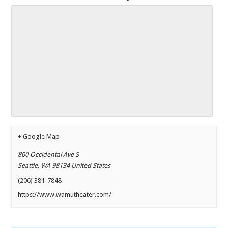
+ Google Map
800 Occidental Ave S
Seattle
,
WA
98134
United States
(206) 381-7848
https://www.wamutheater.com/