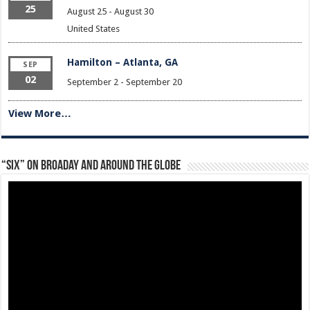
25
August 25
-
August 30
United States
Hamilton – Atlanta, GA
SEP
02
September 2
-
September 20
View More…
“Six” on Broaday and Around the Globe
Video
Player