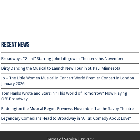
Recent News
Broadway’s “Giant” Starring John Lithgow in Theaters this November
Dirty Dancing the Musical to Launch New Tour in St. Paul Minnesota
Jo – The Little Women Musical in Concert World Premier Concert in London
January 2026
Tom Hanks Wrote and Stars in “This World of Tomorrow” Now Playing
Off-Broadway
Paddington the Musical Begins Previews November 1 at the Savoy Theatre
Legendary Comedians Head to Broadway in “All In: Comedy About Love”
Terms of Service
|
Privacy