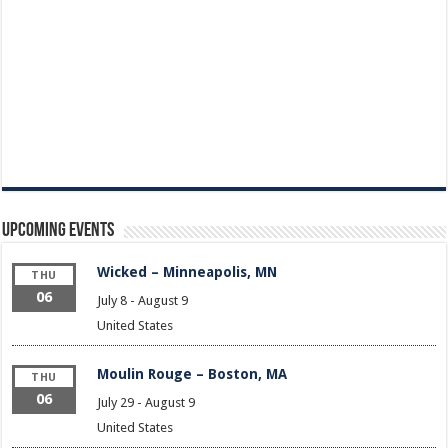
Upcoming Events
Wicked – Minneapolis, MN
THU
06
July 8
-
August 9
United States
Moulin Rouge – Boston, MA
THU
06
July 29
-
August 9
United States