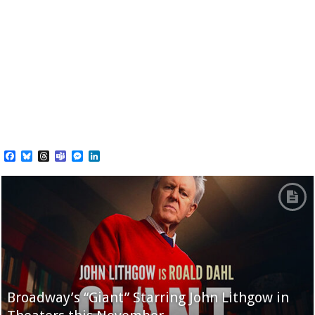
Facebook
Bluesky
Threads
Teams
Messenger
LinkedIn
Broadway’s “Giant” Starring John Lithgow in