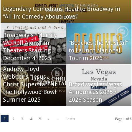
Legendary Comedians Head to Broadway in
“All In: Comedy About Love”
Broadway’s “Merrily
We Roll Along” In
“Beaches the Musical”
Theaters Starting
to Launch National
December 4, 2025
Tour in 2026
Andrew Lloyd
Webber’s “Jesus
Christ Superstar” at
Broadway Las Vegas
the Hollywood Bowl
Announces 2025 /
Summer 2025
2026 Season
1
2
3
4
5
»
...
Last »
Page 1 of 6