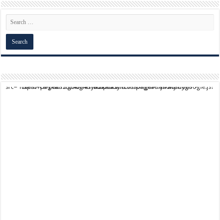
script async src="https://pagead2.googlesyndication.com/pagead/js/adsbygoogle.js?client=ca-pub-9824064818957875" crossorigin="anonymous">