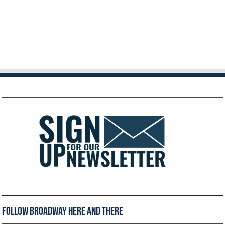
Follow Broadway Here and There