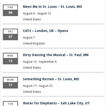
Meet Me in St. Louis – St. Louis, MO
THU
06
August 6
-
August 13
United States
CATS – London, UK – Opens
FRI
07
August 7
United Kingdom
Dirty Dancing the Musical – St. Paul, MN
WED
12
August 12
-
September 6
United States
Something Rotten – St. Louis, MO
MON
17
August 17
-
August 23
United States
Water for Elephants – Salt Lake City, UT
TUE