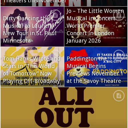
Theaters this November
Jo – The Little Women
Dirty Dancing the
Musical in Concert
Musical to Launch
World Premier
New Tour in St. Paul
Concert in London
Minnesota
January 2026
Tom Hanks Wrote and
Paddington the
Stars in “This World
Musical Begins
of Tomorrow” Now
Previews November 1
Playing Off-Broadway
at the Savoy Theatre