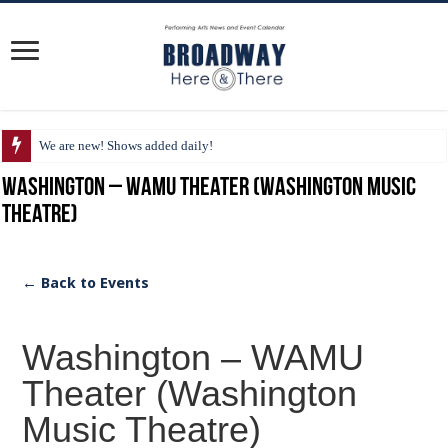
We are new! Shows added daily!
Washington – WAMU Theater (Washington Music
Theatre)
← Back to Events
Washington – WAMU
Theater (Washington
Music Theatre)