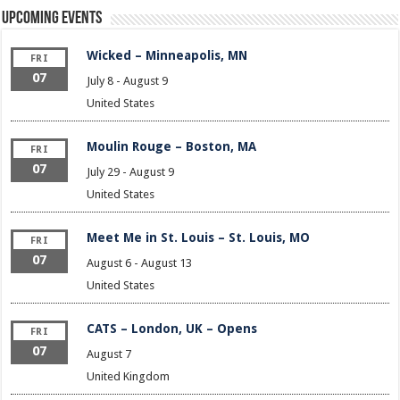
Upcoming Events
Wicked – Minneapolis, MN
FRI
07
July 8
-
August 9
United States
Moulin Rouge – Boston, MA
FRI
07
July 29
-
August 9
United States
Meet Me in St. Louis – St. Louis, MO
FRI
07
August 6
-
August 13
United States
CATS – London, UK – Opens
FRI
07
August 7
United Kingdom