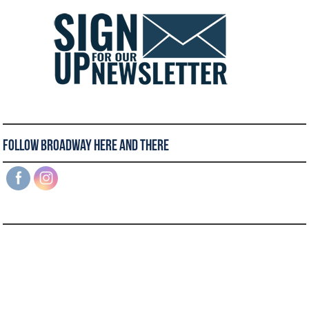
Follow Broadway Here and There