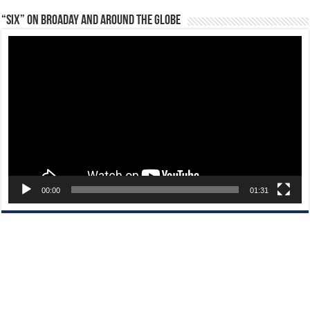
“Six” on Broaday and Around the Globe
Video
Player
00:00
01:31