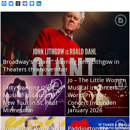
Facebook
Bluesky
Threads
Teams
Messenger
LinkedIn
Broadway’s “Giant” Starring John Lithgow in
Theaters this November
Jo – The Little Women
Dirty Dancing the
Musical in Concert
Musical to Launch
World Premier
New Tour in St. Paul
Concert in London
Minnesota
January 2026
Tom Hanks Wrote and
Paddington the