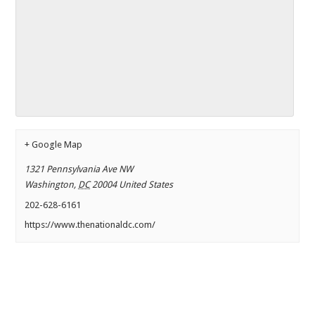
+ Google Map
1321 Pennsylvania Ave NW
Washington
,
DC
20004
United States
202-628-6161
https://www.thenationaldc.com/