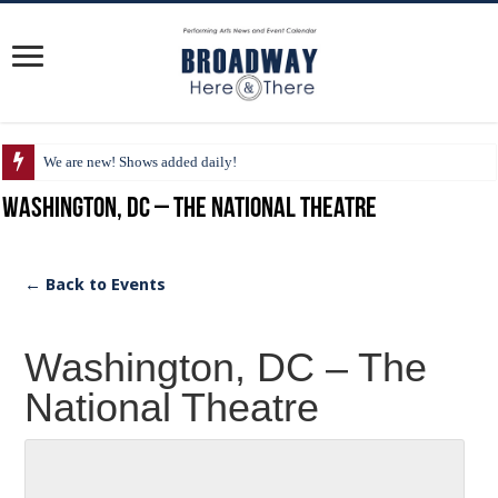
We are new! Shows added daily!
Washington, DC – The National Theatre
← Back to Events
Washington, DC – The
National Theatre