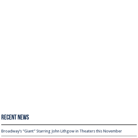
Recent News
Broadway’s “Giant” Starring John Lithgow in Theaters this November