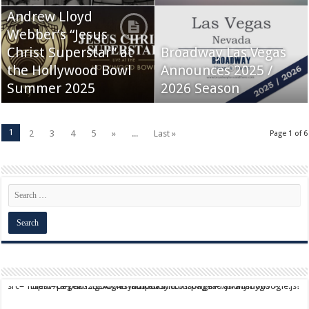
Andrew Lloyd
Webber’s “Jesus
Christ Superstar” at
Broadway Las Vegas
the Hollywood Bowl
Announces 2025 /
Summer 2025
2026 Season
1
2
3
4
5
»
...
Last »
Page 1 of 6
script async src="https://pagead2.googlesyndication.com/pagead/js/adsbygoogle.js?client=ca-pub-9824064818957875" crossorigin="anonymous">