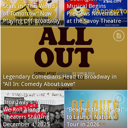
Stars in “This World
Musical Begins
of Tomorrow” Now
Previews November 1
Playing Off-Broadway
at the Savoy Theatre
Legendary Comedians Head to Broadway in
“All In: Comedy About Love”
Broadway’s “Merrily
We Roll Along” In
“Beaches the Musical”
Theaters Starting
to Launch National
December 4, 2025
Tour in 2026