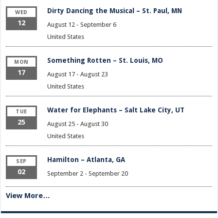
Dirty Dancing the Musical – St. Paul, MN
WED
12
August 12
-
September 6
United States
Something Rotten – St. Louis, MO
MON
17
August 17
-
August 23
United States
Water for Elephants – Salt Lake City, UT
TUE
25
August 25
-
August 30
United States
Hamilton – Atlanta, GA
SEP
02
September 2
-
September 20
View More…