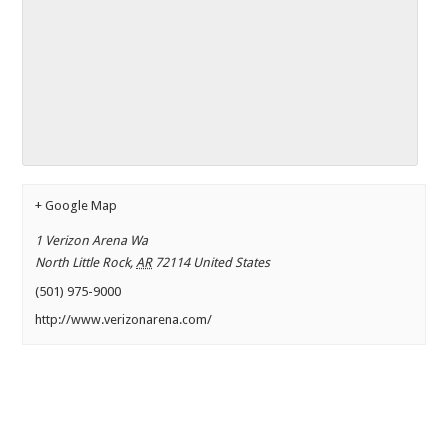
+ Google Map
1 Verizon Arena Wa
North Little Rock
,
AR
72114
United States
(501) 975-9000
http://www.verizonarena.com/