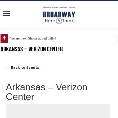
We are new! Shows added daily!
Arkansas – Verizon Center
← Back to Events
Arkansas – Verizon
Center