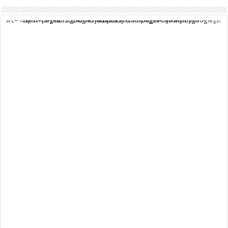
script async src="https://pagead2.googlesyndication.com/pagead/js/adsbygoogle.js?client=ca-pub-9824064818957875" crossorigin="anonymous">