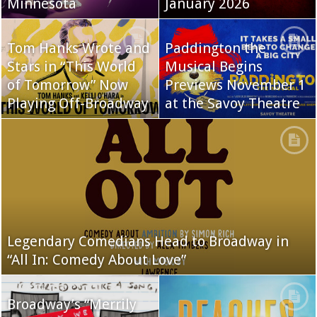
Minnesota
January 2026
Tom Hanks Wrote and
Paddington the
Stars in “This World
Musical Begins
of Tomorrow” Now
Previews November 1
Playing Off-Broadway
at the Savoy Theatre
Legendary Comedians Head to Broadway in
“All In: Comedy About Love”
Broadway’s “Merrily