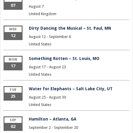
07
August 7
United Kingdom
Dirty Dancing the Musical – St. Paul, MN
WED
12
August 12
-
September 6
United States
Something Rotten – St. Louis, MO
MON
17
August 17
-
August 23
United States
Water for Elephants – Salt Lake City, UT
TUE
25
August 25
-
August 30
United States
Hamilton – Atlanta, GA
SEP
02
September 2
-
September 20