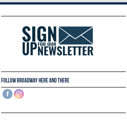
Follow Broadway Here and There