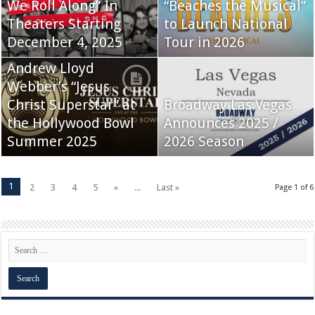
We Roll Along” In
“Beaches the Musical”
Theaters Starting
to Launch National
December 4, 2025
Tour in 2026
Andrew Lloyd
Webber’s “Jesus
Christ Superstar” at
Broadway Las Vegas
the Hollywood Bowl
Announces 2025 /
Summer 2025
2026 Season
1
2
3
4
5
»
...
Last »
Page 1 of 6