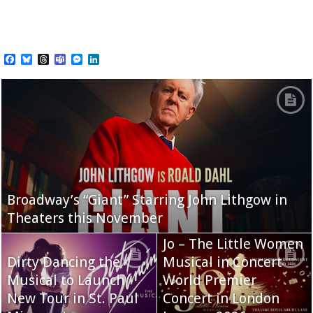
Facebook
Bluesky
Threads
Teams
Messenger
LinkedIn
Broadway’s “Giant” Starring John Lithgow in
Theaters this November
Jo – The Little Women
Dirty Dancing the
Musical in Concert
Musical to Launch
World Premier
New Tour in St. Paul
Concert in London