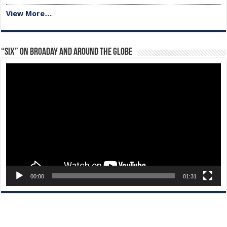
View More…
“Six” on Broaday and Around the Globe
Video
Player
00:00
01:31