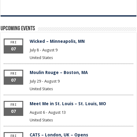
Upcoming Events
Wicked – Minneapolis, MN
FRI
07
July 8
-
August 9
United States
Moulin Rouge – Boston, MA
FRI
07
July 29
-
August 9
United States
Meet Me in St. Louis – St. Louis, MO
FRI
07
August 6
-
August 13
United States
CATS – London, UK – Opens
FRI