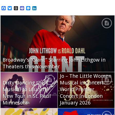
Facebook
Bluesky
Threads
Teams
Messenger
LinkedIn
Broadway’s “Giant” Starring John Lithgow in
Theaters this November
Jo – The Little Women
Dirty Dancing the
Musical in Concert
Musical to Launch
World Premier
New Tour in St. Paul
Concert in London
Minnesota
January 2026