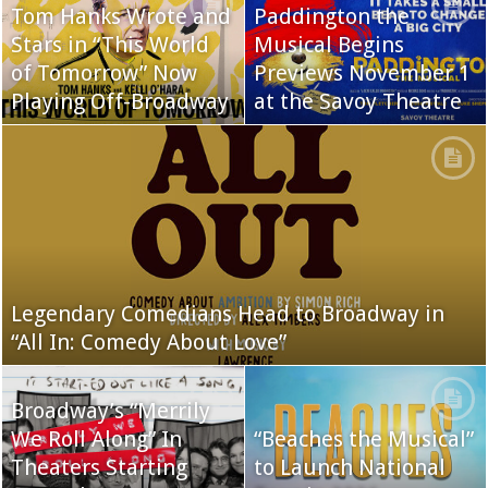
Tom Hanks Wrote and
Paddington the
Stars in “This World
Musical Begins
of Tomorrow” Now
Previews November 1
Playing Off-Broadway
at the Savoy Theatre
Legendary Comedians Head to Broadway in
“All In: Comedy About Love”
Broadway’s “Merrily
We Roll Along” In
“Beaches the Musical”
Theaters Starting
to Launch National