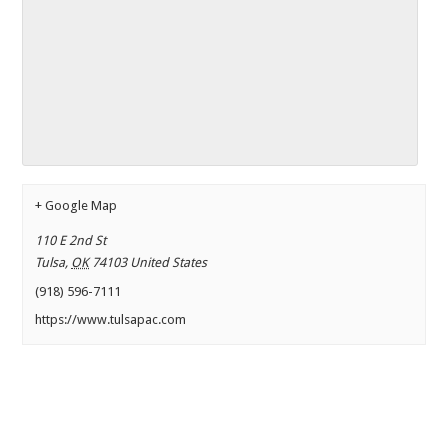
+ Google Map
110 E 2nd St
Tulsa
,
OK
74103
United States
(918) 596-7111
https://www.tulsapac.com