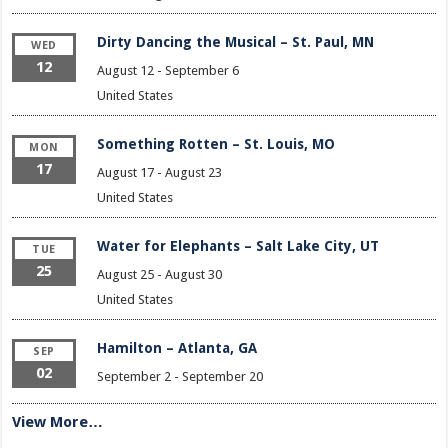
Dirty Dancing the Musical – St. Paul, MN
WED
12
August 12
-
September 6
United States
Something Rotten – St. Louis, MO
MON
17
August 17
-
August 23
United States
Water for Elephants – Salt Lake City, UT
TUE
25
August 25
-
August 30
United States
Hamilton – Atlanta, GA
SEP
02
September 2
-
September 20
View More…