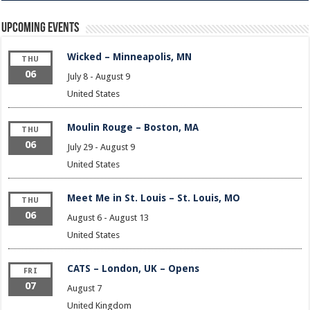
Upcoming Events
Wicked – Minneapolis, MN
THU
06
July 8
-
August 9
United States
Moulin Rouge – Boston, MA
THU
06
July 29
-
August 9
United States
Meet Me in St. Louis – St. Louis, MO
THU
06
August 6
-
August 13
United States
CATS – London, UK – Opens
FRI
07
August 7
United Kingdom