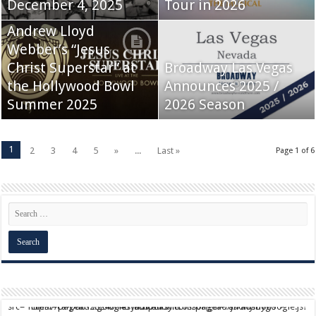
December 4, 2025
Tour in 2026
Andrew Lloyd
Webber’s “Jesus
Christ Superstar” at
Broadway Las Vegas
the Hollywood Bowl
Announces 2025 /
Summer 2025
2026 Season
1
2
3
4
5
»
...
Last »
Page 1 of 6
script async src="https://pagead2.googlesyndication.com/pagead/js/adsbygoogle.js?client=ca-pub-9824064818957875" crossorigin="anonymous">