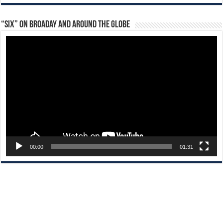
“Six” on Broaday and Around the Globe
Video
Player
00:00
01:31