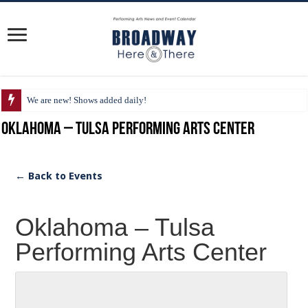
We are new! Shows added daily!
Oklahoma – Tulsa Performing Arts Center
← Back to Events
Oklahoma – Tulsa
Performing Arts Center