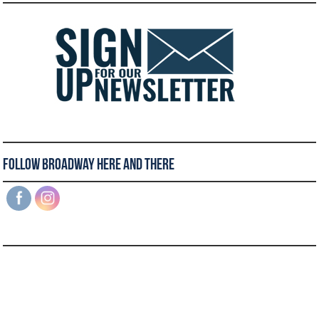
Follow Broadway Here and There