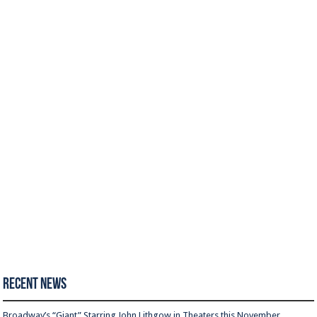
Recent News
Broadway’s “Giant” Starring John Lithgow in Theaters this November