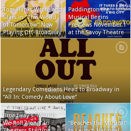
Tom Hanks Wrote and
Paddington the
Stars in “This World
Musical Begins
of Tomorrow” Now
Previews November 1
Playing Off-Broadway
at the Savoy Theatre
Legendary Comedians Head to Broadway in
“All In: Comedy About Love”
Broadway’s “Merrily
We Roll Along” In
“Beaches the Musical”
Theaters Starting
to Launch National