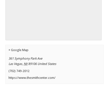
+ Google Map
361 Symphony Park Ave
Las Vegas
,
NV
89106
United States
(702) 749-2012
https://www.thesmithcenter.com/