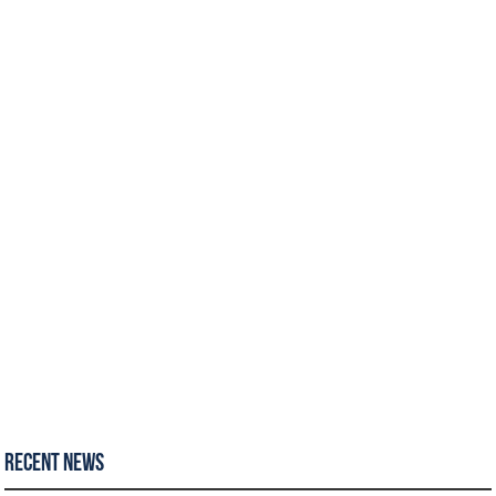
Recent News