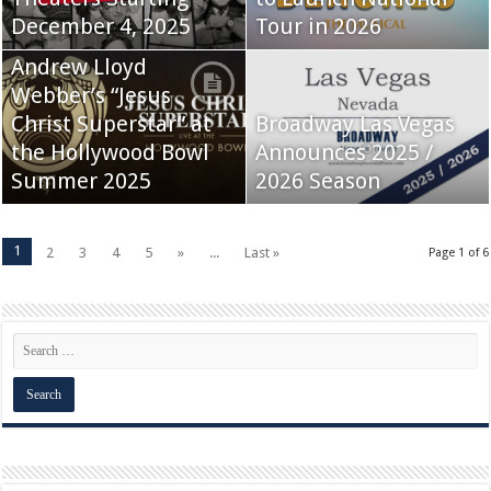
December 4, 2025
Tour in 2026
Andrew Lloyd
Webber’s “Jesus
Christ Superstar” at
Broadway Las Vegas
the Hollywood Bowl
Announces 2025 /
Summer 2025
2026 Season
1
2
3
4
5
»
...
Last »
Page 1 of 6