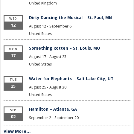
United Kingdom
Dirty Dancing the Musical – St. Paul, MN
WED
12
August 12
-
September 6
United States
Something Rotten – St. Louis, MO
MON
17
August 17
-
August 23
United States
Water for Elephants – Salt Lake City, UT
TUE
25
August 25
-
August 30
United States
Hamilton – Atlanta, GA
SEP
02
September 2
-
September 20
View More…