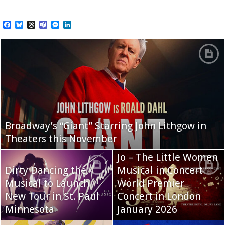
Facebook
Bluesky
Threads
Teams
Messenger
LinkedIn
Broadway’s “Giant” Starring John Lithgow in
Theaters this November
Jo – The Little Women
Dirty Dancing the
Musical in Concert
Musical to Launch
World Premier
New Tour in St. Paul
Concert in London
Minnesota
January 2026