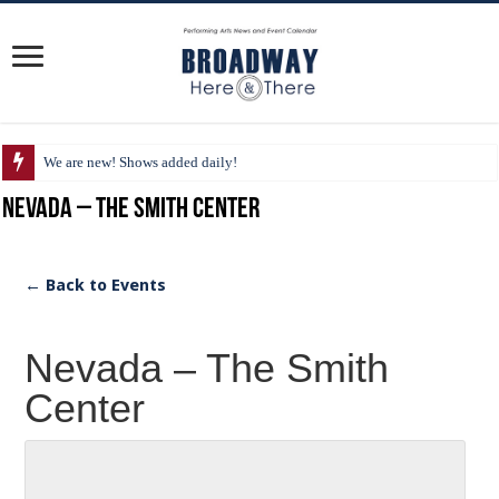
We are new! Shows added daily!
Nevada – The Smith Center
← Back to Events
Nevada – The Smith
Center