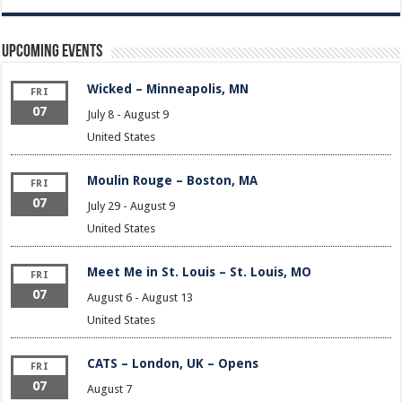
Upcoming Events
Wicked – Minneapolis, MN
FRI
07
July 8
-
August 9
United States
Moulin Rouge – Boston, MA
FRI
07
July 29
-
August 9
United States
Meet Me in St. Louis – St. Louis, MO
FRI
07
August 6
-
August 13
United States
CATS – London, UK – Opens
FRI
07
August 7