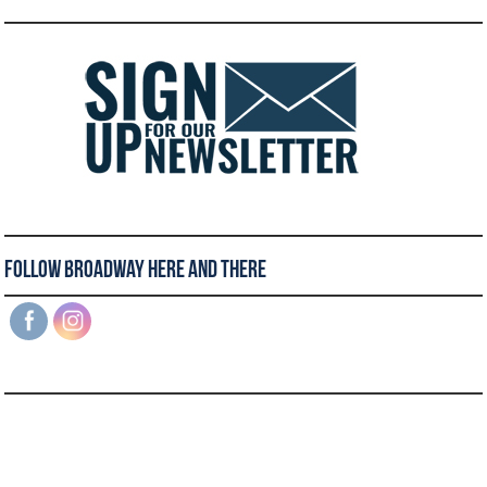
Follow Broadway Here and There