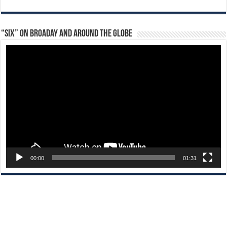
“Six” on Broaday and Around the Globe
Video
Player
00:00
01:31