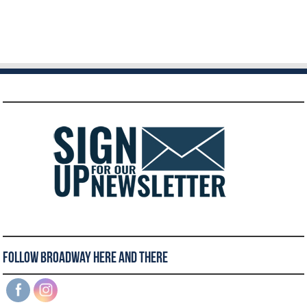
Follow Broadway Here and There