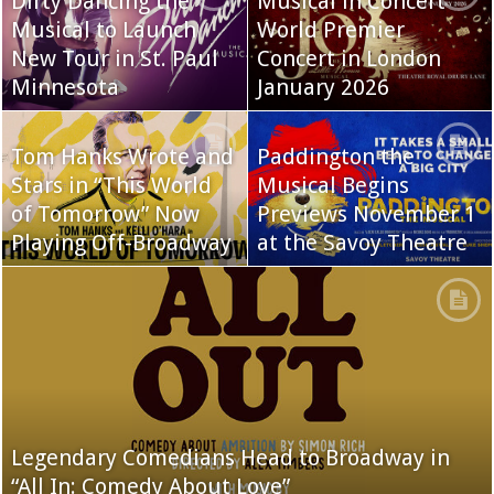
Dirty Dancing the
Musical in Concert
Musical to Launch
World Premier
New Tour in St. Paul
Concert in London
Minnesota
January 2026
Tom Hanks Wrote and
Paddington the
Stars in “This World
Musical Begins
of Tomorrow” Now
Previews November 1
Playing Off-Broadway
at the Savoy Theatre
Legendary Comedians Head to Broadway in
“All In: Comedy About Love”