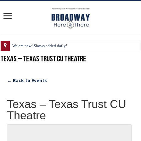
We are new! Shows added daily!
Texas – Texas Trust CU Theatre
← Back to Events
Texas – Texas Trust CU
Theatre