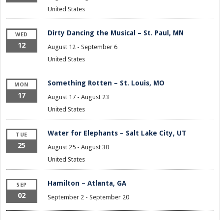
United States
Dirty Dancing the Musical – St. Paul, MN
WED
12
August 12
-
September 6
United States
Something Rotten – St. Louis, MO
MON
17
August 17
-
August 23
United States
Water for Elephants – Salt Lake City, UT
TUE
25
August 25
-
August 30
United States
Hamilton – Atlanta, GA
SEP
02
September 2
-
September 20