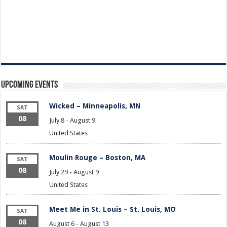
Upcoming Events
Wicked – Minneapolis, MN
SAT
08
July 8
-
August 9
United States
Moulin Rouge – Boston, MA
SAT
08
July 29
-
August 9
United States
Meet Me in St. Louis – St. Louis, MO
SAT
08
August 6
-
August 13