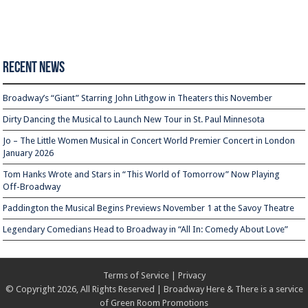
Recent News
Broadway’s “Giant” Starring John Lithgow in Theaters this November
Dirty Dancing the Musical to Launch New Tour in St. Paul Minnesota
Jo – The Little Women Musical in Concert World Premier Concert in London
January 2026
Tom Hanks Wrote and Stars in “This World of Tomorrow” Now Playing
Off-Broadway
Paddington the Musical Begins Previews November 1 at the Savoy Theatre
Legendary Comedians Head to Broadway in “All In: Comedy About Love”
Terms of Service
|
Privacy
© Copyright 2026, All Rights Reserved | Broadway Here & There is a service
of
Green Room Promotions