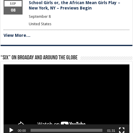
School Girls or, the African Mean Girls Play –
SEP
New York, NY – Previews Begin
08
September 8
United States
View More…
“Six” on Broaday and Around the Globe
Video
Player
00:00
01:31