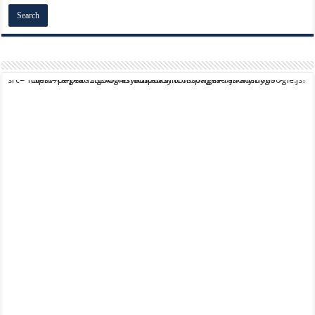
script async src="https://pagead2.googlesyndication.com/pagead/js/adsbygoogle.js?client=ca-pub-9824064818957875" crossorigin="anonymous">