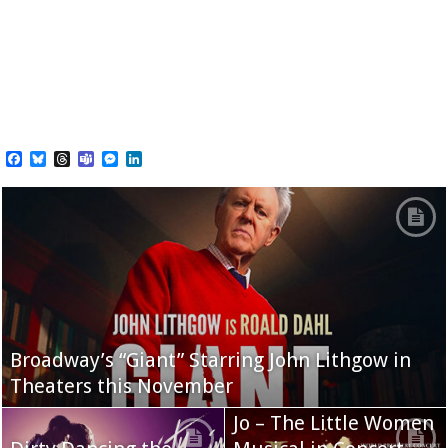
Facebook
Bluesky
Threads
Teams
Messenger
LinkedIn
Broadway’s “Giant” Starring John Lithgow in
Theaters this November
Jo – The Little Women