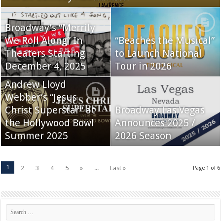
Broadway’s “Merrily
We Roll Along” In
“Beaches the Musical”
Theaters Starting
to Launch National
December 4, 2025
Tour in 2026
Andrew Lloyd
Webber’s “Jesus
Christ Superstar” at
Broadway Las Vegas
the Hollywood Bowl
Announces 2025 /
Summer 2025
2026 Season
1
2
3
4
5
»
...
Last »
Page 1 of 6