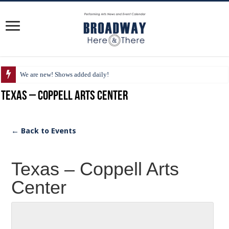
We are new! Shows added daily!
Texas – Coppell Arts Center
← Back to Events
Texas – Coppell Arts
Center