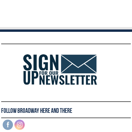
Follow Broadway Here and There