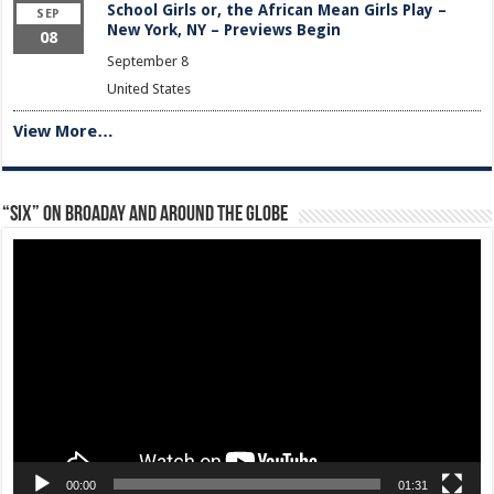
School Girls or, the African Mean Girls Play –
SEP
New York, NY – Previews Begin
08
September 8
United States
View More…
“Six” on Broaday and Around the Globe
Video
Player
00:00
01:31