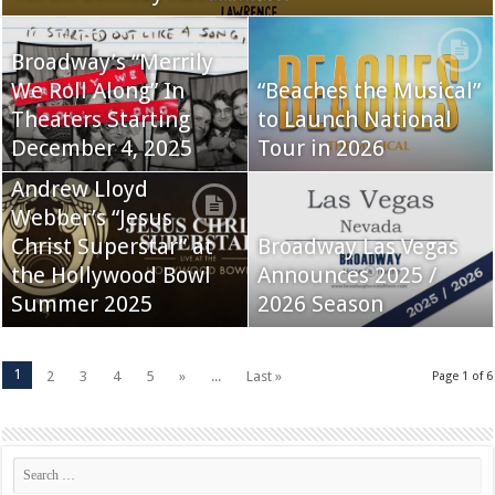
Broadway’s “Merrily
We Roll Along” In
“Beaches the Musical”
Theaters Starting
to Launch National
December 4, 2025
Tour in 2026
Andrew Lloyd
Webber’s “Jesus
Christ Superstar” at
Broadway Las Vegas
the Hollywood Bowl
Announces 2025 /
Summer 2025
2026 Season
1
2
3
4
5
»
...
Last »
Page 1 of 6