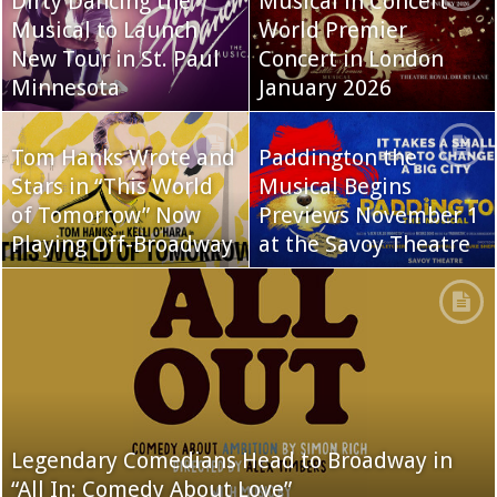
Dirty Dancing the
Musical in Concert
Musical to Launch
World Premier
New Tour in St. Paul
Concert in London
Minnesota
January 2026
Tom Hanks Wrote and
Paddington the
Stars in “This World
Musical Begins
of Tomorrow” Now
Previews November 1
Playing Off-Broadway
at the Savoy Theatre
Legendary Comedians Head to Broadway in
“All In: Comedy About Love”