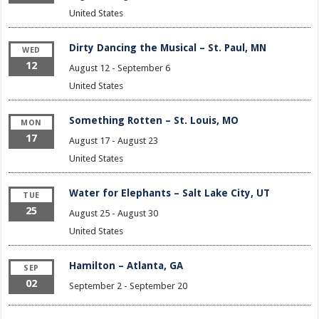
United States
Dirty Dancing the Musical – St. Paul, MN
WED
12
August 12
-
September 6
United States
Something Rotten – St. Louis, MO
MON
17
August 17
-
August 23
United States
Water for Elephants – Salt Lake City, UT
TUE
25
August 25
-
August 30
United States
Hamilton – Atlanta, GA
SEP
02
September 2
-
September 20