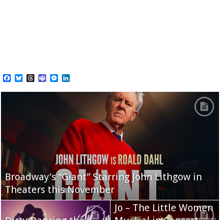
Facebook
Bluesky
Threads
Teams
Messenger
LinkedIn
Broadway’s “Giant” Starring John Lithgow in
Theaters this November
Jo – The Little Women