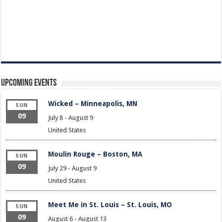
Upcoming Events
Wicked – Minneapolis, MN
SUN
09
July 8
-
August 9
United States
Moulin Rouge – Boston, MA
SUN
09
July 29
-
August 9
United States
Meet Me in St. Louis – St. Louis, MO
SUN
09
August 6
-
August 13