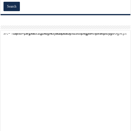
script async src="https://pagead2.googlesyndication.com/pagead/js/adsbygoogle.js?client=ca-pub-9824064818957875" crossorigin="anonymous">