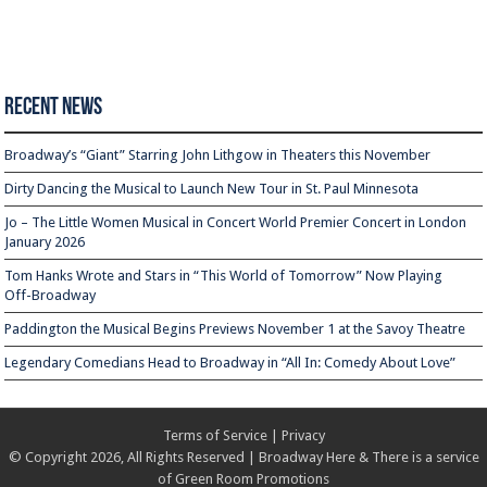
Recent News
Broadway’s “Giant” Starring John Lithgow in Theaters this November
Dirty Dancing the Musical to Launch New Tour in St. Paul Minnesota
Jo – The Little Women Musical in Concert World Premier Concert in London
January 2026
Tom Hanks Wrote and Stars in “This World of Tomorrow” Now Playing
Off-Broadway
Paddington the Musical Begins Previews November 1 at the Savoy Theatre
Legendary Comedians Head to Broadway in “All In: Comedy About Love”
Terms of Service
|
Privacy
© Copyright 2026, All Rights Reserved | Broadway Here & There is a service
of
Green Room Promotions