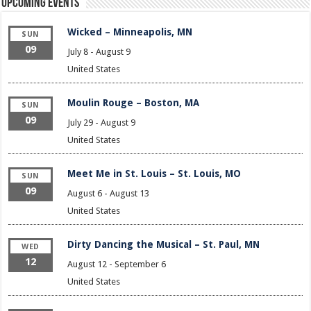
Upcoming Events
Wicked – Minneapolis, MN
SUN
09
July 8
-
August 9
United States
Moulin Rouge – Boston, MA
SUN
09
July 29
-
August 9
United States
Meet Me in St. Louis – St. Louis, MO
SUN
09
August 6
-
August 13
United States
Dirty Dancing the Musical – St. Paul, MN
WED
12
August 12
-
September 6
United States