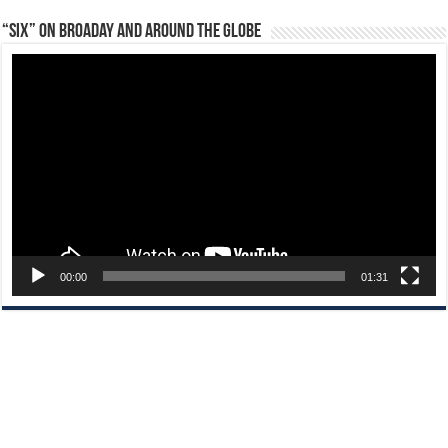
“Six” on Broaday and Around the Globe
Video
Player
00:00
01:31