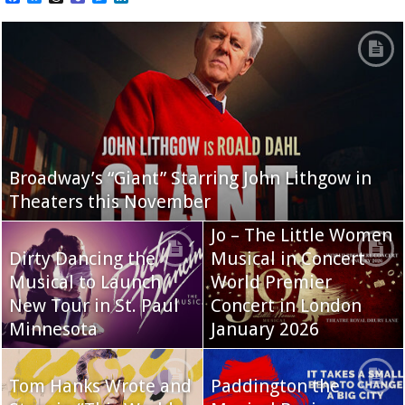
Broadway’s “Giant” Starring John Lithgow in
Theaters this November
Jo – The Little Women
Dirty Dancing the
Musical in Concert
Musical to Launch
World Premier
New Tour in St. Paul
Concert in London
Minnesota
January 2026
Tom Hanks Wrote and
Paddington the