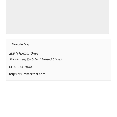
+ Google Map
200 N Harbor Drive
Milwaukee
,
WI
53202
United States
(414) 273-2600
https://summerfest.com/