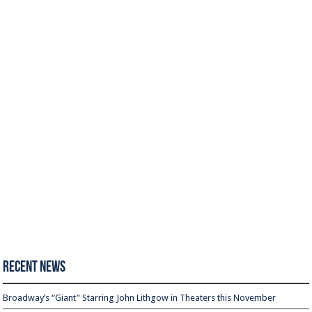
Recent News
Broadway’s “Giant” Starring John Lithgow in Theaters this November