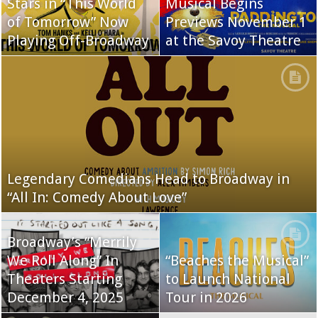
Stars in “This World
Musical Begins
of Tomorrow” Now
Previews November 1
Playing Off-Broadway
at the Savoy Theatre
Legendary Comedians Head to Broadway in
“All In: Comedy About Love”
Broadway’s “Merrily
We Roll Along” In
“Beaches the Musical”
Theaters Starting
to Launch National
December 4, 2025
Tour in 2026