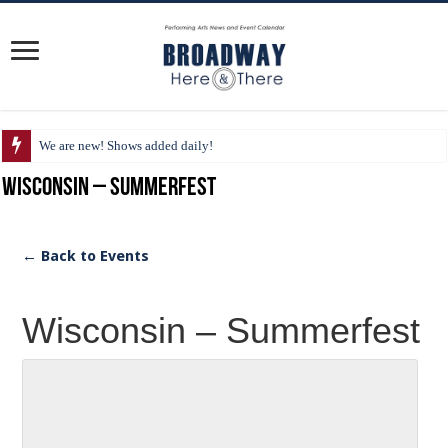
We are new! Shows added daily!
Wisconsin – Summerfest
← Back to Events
Wisconsin – Summerfest