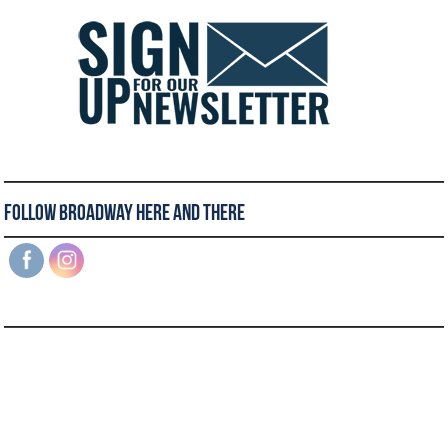
Follow Broadway Here and There