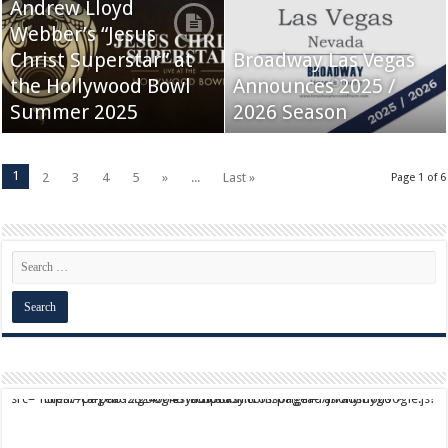
Andrew Lloyd
Webber’s “Jesus
Christ Superstar” at
Broadway Las Vegas
the Hollywood Bowl
Announces 2025 /
Summer 2025
2026 Season
1
2
3
4
5
»
...
Last »
Page 1 of 6
script async src="https://pagead2.googlesyndication.com/pagead/js/adsbygoogle.js?client=ca-pub-9824064818957875" crossorigin="anonymous">