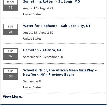
Something Rotten – St. Louis, MO
MON
17
August 17
-
August 23
United States
Water for Elephants – Salt Lake City, UT
TUE
25
August 25
-
August 30
United States
Hamilton – Atlanta, GA
SEP
02
September 2
-
September 20
School Girls or, the African Mean Girls Play –
SEP
New York, NY – Previews Begin
08
September 8
United States
View More…