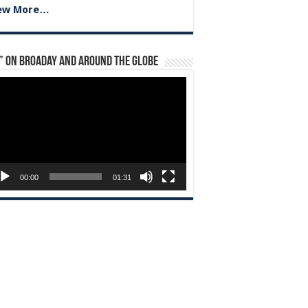
ew More…
” on Broaday and Around the Globe
eo
yer
00:00
01:31