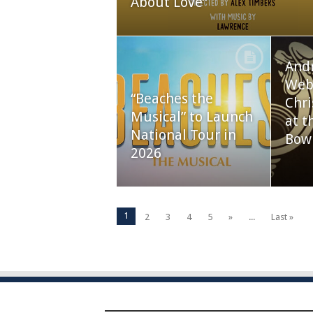
About Love”
And
Webb
“Beaches the
Chri
Musical” to Launch
at t
National Tour in
Bow
2026
1
2
3
4
5
»
...
Last »