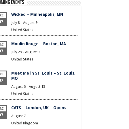
oming Events
Wicked – Minneapolis, MN
RI
07
July 8
-
August 9
United States
Moulin Rouge – Boston, MA
RI
07
July 29
-
August 9
United States
Meet Me in St. Louis – St. Louis,
RI
MO
07
August 6
-
August 13
United States
CATS – London, UK – Opens
RI
07
August 7
United Kingdom