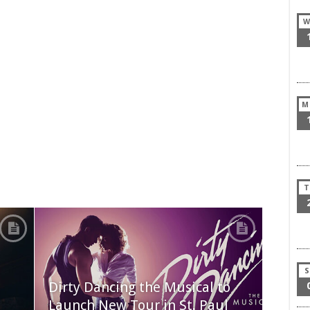
W
M
T
S
Dirty Dancing the Musical to
Launch New Tour in St. Paul