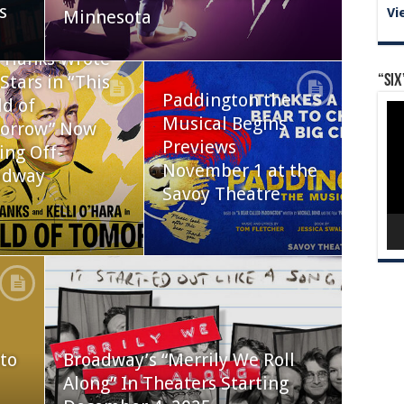
s
Vi
Minnesota
 Hanks Wrote
Stars in “This
“Six
Paddington the
d of
Vid
Musical Begins
Pla
orrow” Now
Previews
ing Off-
November 1 at the
adway
Savoy Theatre
to
Broadway’s “Merrily We Roll
Along” In Theaters Starting