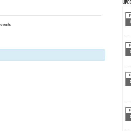
Upc
F
g events
F
F
F