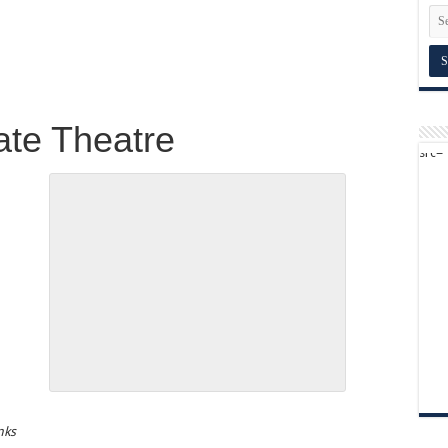
ate Theatre
inks