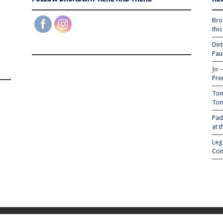
Bro
thi
Dir
Pau
Jo 
Pre
Tom
Tom
Pad
at 
Leg
Com