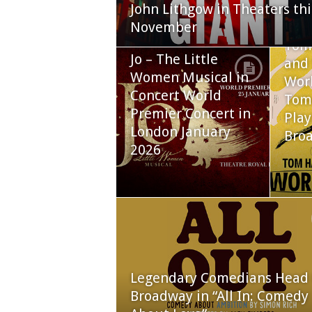
John Lithgow in Theaters thi
November
Tom
Jo – The Little
and 
Women Musical in
Worl
Concert World
Tom
Premier Concert in
Play
London January
Bro
2026
Legendary Comedians Head 
Broadway in “All In: Comedy