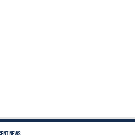
cent News