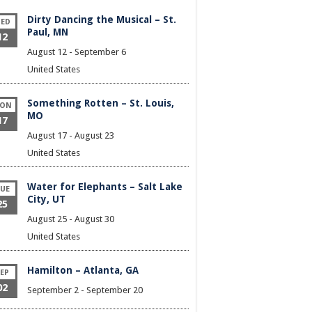
Dirty Dancing the Musical – St.
ED
Paul, MN
12
August 12
-
September 6
United States
Something Rotten – St. Louis,
ON
MO
17
August 17
-
August 23
United States
Water for Elephants – Salt Lake
UE
City, UT
25
August 25
-
August 30
United States
Hamilton – Atlanta, GA
EP
02
September 2
-
September 20