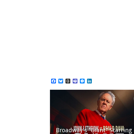
Facebook
Bluesky
Threads
Teams
Messenger
LinkedIn
Broadway’s “Giant” Starring