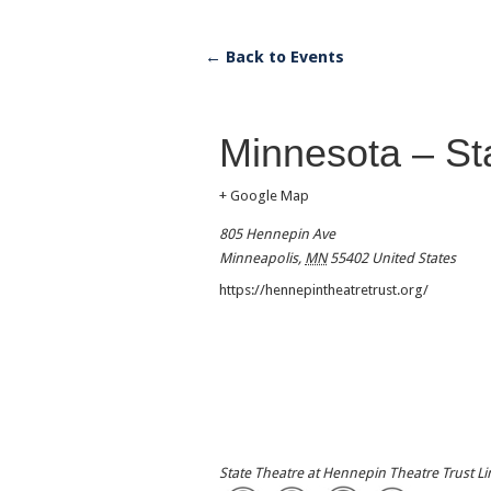
← Back to Events
Minnesota – St
+ Google Map
805 Hennepin Ave
Minneapolis
,
MN
55402
United States
https://hennepintheatretrust.org/
State Theatre at Hennepin Theatre Trust L