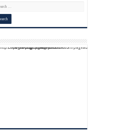
script async src="https://pagead2.googlesyndication.com/pagead/js/adsbygoogle.js?client=ca-pub-9824064818957875" crossorigin="anonymous">