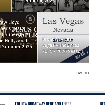
December 4, 2025
rew Lloyd
er’s “Jesus
st Superstar”
Broadway Las
he Hollywood
Vegas Announces
l Summer 2025
2025 / 2026 Season
Page 1 of 6
Follow Broadway Here and There
Re