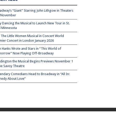
adway’s “Giant” Starring John Lithgow in Theaters
s November
ty Dancing the Musical to Launch New Tour in St.
l Minnesota
– The Little Women Musical in Concert World
mier Concert in London January 2026
 Hanks Wrote and Stars in “This World of
orrow” Now Playing Off-Broadway
dington the Musical Begins Previews November 1
the Savoy Theatre
endary Comedians Head to Broadway in “All In:
edy About Love”