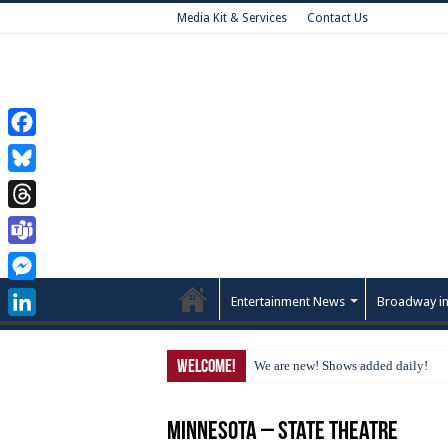
Media Kit & Services
Contact Us
Facebook
Bluesky
Threads
Teams
Messenger
Entertainment News
Broadway in
LinkedIn
Welcome!
We are new! Shows added daily!
Minnesota – State Theatre