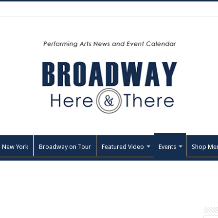
 New York
Broadway on Tour
Featured Video
Events
Shop Me