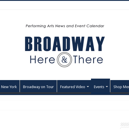
 New York
Broadway on Tour
Featured Video
Events
Shop Me