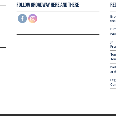
Follow Broadway Here and There
Re
Bro
thi
Dir
Pau
Jo 
Pre
Tom
Tom
Pad
at 
Leg
Com