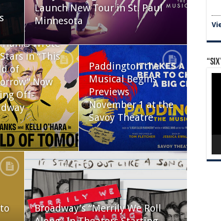
Launch New Tour in St. Paul
s
Minnesota
Vi
 Hanks Wrote
Stars in “This
“Six
Paddington the
d of
Vid
Musical Begins
orrow” Now
Pla
Previews
ing Off-
November 1 at the
adway
Savoy Theatre
to
Broadway’s “Merrily We Roll