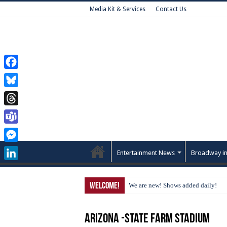
Media Kit & Services
Contact Us
Facebook
Bluesky
Threads
Teams
Messenger
Entertainment News
Broadway in
LinkedIn
Welcome!
We are new! Shows added daily!
Arizona -State Farm Stadium