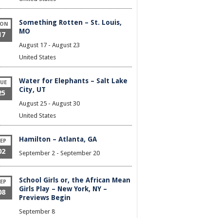
Something Rotten – St. Louis,
ON
MO
17
August 17
-
August 23
United States
Water for Elephants – Salt Lake
UE
City, UT
25
August 25
-
August 30
United States
Hamilton – Atlanta, GA
EP
02
September 2
-
September 20
School Girls or, the African Mean
EP
Girls Play – New York, NY –
08
Previews Begin
September 8