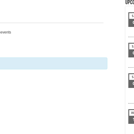
Upc
S
g events
S
S
W