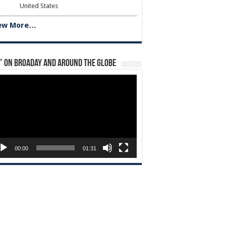
United States
ew More…
” on Broaday and Around the Globe
eo
yer
00:00
01:31