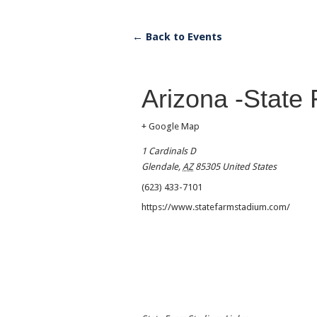
← Back to Events
Arizona -State
+ Google Map
1 Cardinals D
Glendale
,
AZ
85305
United States
(623) 433-7101
https://www.statefarmstadium.com/