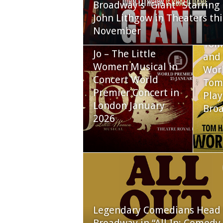
Broadway’s “Giant” Starring
John Lithgow in Theaters thi
November
Tom
Jo – The Little
and 
Women Musical in
Worl
Concert World
Tom
Premier Concert in
Play
London January
Bro
2026
Legendary Comedians Head 