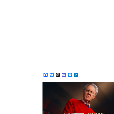
Facebook
Bluesky
Threads
Teams
Messenger
LinkedIn