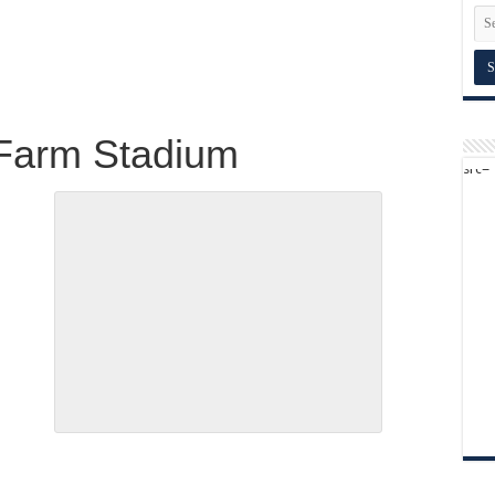
 Farm Stadium