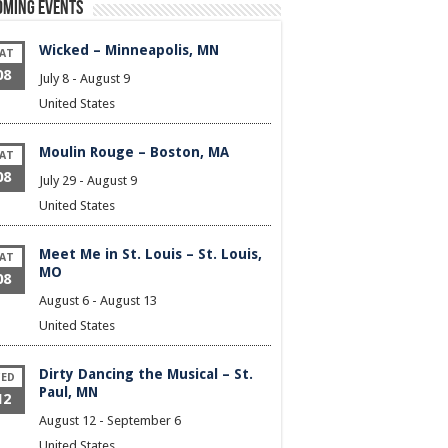
oming Events
Wicked – Minneapolis, MN
AT
08
July 8
-
August 9
United States
Moulin Rouge – Boston, MA
AT
08
July 29
-
August 9
United States
Meet Me in St. Louis – St. Louis,
AT
MO
08
August 6
-
August 13
United States
Dirty Dancing the Musical – St.
ED
Paul, MN
12
August 12
-
September 6
United States