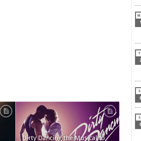
M
T
S
S
Dirty Dancing the Musical to