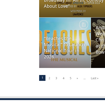
Broadway in “All In: Comedy
About Love”
And
Webb
“Beaches the
Chri
Musical” to Launch
at t
National Tour in
Bow
2026
1
2
3
4
5
»
...
Last »