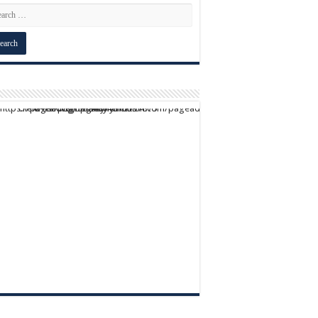
script async src="https://pagead2.googlesyndication.com/pagead/js/adsbygoogle.js?client=ca-pub-9824064818957875" crossorigin="anonymous">