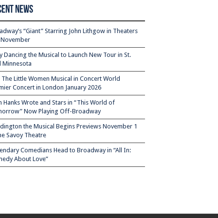
cent News
adway’s “Giant” Starring John Lithgow in Theaters
s November
ty Dancing the Musical to Launch New Tour in St.
l Minnesota
– The Little Women Musical in Concert World
mier Concert in London January 2026
 Hanks Wrote and Stars in “This World of
orrow” Now Playing Off-Broadway
dington the Musical Begins Previews November 1
the Savoy Theatre
endary Comedians Head to Broadway in “All In:
edy About Love”