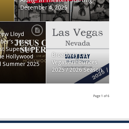
Along” In Theaters Starting
December 4, 2025
rew Lloyd
er’s “Jesus
st Superstar”
Broadway Las
he Hollywood
Vegas Announces
l Summer 2025
2025 / 2026 Season
Page 1 of 6