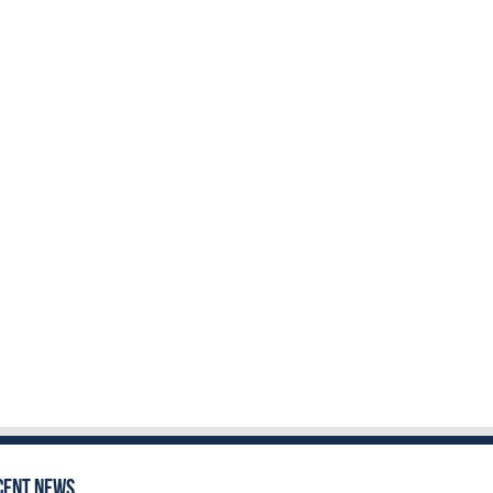
cent News