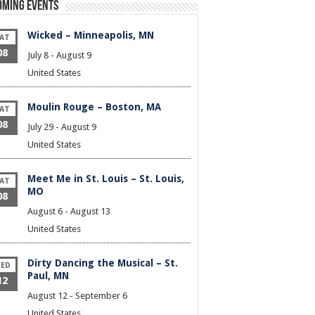
oming Events
Wicked – Minneapolis, MN
AT
08
July 8
-
August 9
United States
Moulin Rouge – Boston, MA
AT
08
July 29
-
August 9
United States
Meet Me in St. Louis – St. Louis,
AT
MO
08
August 6
-
August 13
United States
Dirty Dancing the Musical – St.
ED
Paul, MN
12
August 12
-
September 6
United States