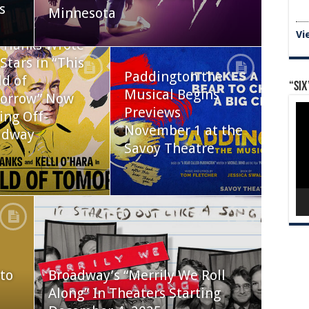
s
Minnesota
Vi
 Hanks Wrote
Stars in “This
Paddington the
d of
“Six
Musical Begins
orrow” Now
Vid
Previews
ing Off-
Pla
November 1 at the
adway
Savoy Theatre
to
Broadway’s “Merrily We Roll
Along” In Theaters Starting