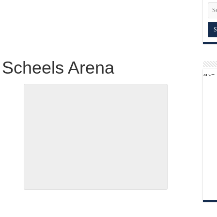
 Scheels Arena