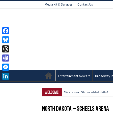
Media Kit & Services
Contact Us
Facebook
Bluesky
Threads
Teams
Messenger
Entertainment News
Broadway in
LinkedIn
Welcome!
We are new! Shows added daily!
North Dakota – Scheels Arena