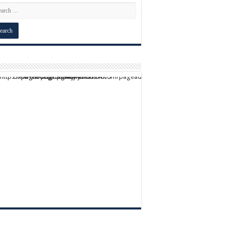
script async src="https://pagead2.googlesyndication.com/pagead/js/adsbygoogle.js?client=ca-pub-9824064818957875" crossorigin="anonymous">