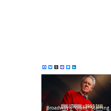
Facebook
Bluesky
Threads
Teams
Messenger
LinkedIn
Broadway’s “Giant” Starring