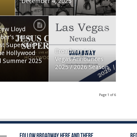
December 4, 2025
rew Lloyd
er’s “Jesus
st Superstar”
Broadway Las
he Hollywood
Vegas Announces
l Summer 2025
2025 / 2026 Season
Page 1 of 6
Follow Broadway Here and There
Re