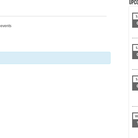
Upc
S
g events
S
S
W