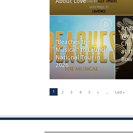
About Love”
And
Webb
“Beaches the
Chri
Musical” to Launch
at t
National Tour in
Bow
2026
1
2
3
4
5
»
...
Last »