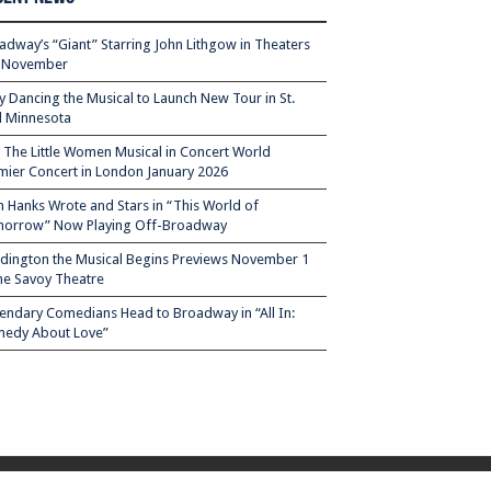
adway’s “Giant” Starring John Lithgow in Theaters
s November
ty Dancing the Musical to Launch New Tour in St.
l Minnesota
– The Little Women Musical in Concert World
mier Concert in London January 2026
 Hanks Wrote and Stars in “This World of
orrow” Now Playing Off-Broadway
dington the Musical Begins Previews November 1
the Savoy Theatre
endary Comedians Head to Broadway in “All In:
edy About Love”