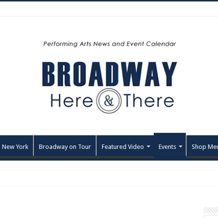
 New York
Broadway on Tour
Featured Video
Events
Shop Me