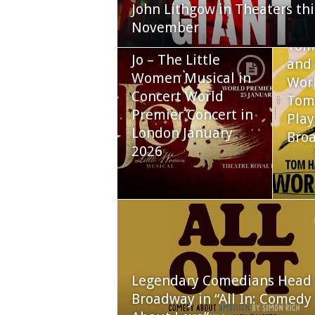
John Lithgow in Theaters thi
November
Tom
Jo – The Little
and 
Women Musical in
Worl
Concert World
Tom
Premier Concert in
Play
London January
Bro
2026
Legendary Comedians Head 
Broadway in “All In: Comedy