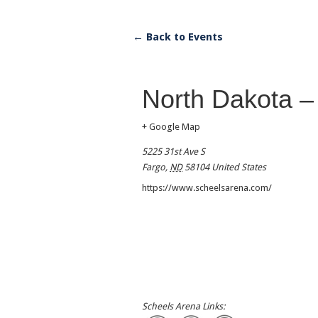
← Back to Events
North Dakota –
+ Google Map
5225 31st Ave S
Fargo
,
ND
58104
United States
https://www.scheelsarena.com/
Scheels Arena Links: