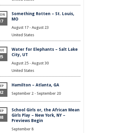
Something Rotten – St. Louis,
ON
MO
17
August 17
-
August 23
United States
Water for Elephants – Salt Lake
UE
City, UT
25
August 25
-
August 30
United States
Hamilton – Atlanta, GA
EP
02
September 2
-
September 20
School Girls or, the African Mean
EP
Girls Play – New York, NY –
08
Previews Begin
September 8