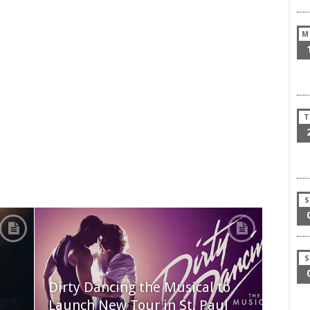
M
T
S
S
Dirty Dancing the Musical to
Launch New Tour in St. Paul