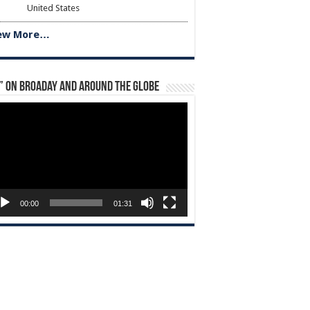
United States
ew More…
” on Broaday and Around the Globe
eo
yer
00:00
01:31