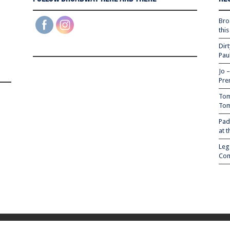
Bro
thi
Dir
Pau
Jo 
Pre
Tom
Tom
Pad
at 
Leg
Com