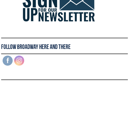
Follow Broadway Here and There