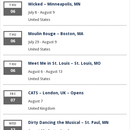
Wicked – Minneapolis, MN
THU
06
July 8
-
August 9
United States
Moulin Rouge – Boston, MA
THU
06
July 29
-
August 9
United States
Meet Me in St. Louis – St. Louis, MO
THU
06
August 6
-
August 13
United States
CATS – London, UK – Opens
FRI
07
August 7
United Kingdom
Dirty Dancing the Musical – St. Paul, MN
WED
12