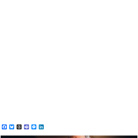
Facebook
Bluesky
Threads
Teams
Messenger
LinkedIn