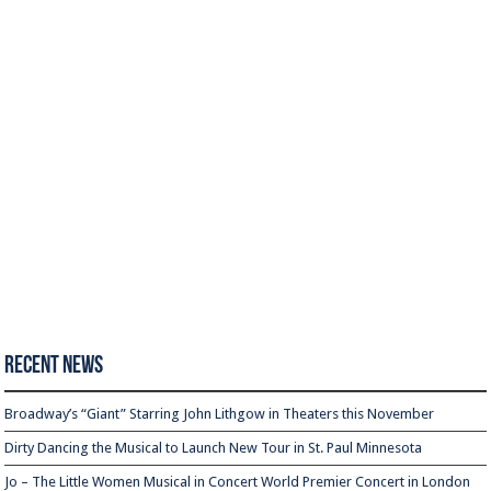
Recent News
Broadway’s “Giant” Starring John Lithgow in Theaters this November
Dirty Dancing the Musical to Launch New Tour in St. Paul Minnesota
Jo – The Little Women Musical in Concert World Premier Concert in London