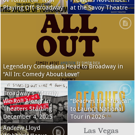
Playing Off-Broadway
at the Savoy Theatre
Legendary Comedians Head to Broadway in
“All In: Comedy About Love”
Broadway’s “Merrily
We Roll Along” In
“Beaches the Musical”
Theaters Starting
to Launch National
December 4, 2025
Tour in 2026
Andrew Lloyd