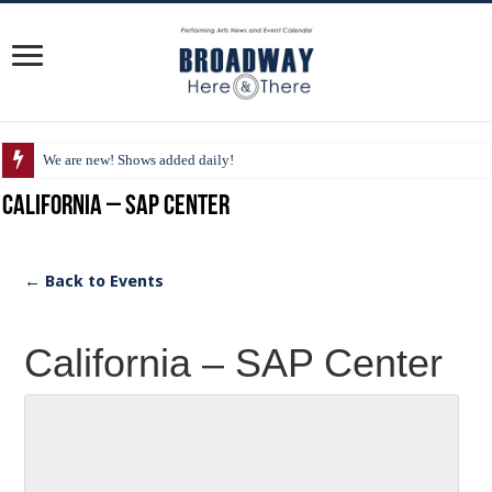
We are new! Shows added daily!
California – SAP Center
← Back to Events
California – SAP Center