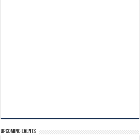
Upcoming Events