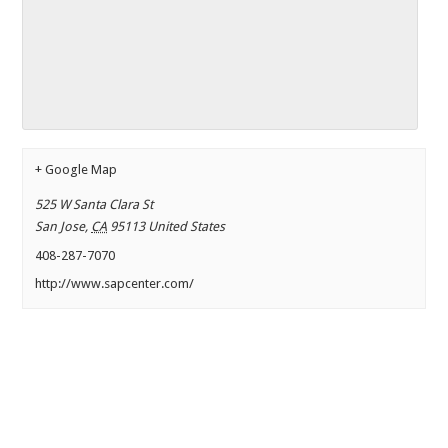
+ Google Map
525 W Santa Clara St
San Jose
,
CA
95113
United States
408-287-7070
http://www.sapcenter.com/