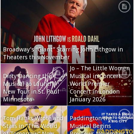
Broadway’s “Giant” Starring John Lithgow in
Theaters this November
Jo – The Little Women
Dirty Dancing the
Musical in Concert
Musical to Launch
World Premier
New Tour in St. Paul
Concert in London
Minnesota
January 2026
Tom Hanks Wrote and
Paddington the
Stars in “This World
Musical Begins
of Tomorrow” Now
Previews November 1