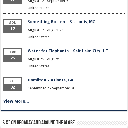
August 12
-
September 6
United States
Something Rotten – St. Louis, MO
MON
17
August 17
-
August 23
United States
Water for Elephants – Salt Lake City, UT
TUE
25
August 25
-
August 30
United States
Hamilton – Atlanta, GA
SEP
02
September 2
-
September 20
View More…
“Six” on Broaday and Around the Globe