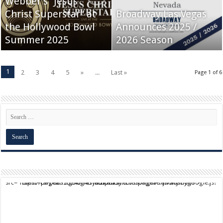
Webber’s “Jesus
Christ Superstar” at
Broadway Las Vegas
the Hollywood Bowl
Announces 2025 /
Summer 2025
2026 Season
1
2
3
4
5
»
...
Last »
Page 1 of 6
script async src="https://pagead2.googlesyndication.com/pagead/js/adsbygoogle.js?client=ca-pub-9824064818957875" crossorigin="anonymous">