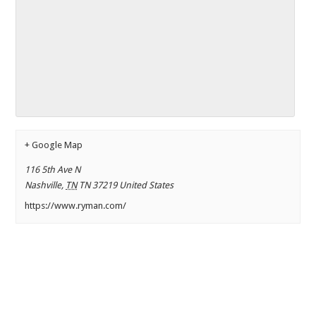
+ Google Map
116 5th Ave N
Nashville
,
TN
TN 37219
United States
https://www.ryman.com/