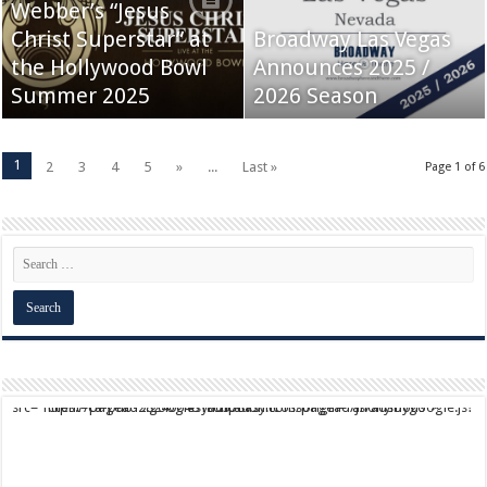
Webber’s “Jesus
Christ Superstar” at
Broadway Las Vegas
the Hollywood Bowl
Announces 2025 /
Summer 2025
2026 Season
1
2
3
4
5
»
...
Last »
Page 1 of 6
script async src="https://pagead2.googlesyndication.com/pagead/js/adsbygoogle.js?client=ca-pub-9824064818957875" crossorigin="anonymous">