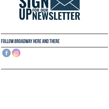
Follow Broadway Here and There