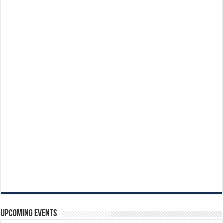
Upcoming Events