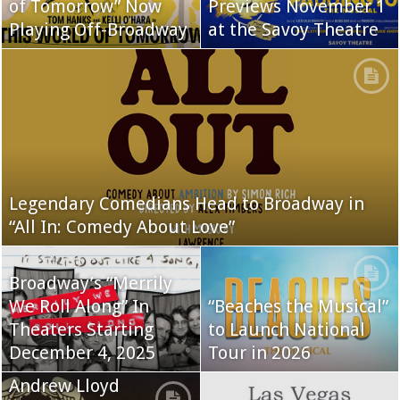
of Tomorrow” Now
Previews November 1
Playing Off-Broadway
at the Savoy Theatre
Legendary Comedians Head to Broadway in
“All In: Comedy About Love”
Broadway’s “Merrily
We Roll Along” In
“Beaches the Musical”
Theaters Starting
to Launch National
December 4, 2025
Tour in 2026
Andrew Lloyd