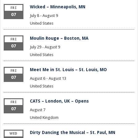
Wicked – Minneapolis, MN
FRI
07
July 8
-
August 9
United States
Moulin Rouge – Boston, MA
FRI
07
July 29
-
August 9
United States
Meet Me in St. Louis – St. Louis, MO
FRI
07
August 6
-
August 13
United States
CATS – London, UK – Opens
FRI
07
August 7
United Kingdom
Dirty Dancing the Musical – St. Paul, MN
WED