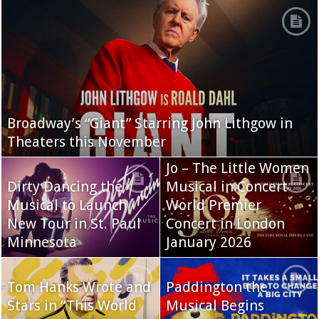
Broadway’s “Giant” Starring John Lithgow in
Theaters this November
Jo – The Little Women
Dirty Dancing the
Musical in Concert
Musical to Launch
World Premier
New Tour in St. Paul
Concert in London
Minnesota
January 2026
Tom Hanks Wrote and
Paddington the
Stars in “This World
Musical Begins