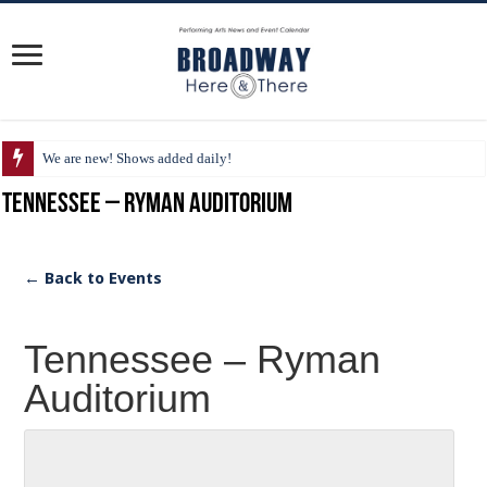
We are new! Shows added daily!
Tennessee – Ryman Auditorium
← Back to Events
Tennessee – Ryman
Auditorium