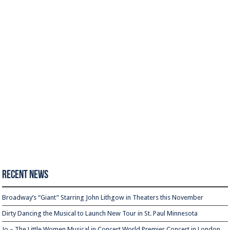
Recent News
Broadway’s “Giant” Starring John Lithgow in Theaters this November
Dirty Dancing the Musical to Launch New Tour in St. Paul Minnesota
Jo – The Little Women Musical in Concert World Premier Concert in London