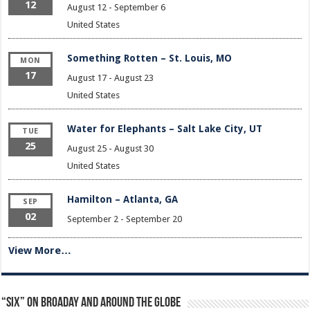
12
August 12
-
September 6
United States
Something Rotten – St. Louis, MO
MON
17
August 17
-
August 23
United States
Water for Elephants – Salt Lake City, UT
TUE
25
August 25
-
August 30
United States
Hamilton – Atlanta, GA
SEP
02
September 2
-
September 20
View More…
“Six” on Broaday and Around the Globe