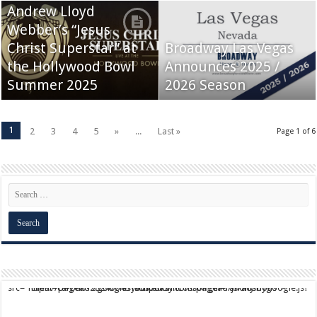
Andrew Lloyd
Webber’s “Jesus
Christ Superstar” at
Broadway Las Vegas
the Hollywood Bowl
Announces 2025 /
Summer 2025
2026 Season
1
2
3
4
5
»
...
Last »
Page 1 of 6
script async src="https://pagead2.googlesyndication.com/pagead/js/adsbygoogle.js?client=ca-pub-9824064818957875" crossorigin="anonymous">