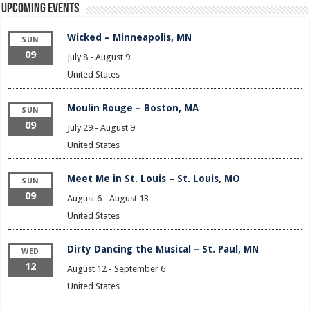
Upcoming Events
Wicked – Minneapolis, MN
SUN
09
July 8
-
August 9
United States
Moulin Rouge – Boston, MA
SUN
09
July 29
-
August 9
United States
Meet Me in St. Louis – St. Louis, MO
SUN
09
August 6
-
August 13
United States
Dirty Dancing the Musical – St. Paul, MN
WED
12
August 12
-
September 6
United States