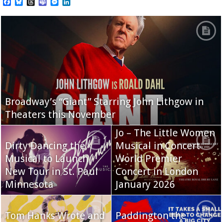
Facebook
Bluesky
Threads
Teams
Messenger
LinkedIn
Broadway’s “Giant” Starring John Lithgow in
Theaters this November
Jo – The Little Women
Dirty Dancing the
Musical in Concert
Musical to Launch
World Premier
New Tour in St. Paul
Concert in London
Minnesota
January 2026
Tom Hanks Wrote and
Paddington the