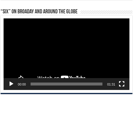
“Six” on Broaday and Around the Globe
Video
Player
00:00
01:31