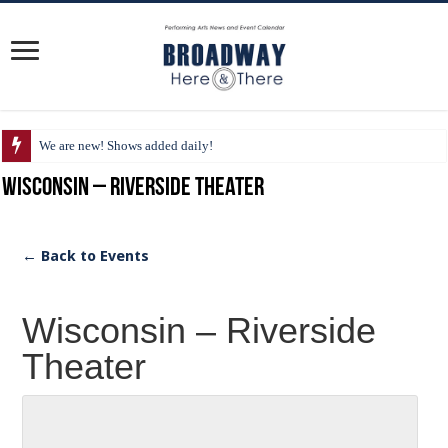
We are new! Shows added daily!
Wisconsin – Riverside Theater
← Back to Events
Wisconsin – Riverside
Theater