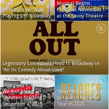
Stars in “This World
Musical Begins
of Tomorrow” Now
Previews November 1
Playing Off-Broadway
at the Savoy Theatre
Legendary Comedians Head to Broadway in
“All In: Comedy About Love”
Broadway’s “Merrily
We Roll Along” In
“Beaches the Musical”
Theaters Starting
to Launch National
December 4, 2025
Tour in 2026