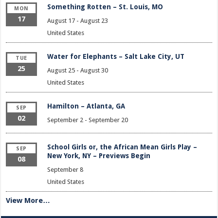
Something Rotten – St. Louis, MO
MON
17
August 17
-
August 23
United States
Water for Elephants – Salt Lake City, UT
TUE
25
August 25
-
August 30
United States
Hamilton – Atlanta, GA
SEP
02
September 2
-
September 20
School Girls or, the African Mean Girls Play –
SEP
New York, NY – Previews Begin
08
September 8
United States
View More…