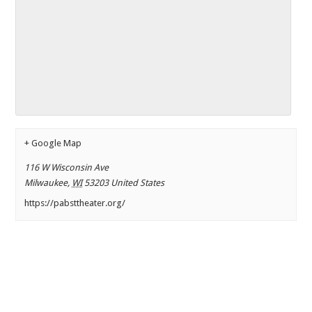
+ Google Map
116 W Wisconsin Ave
Milwaukee
,
WI
53203
United States
https://pabsttheater.org/