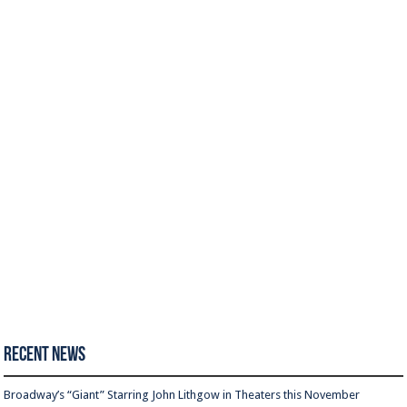
Recent News
Broadway’s “Giant” Starring John Lithgow in Theaters this November