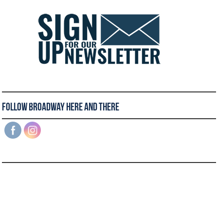
Follow Broadway Here and There