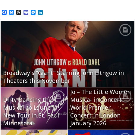
Facebook
Bluesky
Threads
Teams
Messenger
LinkedIn
Broadway’s “Giant” Starring John Lithgow in
Theaters this November
Jo – The Little Women
Dirty Dancing the
Musical in Concert
Musical to Launch
World Premier
New Tour in St. Paul
Concert in London
Minnesota
January 2026