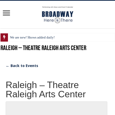
We are new! Shows added daily!
Raleigh – Theatre Raleigh Arts Center
← Back to Events
Raleigh – Theatre
Raleigh Arts Center