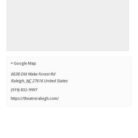
+ Google Map
6638 Old Wake Forest Rd
Raleigh
,
NC
27616
United States
(919) 832-9997
https://theatreraleigh.com/