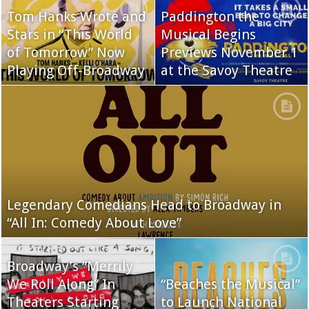
Tom Hanks Wrote and
Paddington the
Stars in “This World
Musical Begins
of Tomorrow” Now
Previews November 1
Playing Off-Broadway
at the Savoy Theatre
Legendary Comedians Head to Broadway in
“All In: Comedy About Love”
Broadway’s “Merrily
We Roll Along” In
“Beaches the Musical”
Theaters Starting
to Launch National