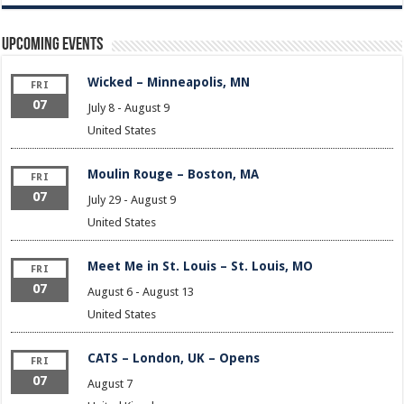
Upcoming Events
Wicked – Minneapolis, MN
FRI
07
July 8
-
August 9
United States
Moulin Rouge – Boston, MA
FRI
07
July 29
-
August 9
United States
Meet Me in St. Louis – St. Louis, MO
FRI
07
August 6
-
August 13
United States
CATS – London, UK – Opens
FRI
07
August 7