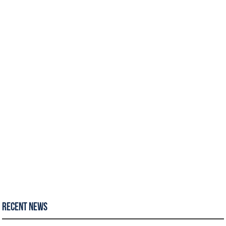
Recent News