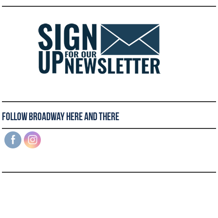
Follow Broadway Here and There