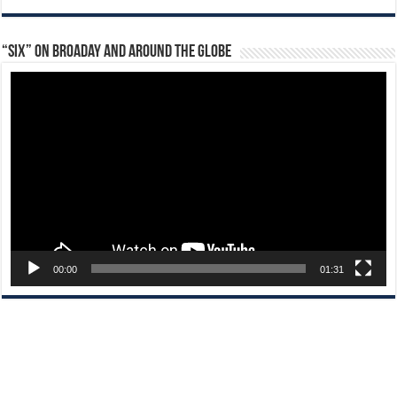
“Six” on Broaday and Around the Globe
Video
Player
00:00
01:31