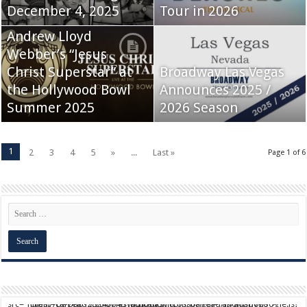
December 4, 2025
Tour in 2026
Andrew Lloyd
Webber’s “Jesus
Christ Superstar” at
Broadway Las Vegas
the Hollywood Bowl
Announces 2025 /
Summer 2025
2026 Season
1
2
3
4
5
»
...
Last »
Page 1 of 6
script async src="https://pagead2.googlesyndication.com/pagead/js/adsbygoogle.js?client=ca-pub-9824064818957875" crossorigin="anonymous">