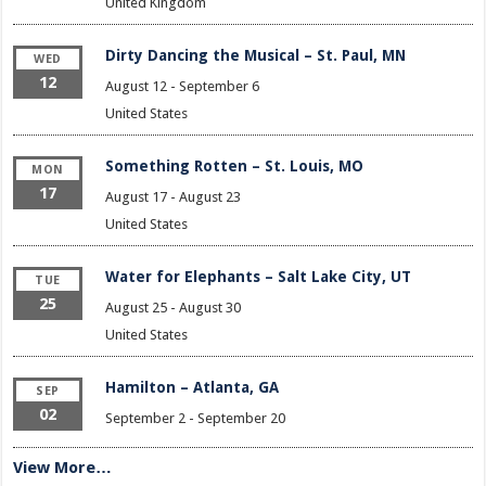
United Kingdom
Dirty Dancing the Musical – St. Paul, MN
WED
12
August 12
-
September 6
United States
Something Rotten – St. Louis, MO
MON
17
August 17
-
August 23
United States
Water for Elephants – Salt Lake City, UT
TUE
25
August 25
-
August 30
United States
Hamilton – Atlanta, GA
SEP
02
September 2
-
September 20
View More…