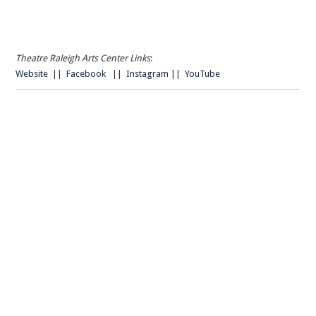
Theatre Raleigh Arts Center Links
:
Website
||
Facebook
||
Instagram
||
YouTube