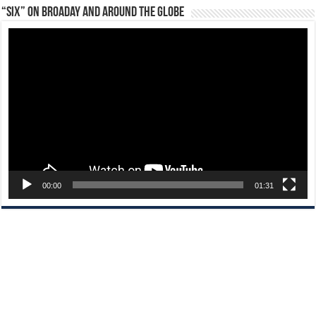
“Six” on Broaday and Around the Globe
Video
Player
00:00
01:31