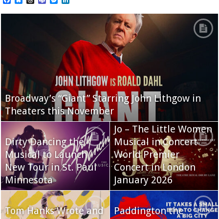
Broadway’s “Giant” Starring John Lithgow in
Theaters this November
Jo – The Little Women
Dirty Dancing the
Musical in Concert
Musical to Launch
World Premier
New Tour in St. Paul
Concert in London
Minnesota
January 2026
Tom Hanks Wrote and
Paddington the