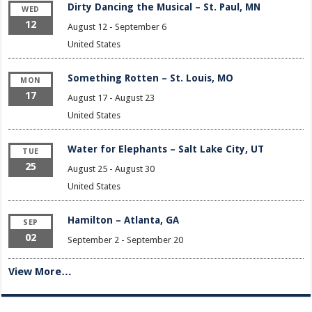
Dirty Dancing the Musical – St. Paul, MN
WED
12
August 12
-
September 6
United States
Something Rotten – St. Louis, MO
MON
17
August 17
-
August 23
United States
Water for Elephants – Salt Lake City, UT
TUE
25
August 25
-
August 30
United States
Hamilton – Atlanta, GA
SEP
02
September 2
-
September 20
View More…