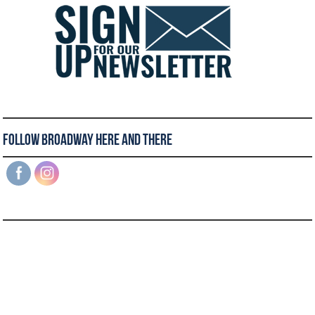
Follow Broadway Here and There