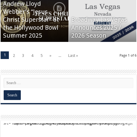
Andrew Lloyd
Webber’s “Jesus
Christ Superstar” at
Broadway Las Vegas
the Hollywood Bowl
Announces 2025 /
Summer 2025
2026 Season
1
2
3
4
5
»
...
Last »
Page 1 of 6
script async src="https://pagead2.googlesyndication.com/pagead/js/adsbygoogle.js?client=ca-pub-9824064818957875" crossorigin="anonymous">