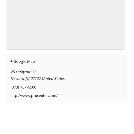
+ Google Map
25 Lafayette St
Newark
,
NJ
07102
United States
(973) 757-6500
http://www.prucenter.com/