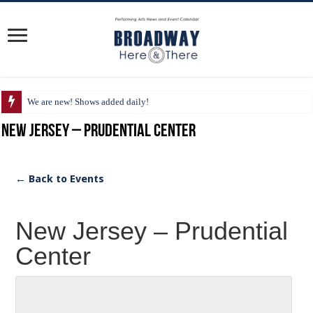
We are new! Shows added daily!
New Jersey – Prudential Center
← Back to Events
New Jersey – Prudential
Center