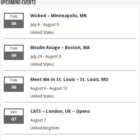
Upcoming Events
Wicked – Minneapolis, MN
THU
06
July 8
-
August 9
United States
Moulin Rouge – Boston, MA
THU
06
July 29
-
August 9
United States
Meet Me in St. Louis – St. Louis, MO
THU
06
August 6
-
August 13
United States
CATS – London, UK – Opens
FRI
07
August 7
United Kingdom