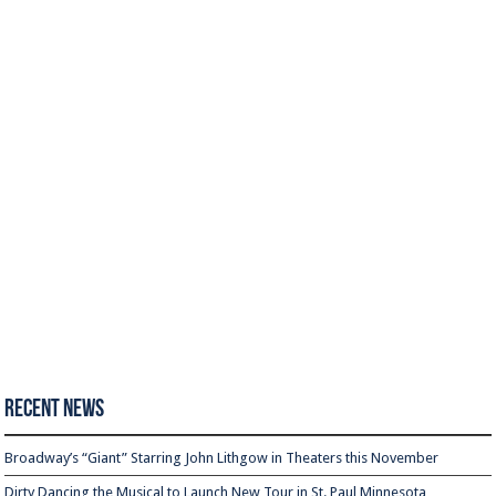
Recent News
Broadway’s “Giant” Starring John Lithgow in Theaters this November
Dirty Dancing the Musical to Launch New Tour in St. Paul Minnesota