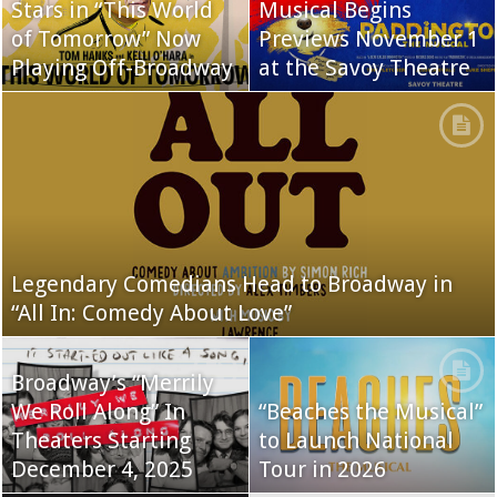
Stars in “This World
Musical Begins
of Tomorrow” Now
Previews November 1
Playing Off-Broadway
at the Savoy Theatre
Legendary Comedians Head to Broadway in
“All In: Comedy About Love”
Broadway’s “Merrily
We Roll Along” In
“Beaches the Musical”
Theaters Starting
to Launch National
December 4, 2025
Tour in 2026