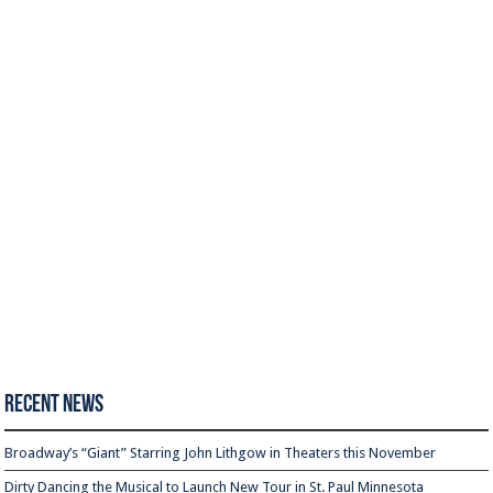
Recent News
Broadway’s “Giant” Starring John Lithgow in Theaters this November
Dirty Dancing the Musical to Launch New Tour in St. Paul Minnesota