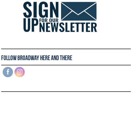
Follow Broadway Here and There