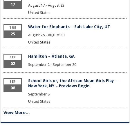
17
August 17
-
August 23
United States
Water for Elephants – Salt Lake City, UT
TUE
25
August 25
-
August 30
United States
Hamilton – Atlanta, GA
SEP
02
September 2
-
September 20
School Girls or, the African Mean Girls Play –
SEP
New York, NY – Previews Begin
08
September 8
United States
View More…