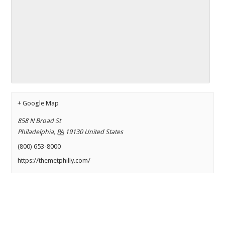
+ Google Map
858 N Broad St
Philadelphia
,
PA
19130
United States
(800) 653-8000
https://themetphilly.com/