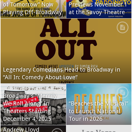
of Tomorrow” Now
Previews November 1
Playing Off-Broadway
at the Savoy Theatre
Legendary Comedians Head to Broadway in
“All In: Comedy About Love”
Broadway’s “Merrily
We Roll Along” In
“Beaches the Musical”
Theaters Starting
to Launch National
December 4, 2025
Tour in 2026
Andrew Lloyd