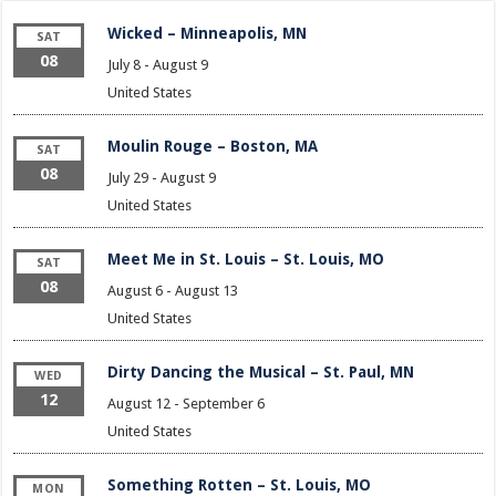
Wicked – Minneapolis, MN
SAT
08
July 8
-
August 9
United States
Moulin Rouge – Boston, MA
SAT
08
July 29
-
August 9
United States
Meet Me in St. Louis – St. Louis, MO
SAT
08
August 6
-
August 13
United States
Dirty Dancing the Musical – St. Paul, MN
WED
12
August 12
-
September 6
United States
Something Rotten – St. Louis, MO
MON