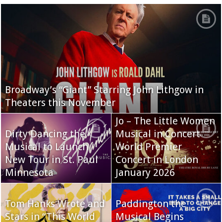
Broadway’s “Giant” Starring John Lithgow in
Theaters this November
Jo – The Little Women
Dirty Dancing the
Musical in Concert
Musical to Launch
World Premier
New Tour in St. Paul
Concert in London
Minnesota
January 2026
Tom Hanks Wrote and
Paddington the
Stars in “This World
Musical Begins