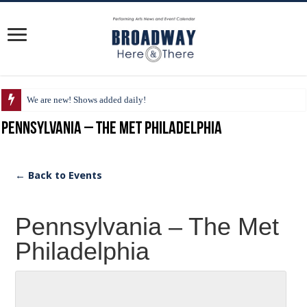
We are new! Shows added daily!
Pennsylvania – The Met Philadelphia
← Back to Events
Pennsylvania – The Met
Philadelphia