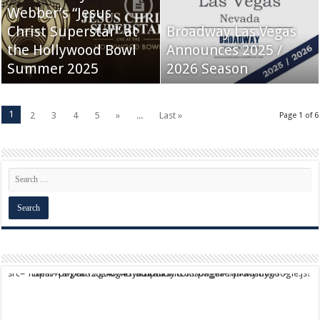
Webber’s “Jesus
Christ Superstar” at
Broadway Las Vegas
the Hollywood Bowl
Announces 2025 /
Summer 2025
2026 Season
1
2
3
4
5
»
...
Last »
Page 1 of 6
script async src="https://pagead2.googlesyndication.com/pagead/js/adsbygoogle.js?client=ca-pub-9824064818957875" crossorigin="anonymous">