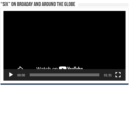
“Six” on Broaday and Around the Globe
Video
Player
00:00
01:31