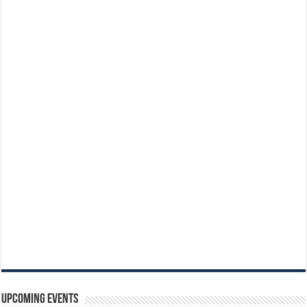
Upcoming Events