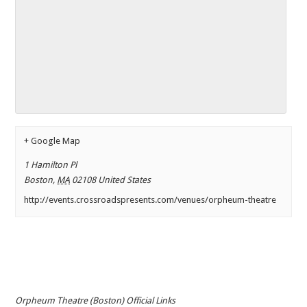
+ Google Map
1 Hamilton Pl
Boston
,
MA
02108
United States
http://events.crossroadspresents.com/venues/orpheum-theatre
Orpheum Theatre (Boston) Official Links