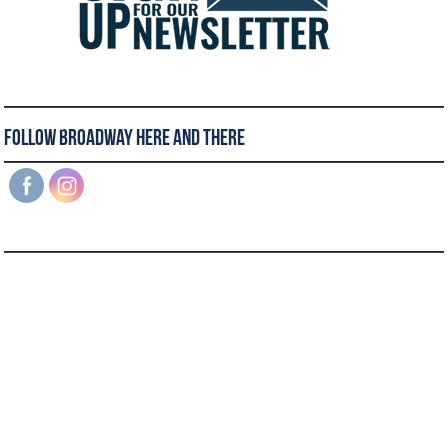
Follow Broadway Here and There