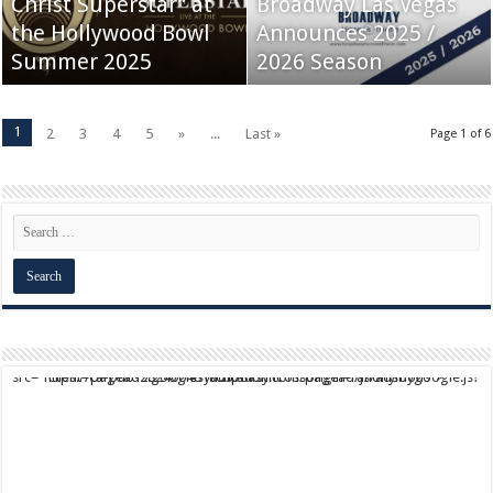
Christ Superstar” at
Broadway Las Vegas
the Hollywood Bowl
Announces 2025 /
Summer 2025
2026 Season
1
2
3
4
5
»
...
Last »
Page 1 of 6
script async src="https://pagead2.googlesyndication.com/pagead/js/adsbygoogle.js?client=ca-pub-9824064818957875" crossorigin="anonymous">