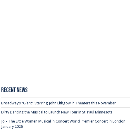
Recent News
Broadway’s “Giant” Starring John Lithgow in Theaters this November
Dirty Dancing the Musical to Launch New Tour in St. Paul Minnesota
Jo – The Little Women Musical in Concert World Premier Concert in London
January 2026