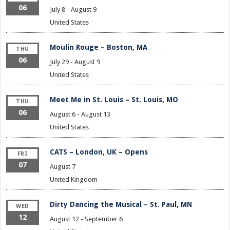
06
July 8
-
August 9
United States
Moulin Rouge – Boston, MA
THU
06
July 29
-
August 9
United States
Meet Me in St. Louis – St. Louis, MO
THU
06
August 6
-
August 13
United States
CATS – London, UK – Opens
FRI
07
August 7
United Kingdom
Dirty Dancing the Musical – St. Paul, MN
WED
12
August 12
-
September 6