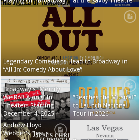
Playing Off-Broadway
at the Savoy Theatre
Legendary Comedians Head to Broadway in
“All In: Comedy About Love”
Broadway’s “Merrily
We Roll Along” In
“Beaches the Musical”
Theaters Starting
to Launch National
December 4, 2025
Tour in 2026
Andrew Lloyd
Webber’s “Jesus