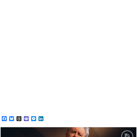
Facebook
Bluesky
Threads
Teams
Messenger
LinkedIn