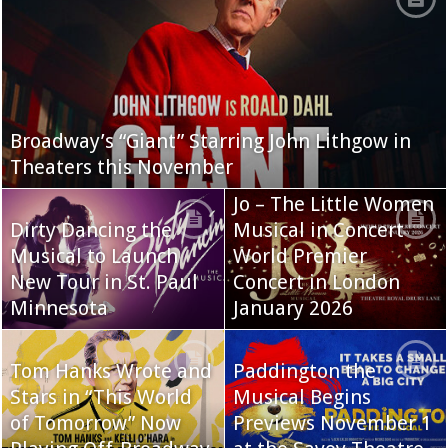
Broadway’s “Giant” Starring John Lithgow in
Theaters this November
Jo – The Little Women
Dirty Dancing the
Musical in Concert
Musical to Launch
World Premier
New Tour in St. Paul
Concert in London
Minnesota
January 2026
Tom Hanks Wrote and
Paddington the
Stars in “This World
Musical Begins
of Tomorrow” Now
Previews November 1