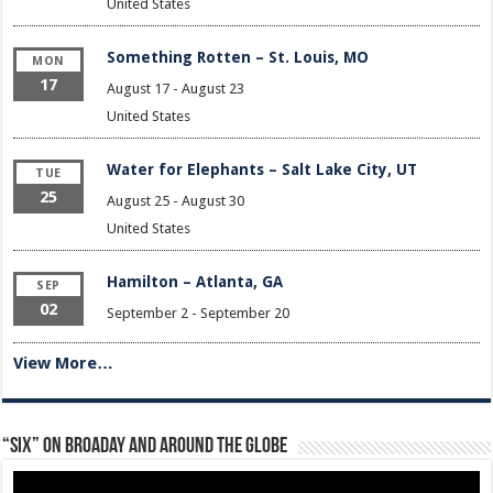
United States
Something Rotten – St. Louis, MO
MON
17
August 17
-
August 23
United States
Water for Elephants – Salt Lake City, UT
TUE
25
August 25
-
August 30
United States
Hamilton – Atlanta, GA
SEP
02
September 2
-
September 20
View More…
“Six” on Broaday and Around the Globe
Video