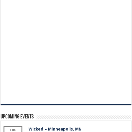
Upcoming Events
Wicked – Minneapolis, MN
THU