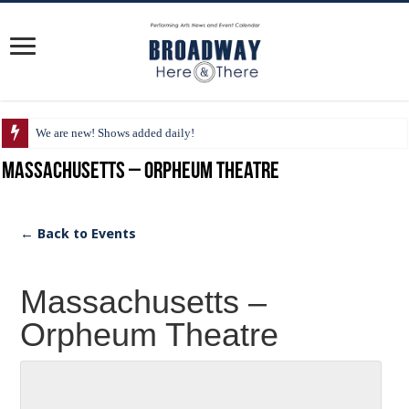
We are new! Shows added daily!
Massachusetts – Orpheum Theatre
← Back to Events
Massachusetts –
Orpheum Theatre