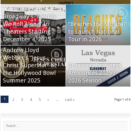
Broadway’s “Merrily
We Roll Along” In
“Beaches the Musical”
Theaters Starting
to Launch National
December 4, 2025
Tour in 2026
Andrew Lloyd
Webber’s “Jesus
Christ Superstar” at
Broadway Las Vegas
the Hollywood Bowl
Announces 2025 /
Summer 2025
2026 Season
1
2
3
4
5
»
...
Last »
Page 1 of 6