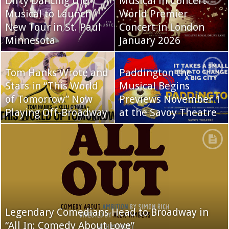
Dirty Dancing the
Musical in Concert
Musical to Launch
World Premier
New Tour in St. Paul
Concert in London
Minnesota
January 2026
Tom Hanks Wrote and
Paddington the
Stars in “This World
Musical Begins
of Tomorrow” Now
Previews November 1
Playing Off-Broadway
at the Savoy Theatre
Legendary Comedians Head to Broadway in
“All In: Comedy About Love”