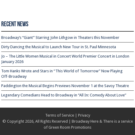
Recent News
Broadway’s “Giant” Starring John Lithgow in Theaters this November
Dirty Dancing the Musical to Launch New Tour in St. Paul Minnesota
Jo – The Little Women Musical in Concert World Premier Concert in London
January 2026
Tom Hanks Wrote and Stars in “This World of Tomorrow” Now Playing
Off-Broadway
Paddington the Musical Begins Previews November 1 at the Savoy Theatre
Legendary Comedians Head to Broadway in “All In: Comedy About Love”
Terms of Service
|
Privacy
© Copyright 2026, All Rights Reserved | Broadway Here & There is a service
of
Green Room Promotions