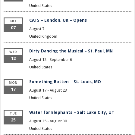
United States
CATS – London, UK – Opens
FRI
07
August 7
United Kingdom
Dirty Dancing the Musical – St. Paul, MN
WED
12
August 12
-
September 6
United States
Something Rotten – St. Louis, MO
MON
17
August 17
-
August 23
United States
Water for Elephants – Salt Lake City, UT
TUE
25
August 25
-
August 30
United States