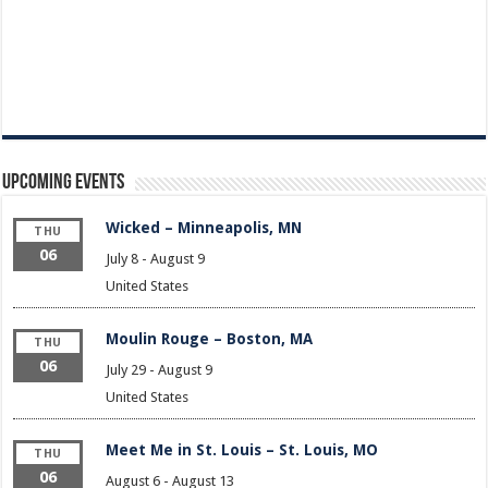
Upcoming Events
Wicked – Minneapolis, MN
THU
06
July 8
-
August 9
United States
Moulin Rouge – Boston, MA
THU
06
July 29
-
August 9
United States
Meet Me in St. Louis – St. Louis, MO
THU
06
August 6
-
August 13