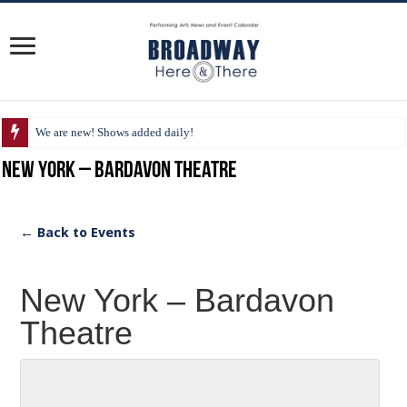
We are new! Shows added daily!
New York – Bardavon Theatre
← Back to Events
New York – Bardavon
Theatre