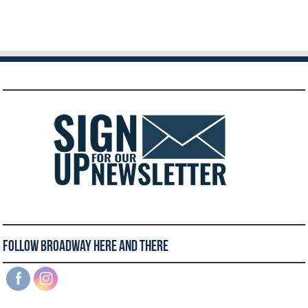
Follow Broadway Here and There