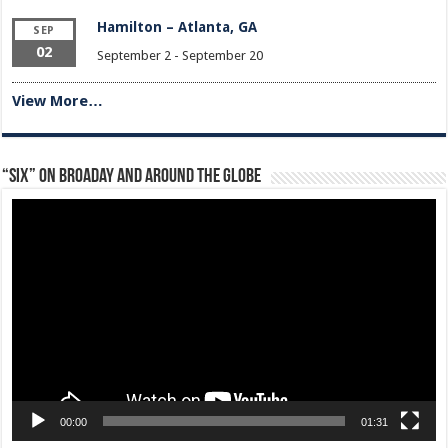
Hamilton – Atlanta, GA
SEP
02
September 2
-
September 20
View More…
“Six” on Broaday and Around the Globe
Video
Player
00:00
01:31