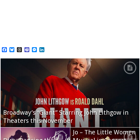
Facebook
Bluesky
Threads
Teams
Messenger
LinkedIn
Broadway’s “Giant” Starring John Lithgow in
Theaters this November
Jo – The Little Women