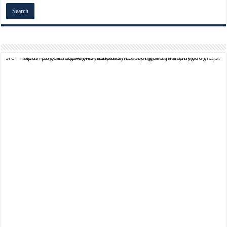
script async src="https://pagead2.googlesyndication.com/pagead/js/adsbygoogle.js?client=ca-pub-9824064818957875" crossorigin="anonymous">