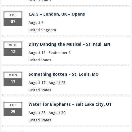
CATS – London, UK – Opens
FRI
07
August 7
United Kingdom
Dirty Dancing the Musical – St. Paul, MN
WED
12
August 12
-
September 6
United States
Something Rotten – St. Louis, MO
MON
17
August 17
-
August 23
United States
Water for Elephants – Salt Lake City, UT
TUE
25
August 25
-
August 30
United States