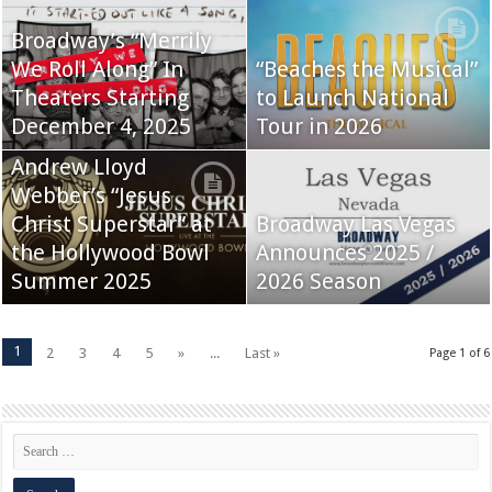
Broadway’s “Merrily
We Roll Along” In
“Beaches the Musical”
Theaters Starting
to Launch National
December 4, 2025
Tour in 2026
Andrew Lloyd
Webber’s “Jesus
Christ Superstar” at
Broadway Las Vegas
the Hollywood Bowl
Announces 2025 /
Summer 2025
2026 Season
1
2
3
4
5
»
...
Last »
Page 1 of 6