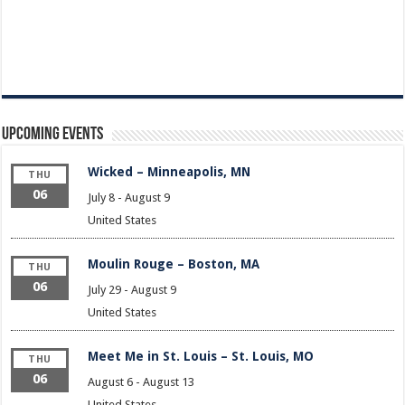
Upcoming Events
Wicked – Minneapolis, MN
THU
06
July 8
-
August 9
United States
Moulin Rouge – Boston, MA
THU
06
July 29
-
August 9
United States
Meet Me in St. Louis – St. Louis, MO
THU
06
August 6
-
August 13
United States