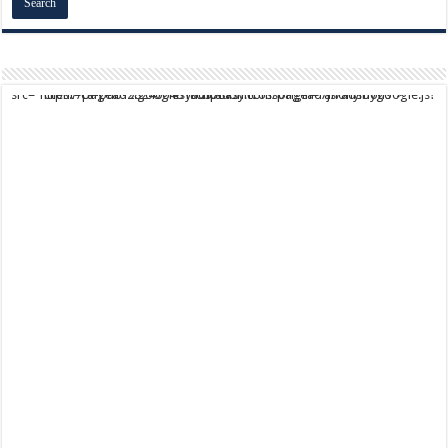
script async src="https://pagead2.googlesyndication.com/pagead/js/adsbygoogle.js?client=ca-pub-9824064818957875" crossorigin="anonymous">