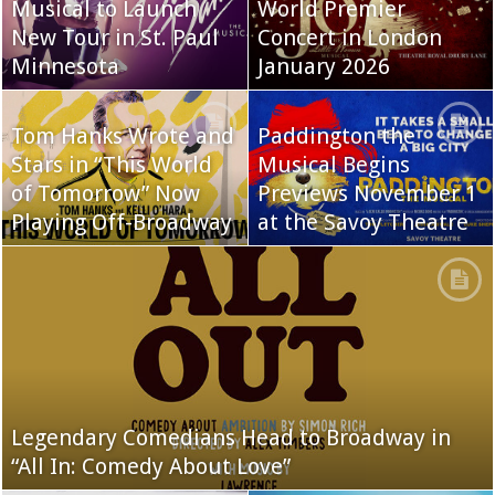
Musical to Launch
World Premier
New Tour in St. Paul
Concert in London
Minnesota
January 2026
Tom Hanks Wrote and
Paddington the
Stars in “This World
Musical Begins
of Tomorrow” Now
Previews November 1
Playing Off-Broadway
at the Savoy Theatre
Legendary Comedians Head to Broadway in
“All In: Comedy About Love”