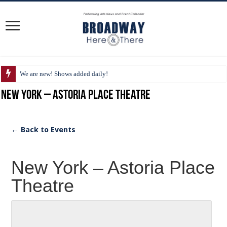
We are new! Shows added daily!
New York – Astoria Place Theatre
← Back to Events
New York – Astoria Place
Theatre