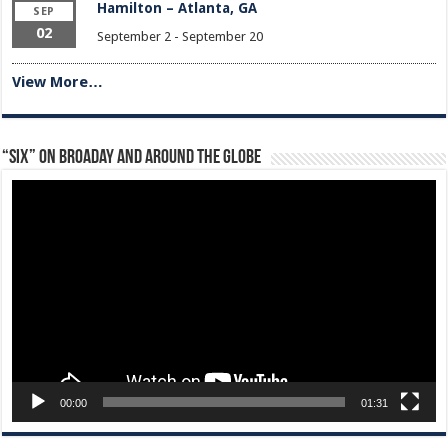
Hamilton – Atlanta, GA
SEP
02
September 2
-
September 20
View More…
“Six” on Broaday and Around the Globe
Video
Player
00:00
01:31