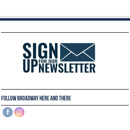
Follow Broadway Here and There