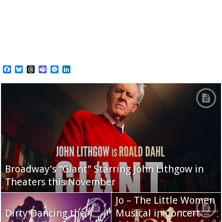
Facebook
Bluesky
Threads
Teams
Messenger
LinkedIn
Broadway’s “Giant” Starring John Lithgow in
Theaters this November
Jo – The Little Women
Dirty Dancing the
Musical in Concert